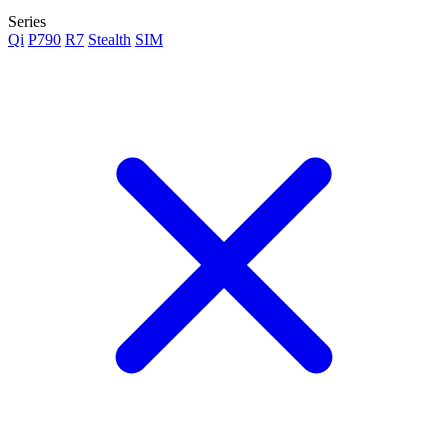
Series
Qi
P790
R7
Stealth
SIM