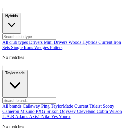
|
Hybrids
All club types
Drivers
Mini Drivers
Woods
Hybrids
Current
Iron
Sets
Single Irons
Wedges
Putters
No matches
|
TaylorMade
All brands
Callaway
Ping
TaylorMade
Current
Titleist
Scotty
Cameron
Mizuno
PXG
Srixon
Odyssey
Cleveland
Cobra
Wilson
L.A.B
Adams
Axis1
Nike
Yes
Yonex
No matches