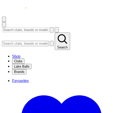
Search
Shop
Clubs
Lake Balls
Brands
Favourites