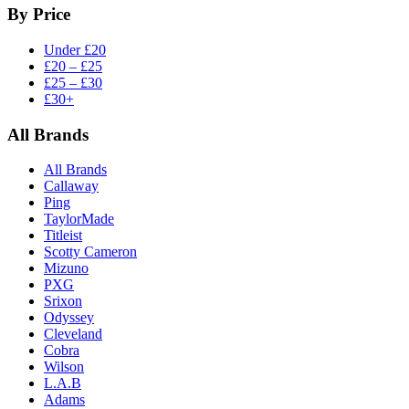
By Price
Under £20
£20 – £25
£25 – £30
£30+
All Brands
All Brands
Callaway
Ping
TaylorMade
Titleist
Scotty Cameron
Mizuno
PXG
Srixon
Odyssey
Cleveland
Cobra
Wilson
L.A.B
Adams