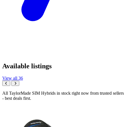
Available listings
View all 36
All TaylorMade SIM Hybrids in stock right now from trusted sellers
- best deals first.