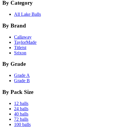
By Category
All Lake Balls
By Brand
Callaway
TaylorMade
Titleist
Srixon
By Grade
Grade A
Grade B
By Pack Size
12 balls
24 balls
40 balls
72 balls
100 balls