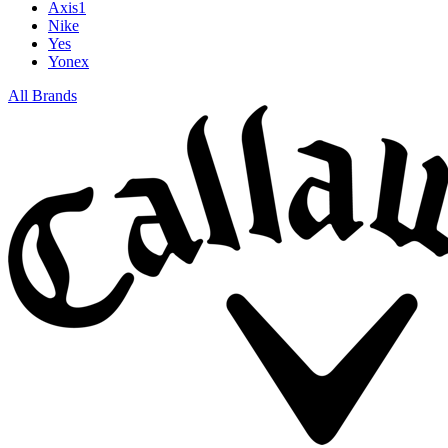
Axis1
Nike
Yes
Yonex
All Brands