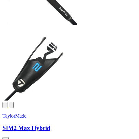
TaylorMade
SIM2 Max Hybrid