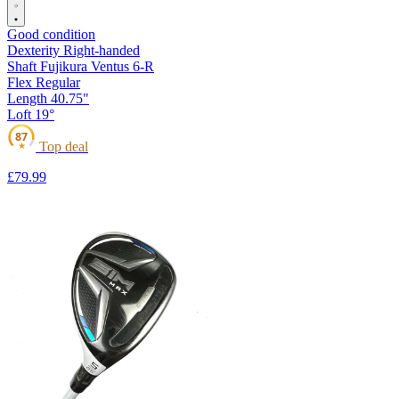
Good condition
Dexterity
Right-handed
Shaft
Fujikura Ventus 6-R
Flex
Regular
Length
40.75"
Loft
19°
87
Top deal
★
£79
.99