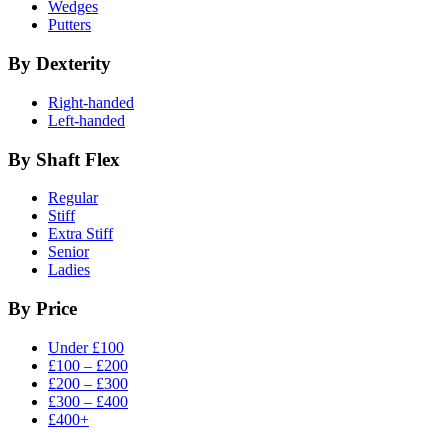
Wedges
Putters
By Dexterity
Right-handed
Left-handed
By Shaft Flex
Regular
Stiff
Extra Stiff
Senior
Ladies
By Price
Under £100
£100 – £200
£200 – £300
£300 – £400
£400+