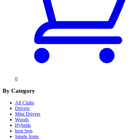
0
By Category
All Clubs
Drivers
Mini Drivers
Woods
Hybrids
Iron Sets
Single Irons