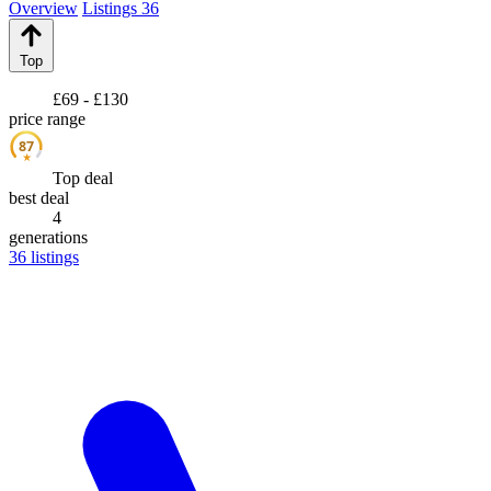
Overview
Listings
36
Top
£69 - £130
price range
87
★
Top deal
best deal
4
generations
36
listings