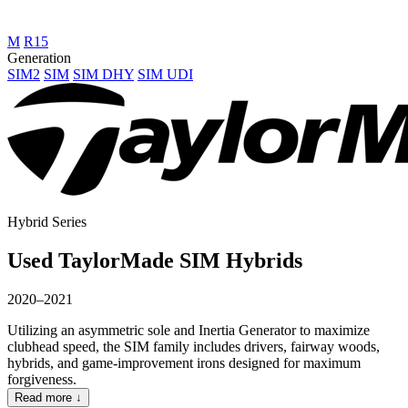
M
R15
Generation
SIM2
SIM
SIM DHY
SIM UDI
Hybrid Series
Used TaylorMade SIM Hybrids
2020–2021
Utilizing an asymmetric sole and Inertia Generator to maximize
clubhead speed, the SIM family includes drivers, fairway woods,
hybrids, and game-improvement irons designed for maximum
forgiveness.
Read more ↓