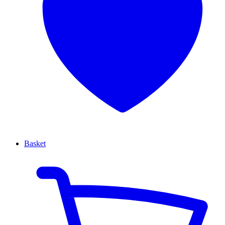
Basket