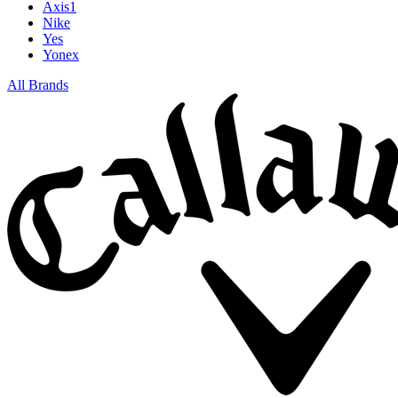
Axis1
Nike
Yes
Yonex
All Brands