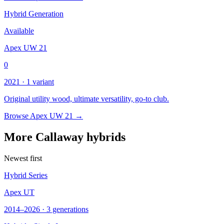
Hybrid Generation
Available
Apex UW 21
0
2021 · 1 variant
Original utility wood, ultimate versatility, go-to club.
Browse Apex UW 21 →
More Callaway hybrids
Newest first
Hybrid Series
Apex UT
2014–2026 · 3 generations