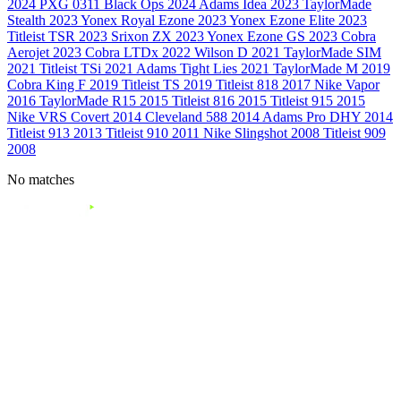
2024
PXG 0311 Black Ops
2024
Adams Idea
2023
TaylorMade
Stealth
2023
Yonex Royal Ezone
2023
Yonex Ezone Elite
2023
Titleist TSR
2023
Srixon ZX
2023
Yonex Ezone GS
2023
Cobra
Aerojet
2023
Cobra LTDx
2022
Wilson D
2021
TaylorMade SIM
2021
Titleist TSi
2021
Adams Tight Lies
2021
TaylorMade M
2019
Cobra King F
2019
Titleist TS
2019
Titleist 818
2017
Nike Vapor
2016
TaylorMade R15
2015
Titleist 816
2015
Titleist 915
2015
Nike VRS Covert
2014
Cleveland 588
2014
Adams Pro DHY
2014
Titleist 913
2013
Titleist 910
2011
Nike Slingshot
2008
Titleist 909
2008
No matches