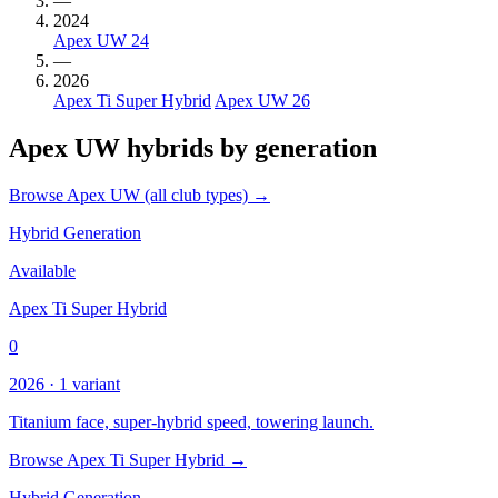
—
2024
Apex UW 24
—
2026
Apex Ti Super Hybrid
Apex UW 26
Apex UW hybrids by generation
Browse Apex UW (all club types) →
Hybrid Generation
Available
Apex Ti Super Hybrid
0
2026 · 1 variant
Titanium face, super-hybrid speed, towering launch.
Browse Apex Ti Super Hybrid →
Hybrid Generation