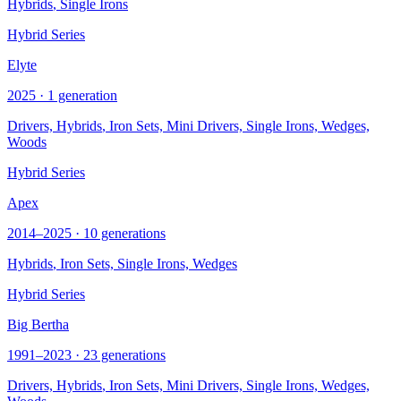
Hybrids
, Single Irons
Hybrid Series
Elyte
2025 · 1 generation
Drivers,
Hybrids
, Iron Sets, Mini Drivers, Single Irons, Wedges,
Woods
Hybrid Series
Apex
2014–2025 · 10 generations
Hybrids
, Iron Sets, Single Irons, Wedges
Hybrid Series
Big Bertha
1991–2023 · 23 generations
Drivers,
Hybrids
, Iron Sets, Mini Drivers, Single Irons, Wedges,