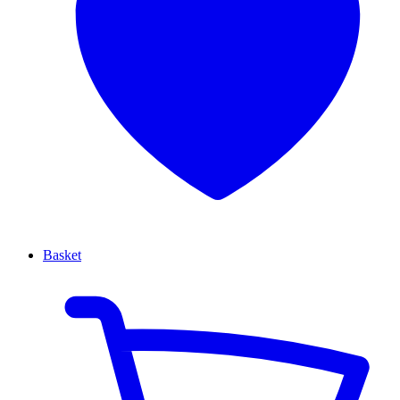
Basket