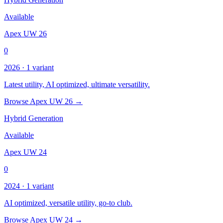
Available
Apex UW 26
0
2026 · 1 variant
Latest utility, AI optimized, ultimate versatility.
Browse Apex UW 26 →
Hybrid Generation
Available
Apex UW 24
0
2024 · 1 variant
AI optimized, versatile utility, go-to club.
Browse Apex UW 24 →