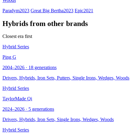
Woods
Paradym
2023
Great Big Bertha
2023
Epic
2021
Hybrids from other brands
Closest era first
Hybrid Series
Ping G
2004–2026 · 18 generations
Drivers,
Hybrids
, Iron Sets, Putters, Single Irons, Wedges, Woods
Hybrid Series
TaylorMade Qi
2024–2026 · 5 generations
Drivers,
Hybrids
, Iron Sets, Single Irons, Wedges, Woods
Hybrid Series