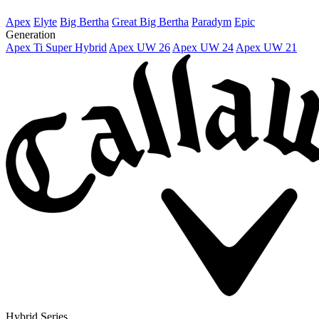
Apex
Elyte
Big Bertha
Great Big Bertha
Paradym
Epic
Generation
Apex Ti Super Hybrid
Apex UW 26
Apex UW 24
Apex UW 21
Hybrid Series