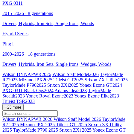
PXG 0311
2015–2026 · 8 generations
Drivers,
Hybrids
, Iron Sets, Single Irons, Woods
Hybrid Series
Ping i
2000–2026 · 18 generations
Drivers,
Hybrids
, Iron Sets, Single Irons, Wedges, Woods
Wilson DYNAPWR
2026
Wilson Staff Model
2026
TaylorMade
R7
2025
Mizuno JPX
2025
Titleist GT
2025
Srixon ZX Utility
2025
TaylorMade P790
2025
Srixon ZXi
2025
Yonex Ezone GT
2024
PXG 0311 Black Ops
2024
Adams Idea
2023
TaylorMade
Stealth
2023
Yonex Royal Ezone
2023
Yonex Ezone Elite
2023
Titleist TSR
2023
+23 more
Wilson DYNAPWR
2026
Wilson Staff Model
2026
TaylorMade
R7
2025
Mizuno JPX
2025
Titleist GT
2025
Srixon ZX Utility
2025
TaylorMade P790
2025
Srixon ZXi
2025
Yonex Ezone GT