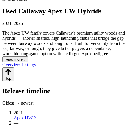
Used Callaway Apex UW Hybrids
2021–2026
The Apex UW family covers Callaway's premium utility woods and
hybrids — shorter-shafted, high-launching clubs that bridge the gap
between fairway woods and long irons. Built for versatility from the
tee, fairway, or rough, they give better players a dependable,
workable long-game option with the forged Apex pedigree.
Read more ↓
Overview
Listings
Top
Release timeline
Oldest → newest
2021
Apex UW 21
—