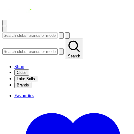
Search
Shop
Clubs
Lake Balls
Brands
Favourites