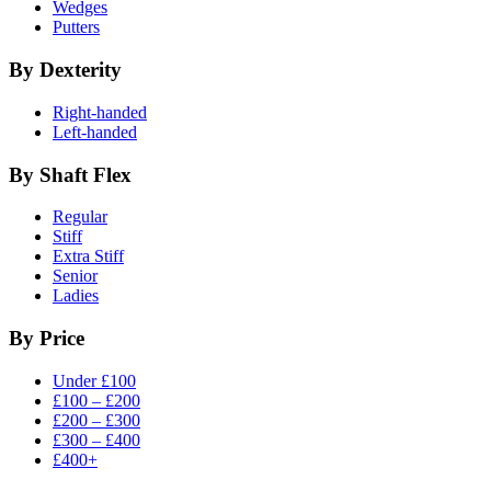
Wedges
Putters
By Dexterity
Right-handed
Left-handed
By Shaft Flex
Regular
Stiff
Extra Stiff
Senior
Ladies
By Price
Under £100
£100 – £200
£200 – £300
£300 – £400
£400+