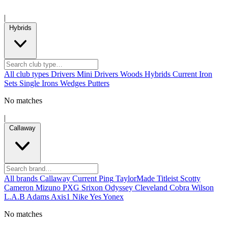
|
Hybrids
All club types
Drivers
Mini Drivers
Woods
Hybrids
Current
Iron
Sets
Single Irons
Wedges
Putters
No matches
|
Callaway
All brands
Callaway
Current
Ping
TaylorMade
Titleist
Scotty
Cameron
Mizuno
PXG
Srixon
Odyssey
Cleveland
Cobra
Wilson
L.A.B
Adams
Axis1
Nike
Yes
Yonex
No matches