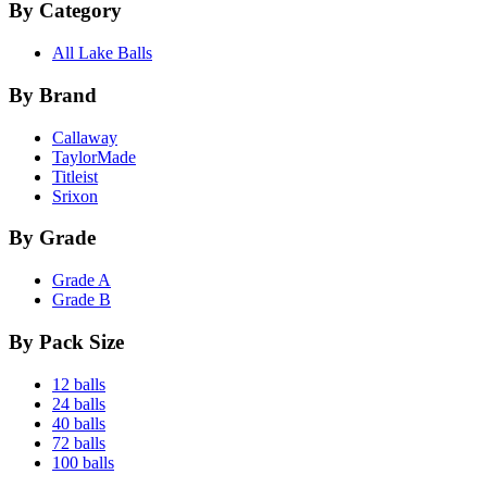
By Category
All Lake Balls
By Brand
Callaway
TaylorMade
Titleist
Srixon
By Grade
Grade A
Grade B
By Pack Size
12 balls
24 balls
40 balls
72 balls
100 balls