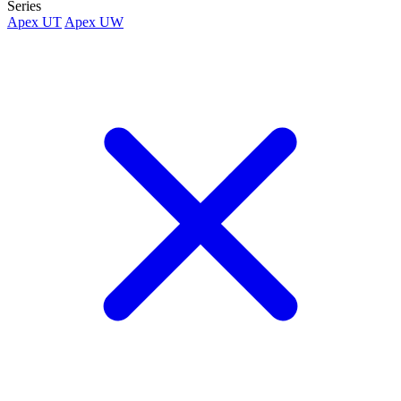
Series
Apex UT
Apex UW