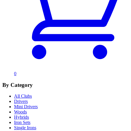
0
By Category
All Clubs
Drivers
Mini Drivers
Woods
Hybrids
Iron Sets
Single Irons