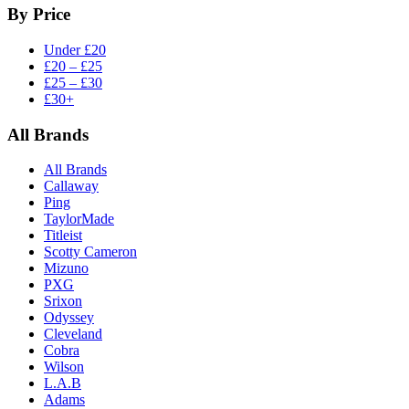
By Price
Under £20
£20 – £25
£25 – £30
£30+
All Brands
All Brands
Callaway
Ping
TaylorMade
Titleist
Scotty Cameron
Mizuno
PXG
Srixon
Odyssey
Cleveland
Cobra
Wilson
L.A.B
Adams