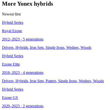
More Yonex hybrids
Newest first
Hybrid Series
Royal Ezone
2012–2023 · 5 generations
Drivers,
Hybrids
, Iron Sets, Single Irons, Wedges, Woods
Hybrid Series
Ezone Elite
2016–2023 · 4 generations
Drivers,
Hybrids
, Iron Sets, Putters, Single Irons, Wedges, Woods
Hybrid Series
Ezone GS
2020–2023 · 2 generations