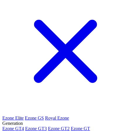
Ezone Elite
Ezone GS
Royal Ezone
Generation
Ezone GT4
Ezone GT3
Ezone GT2
Ezone GT