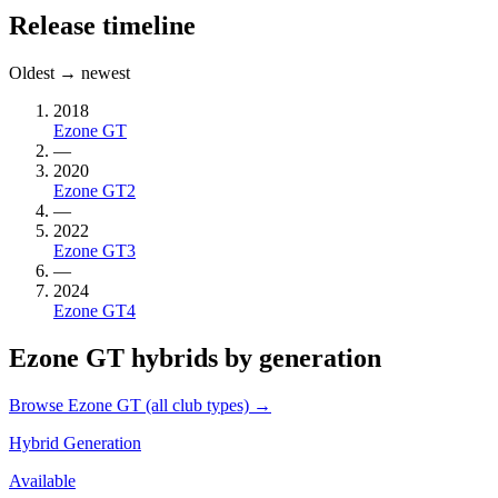
Release timeline
Oldest → newest
2018
Ezone GT
—
2020
Ezone GT2
—
2022
Ezone GT3
—
2024
Ezone GT4
Ezone GT hybrids by generation
Browse Ezone GT (all club types) →
Hybrid Generation
Available