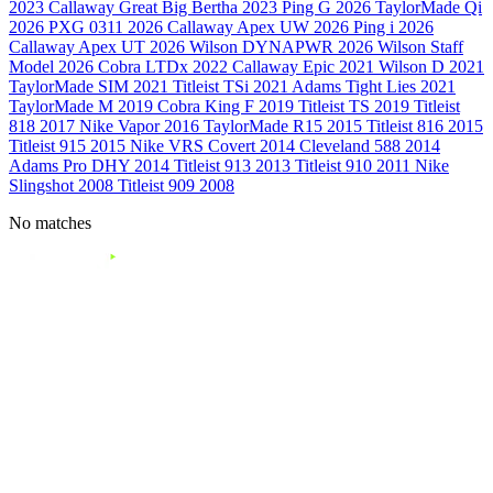
2023
Callaway Great Big Bertha
2023
Ping G
2026
TaylorMade Qi
2026
PXG 0311
2026
Callaway Apex UW
2026
Ping i
2026
Callaway Apex UT
2026
Wilson DYNAPWR
2026
Wilson Staff
Model
2026
Cobra LTDx
2022
Callaway Epic
2021
Wilson D
2021
TaylorMade SIM
2021
Titleist TSi
2021
Adams Tight Lies
2021
TaylorMade M
2019
Cobra King F
2019
Titleist TS
2019
Titleist
818
2017
Nike Vapor
2016
TaylorMade R15
2015
Titleist 816
2015
Titleist 915
2015
Nike VRS Covert
2014
Cleveland 588
2014
Adams Pro DHY
2014
Titleist 913
2013
Titleist 910
2011
Nike
Slingshot
2008
Titleist 909
2008
No matches