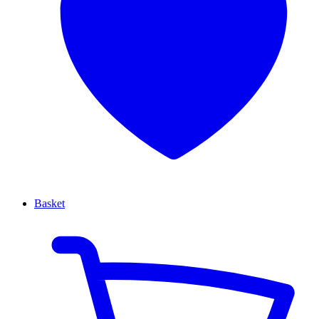
Basket