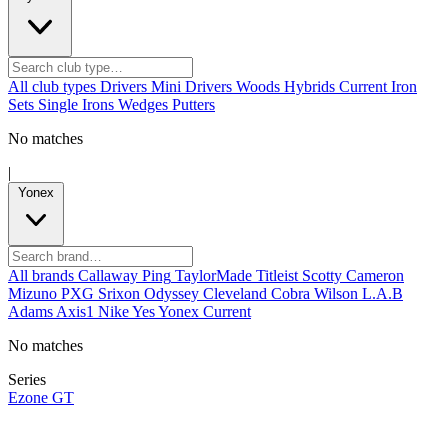
All club types
Drivers
Mini Drivers
Woods
Hybrids
Current
Iron
Sets
Single Irons
Wedges
Putters
No matches
|
Yonex
All brands
Callaway
Ping
TaylorMade
Titleist
Scotty Cameron
Mizuno
PXG
Srixon
Odyssey
Cleveland
Cobra
Wilson
L.A.B
Adams
Axis1
Nike
Yes
Yonex
Current
No matches
Series
Ezone GT