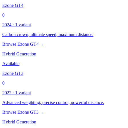
Ezone GT4
0
2024 · 1 variant
Carbon crown, ultimate speed, maximum distance.
Browse Ezone GT4 →
Hybrid Generation
Available
Ezone GT3
0
2022 · 1 variant
Advanced weighting, precise control, powerful distance.
Browse Ezone GT3 →
Hybrid Generation