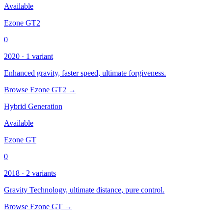
Available
Ezone GT2
0
2020 · 1 variant
Enhanced gravity, faster speed, ultimate forgiveness.
Browse Ezone GT2 →
Hybrid Generation
Available
Ezone GT
0
2018 · 2 variants
Gravity Technology, ultimate distance, pure control.
Browse Ezone GT →