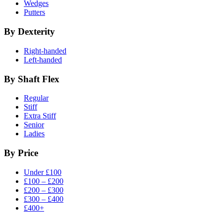
Wedges
Putters
By Dexterity
Right-handed
Left-handed
By Shaft Flex
Regular
Stiff
Extra Stiff
Senior
Ladies
By Price
Under £100
£100 – £200
£200 – £300
£300 – £400
£400+