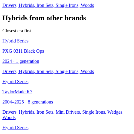
Drivers,
Hybrids
, Iron Sets, Single Irons, Woods
Hybrids from other brands
Closest era first
Hybrid Series
PXG 0311 Black Ops
2024 · 1 generation
Drivers,
Hybrids
, Iron Sets, Single Irons, Woods
Hybrid Series
TaylorMade R7
2004–2025 · 8 generations
Drivers,
Hybrids
, Iron Sets, Mini Drivers, Single Irons, Wedges,
Woods
Hybrid Series