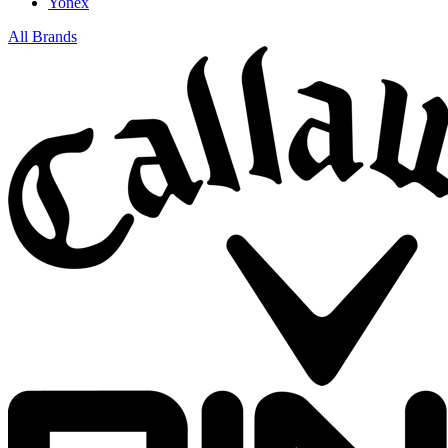
Yonex
All Brands