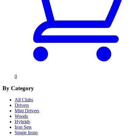
0
By Category
All Clubs
Drivers
Mini Drivers
Woods
Hybrids
Iron Sets
Single Irons