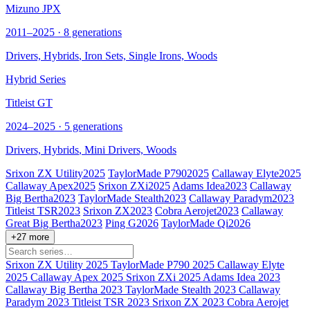
Mizuno JPX
2011–2025 · 8 generations
Drivers,
Hybrids
, Iron Sets, Single Irons, Woods
Hybrid Series
Titleist GT
2024–2025 · 5 generations
Drivers,
Hybrids
, Mini Drivers, Woods
Srixon ZX Utility
2025
TaylorMade P790
2025
Callaway Elyte
2025
Callaway Apex
2025
Srixon ZXi
2025
Adams Idea
2023
Callaway
Big Bertha
2023
TaylorMade Stealth
2023
Callaway Paradym
2023
Titleist TSR
2023
Srixon ZX
2023
Cobra Aerojet
2023
Callaway
Great Big Bertha
2023
Ping G
2026
TaylorMade Qi
2026
+27 more
Srixon ZX Utility
2025
TaylorMade P790
2025
Callaway Elyte
2025
Callaway Apex
2025
Srixon ZXi
2025
Adams Idea
2023
Callaway Big Bertha
2023
TaylorMade Stealth
2023
Callaway
Paradym
2023
Titleist TSR
2023
Srixon ZX
2023
Cobra Aerojet