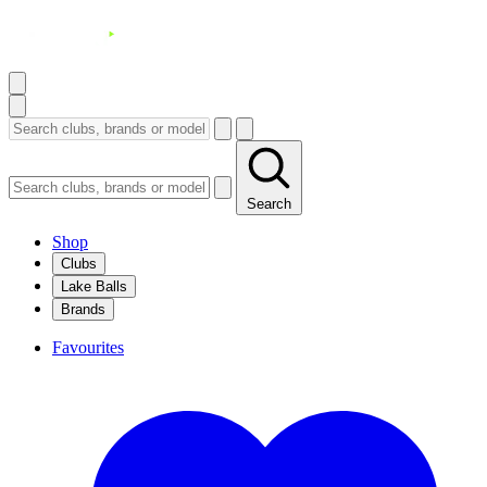
Search
Shop
Clubs
Lake Balls
Brands
Favourites