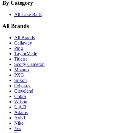
By Category
All Lake Balls
All Brands
All Brands
Callaway
Ping
TaylorMade
Titleist
Scotty Cameron
Mizuno
PXG
Srixon
Odyssey
Cleveland
Cobra
Wilson
L.A.B
Adams
Axis1
Nike
Yes