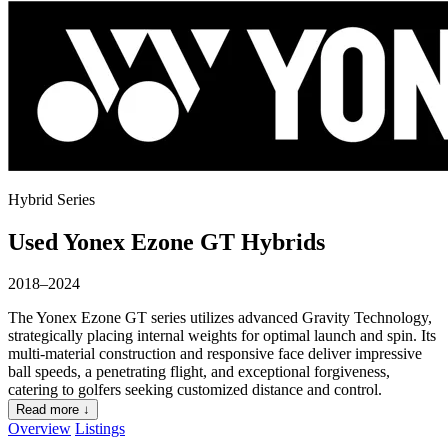
Hybrid Series
Used Yonex Ezone GT Hybrids
2018–2024
The Yonex Ezone GT series utilizes advanced Gravity Technology,
strategically placing internal weights for optimal launch and spin. Its
multi-material construction and responsive face deliver impressive
ball speeds, a penetrating flight, and exceptional forgiveness,
catering to golfers seeking customized distance and control.
Read more ↓
Overview
Listings