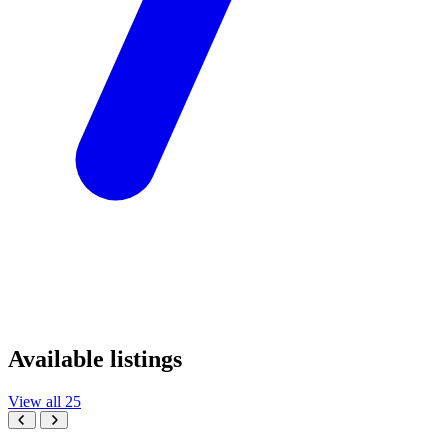
Available listings
View all 25