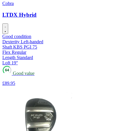
Cobra
LTDX Hybrid
Good condition
Dexterity
Left-handed
Shaft
KBS PGI 75
Flex
Regular
Length
Standard
Loft
19°
64
Good value
£89
.95