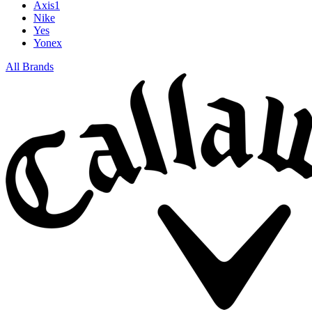
Axis1
Nike
Yes
Yonex
All Brands