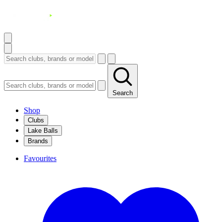
Search
Shop
Clubs
Lake Balls
Brands
Favourites