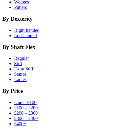
Wedges
Putters
By Dexterity
Right-handed
Left-handed
By Shaft Flex
Regular
Stiff
Extra Stiff
Senior
Ladies
By Price
Under £100
£100 – £200
£200 – £300
£300 – £400
£400+