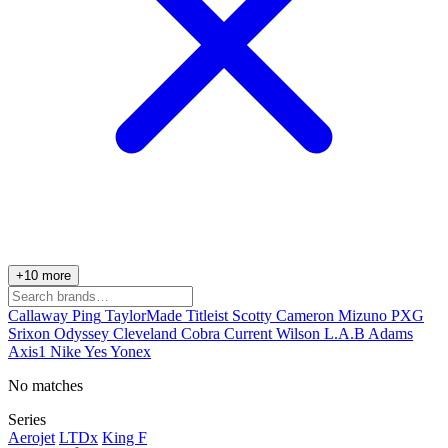
+10 more
Callaway
Ping
TaylorMade
Titleist
Scotty Cameron
Mizuno
PXG
Srixon
Odyssey
Cleveland
Cobra
Current
Wilson
L.A.B
Adams
Axis1
Nike
Yes
Yonex
No matches
Series
Aerojet
LTDx
King F