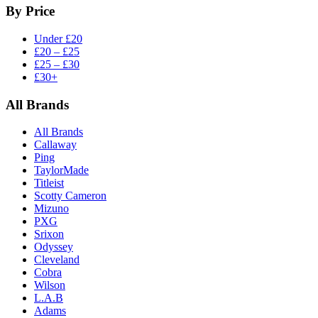
By Price
Under £20
£20 – £25
£25 – £30
£30+
All Brands
All Brands
Callaway
Ping
TaylorMade
Titleist
Scotty Cameron
Mizuno
PXG
Srixon
Odyssey
Cleveland
Cobra
Wilson
L.A.B
Adams