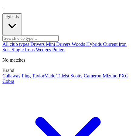
|
Hybrids
All club types
Drivers
Mini Drivers
Woods
Hybrids
Current
Iron
Sets
Single Irons
Wedges
Putters
No matches
Brand
Callaway
Ping
TaylorMade
Titleist
Scotty Cameron
Mizuno
PXG
Cobra