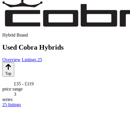
Hybrid Brand
Used Cobra Hybrids
Overview
Listings
25
Top
£35 - £119
price range
3
series
25
listings