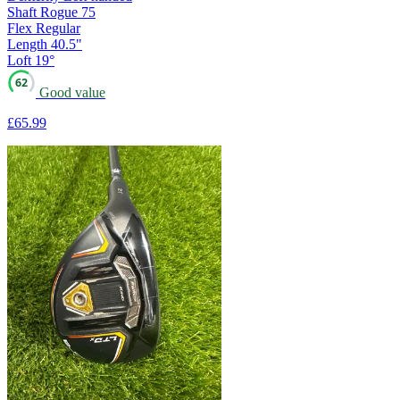
Shaft
Rogue 75
Flex
Regular
Length
40.5"
Loft
19°
62
Good value
£65
.99