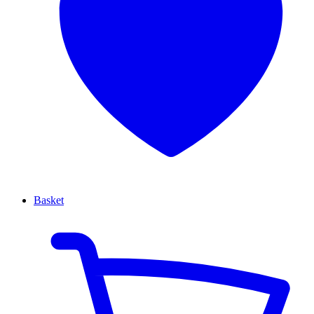
Basket