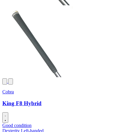
Cobra
King F8 Hybrid
Good condition
Dexterity
Left-handed