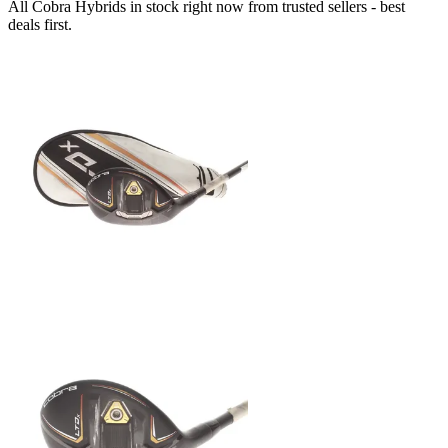
All Cobra Hybrids in stock right now from trusted sellers - best
deals first.