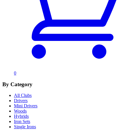
0
By Category
All Clubs
Drivers
Mini Drivers
Woods
Hybrids
Iron Sets
Single Irons