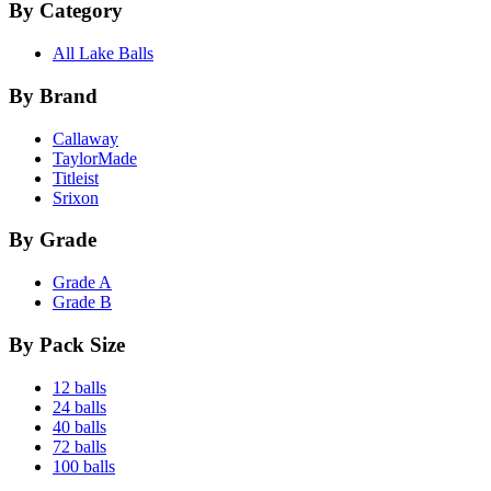
By Category
All Lake Balls
By Brand
Callaway
TaylorMade
Titleist
Srixon
By Grade
Grade A
Grade B
By Pack Size
12 balls
24 balls
40 balls
72 balls
100 balls