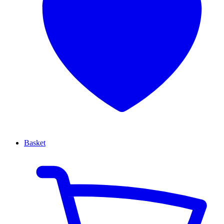
Basket