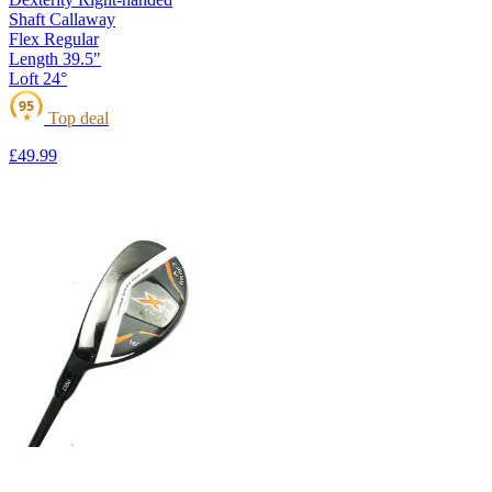
Shaft
Callaway
Flex
Regular
Length
39.5"
Loft
24°
95
Top deal
★
£49
.99