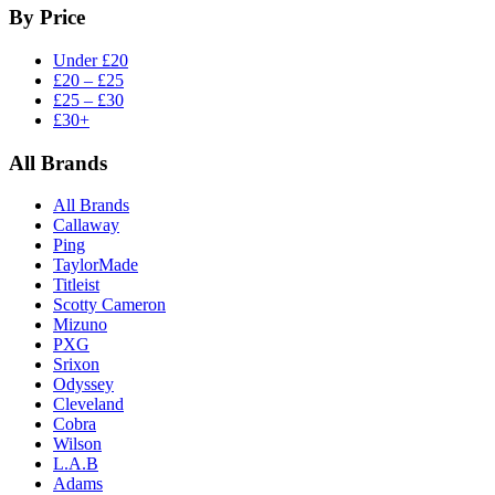
By Price
Under £20
£20 – £25
£25 – £30
£30+
All Brands
All Brands
Callaway
Ping
TaylorMade
Titleist
Scotty Cameron
Mizuno
PXG
Srixon
Odyssey
Cleveland
Cobra
Wilson
L.A.B
Adams