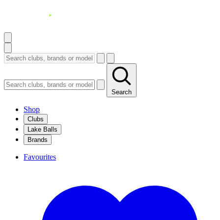
Search
Shop
Clubs
Lake Balls
Brands
Favourites