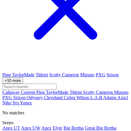
Ping
TaylorMade
Titleist
Scotty Cameron
Mizuno
PXG
Srixon
+10 more
Callaway
Current
Ping
TaylorMade
Titleist
Scotty Cameron
Mizuno
PXG
Srixon
Odyssey
Cleveland
Cobra
Wilson
L.A.B
Adams
Axis1
Nike
Yes
Yonex
No matches
Series
Apex UT
Apex UW
Apex
Elyte
Big Bertha
Great Big Bertha