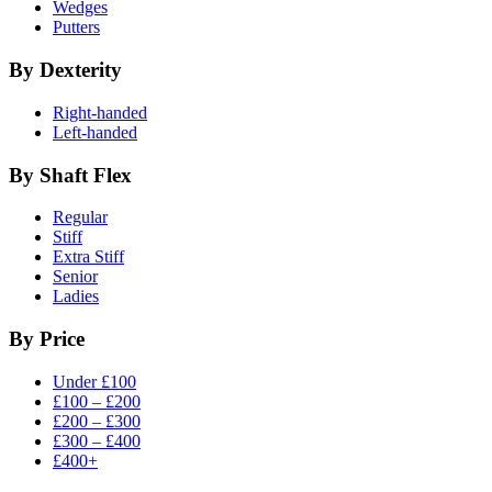
Wedges
Putters
By Dexterity
Right-handed
Left-handed
By Shaft Flex
Regular
Stiff
Extra Stiff
Senior
Ladies
By Price
Under £100
£100 – £200
£200 – £300
£300 – £400
£400+