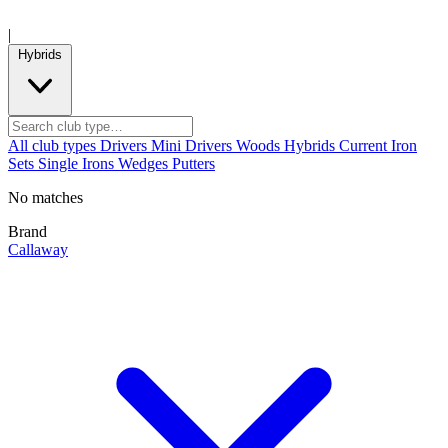
|
Hybrids
All club types
Drivers
Mini Drivers
Woods
Hybrids
Current
Iron
Sets
Single Irons
Wedges
Putters
No matches
Brand
Callaway