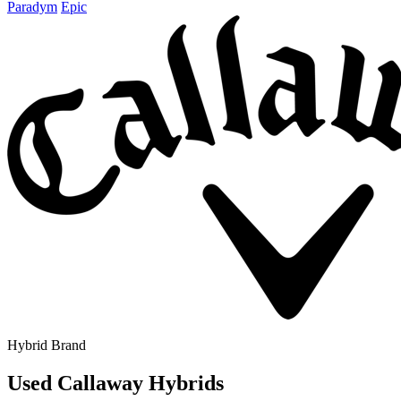
Paradym
Epic
Hybrid Brand
Used Callaway Hybrids