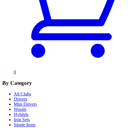
0
By Category
All Clubs
Drivers
Mini Drivers
Woods
Hybrids
Iron Sets
Single Irons