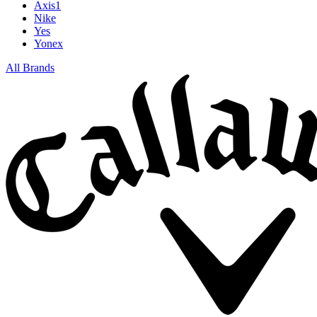
Axis1
Nike
Yes
Yonex
All Brands