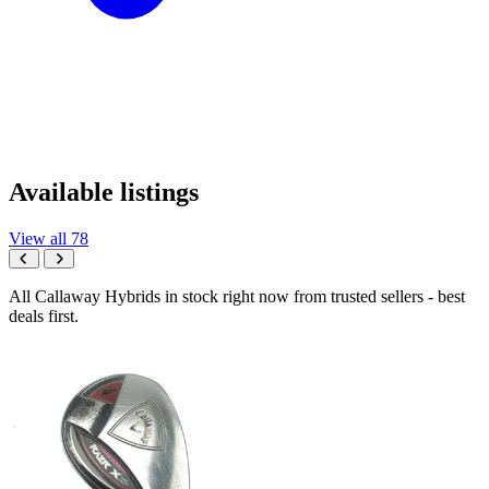
Available listings
View all 78
All Callaway Hybrids in stock right now from trusted sellers - best
deals first.