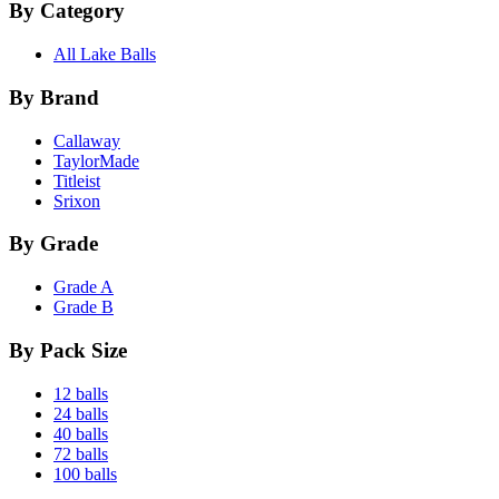
By Category
All Lake Balls
By Brand
Callaway
TaylorMade
Titleist
Srixon
By Grade
Grade A
Grade B
By Pack Size
12 balls
24 balls
40 balls
72 balls
100 balls