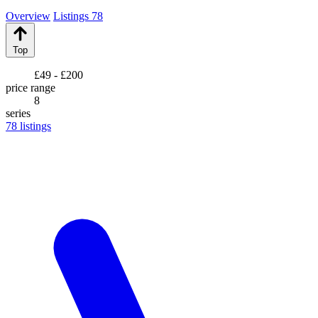
Overview
Listings
78
Top
£49 - £200
price range
8
series
78
listings