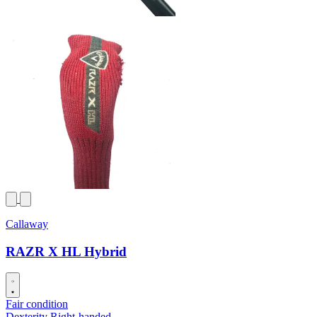
Callaway
RAZR X HL Hybrid
Fair condition
Dexterity
Right-handed