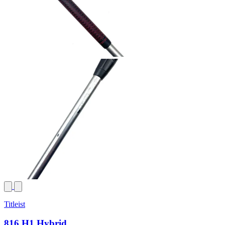
Titleist
816 H1 Hybrid