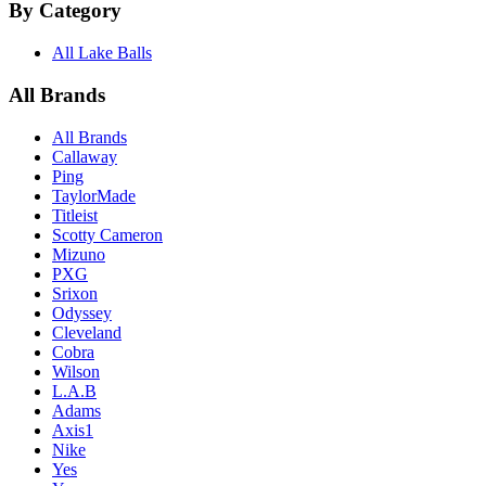
By Category
All Lake Balls
All Brands
All Brands
Callaway
Ping
TaylorMade
Titleist
Scotty Cameron
Mizuno
PXG
Srixon
Odyssey
Cleveland
Cobra
Wilson
L.A.B
Adams
Axis1
Nike
Yes