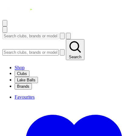
Search
Shop
Clubs
Lake Balls
Brands
Favourites