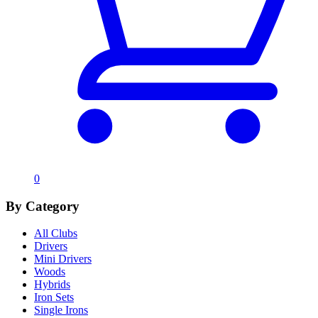
0
By Category
All Clubs
Drivers
Mini Drivers
Woods
Hybrids
Iron Sets
Single Irons