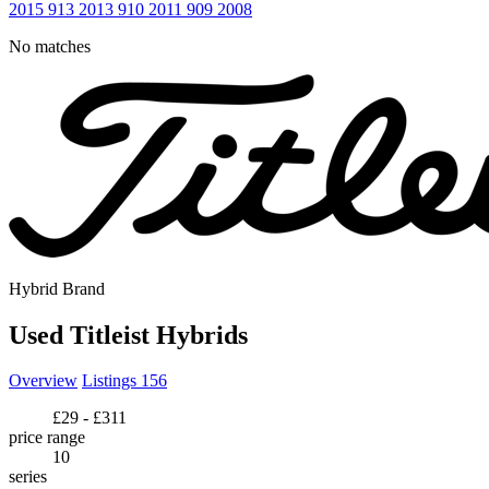
2015
913
2013
910
2011
909
2008
No matches
Hybrid Brand
Used Titleist Hybrids
Overview
Listings
156
£29 - £311
price range
10
series