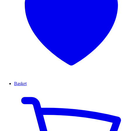
Basket