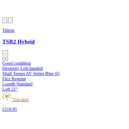
Titleist
TSR2 Hybrid
Good condition
Dexterity
Left-handed
Shaft
Tensei AV Series Blue 65
Flex
Regular
Length
Standard
Loft
21°
80
Top deal
★
£119
.95