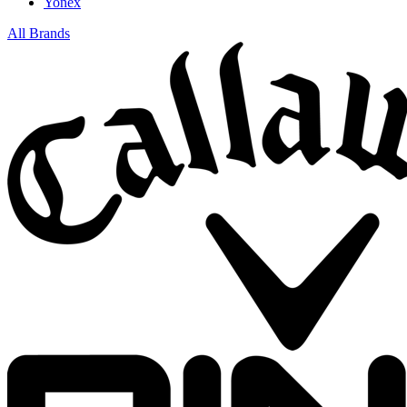
Yonex
All Brands