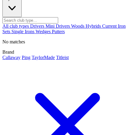
All club types
Drivers
Mini Drivers
Woods
Hybrids
Current
Iron
Sets
Single Irons
Wedges
Putters
No matches
Brand
Callaway
Ping
TaylorMade
Titleist