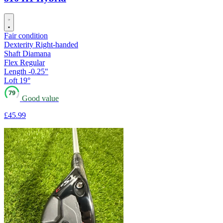
Fair condition
Dexterity
Right-handed
Shaft
Diamana
Flex
Regular
Length
-0.25"
Loft
19°
79
Good value
£45
.99