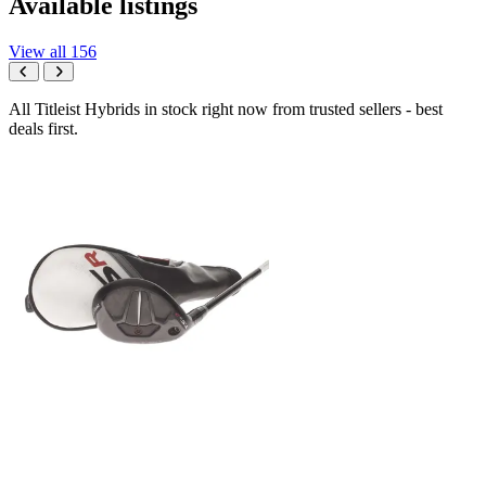
Available listings
View all 156
All Titleist Hybrids in stock right now from trusted sellers - best
deals first.