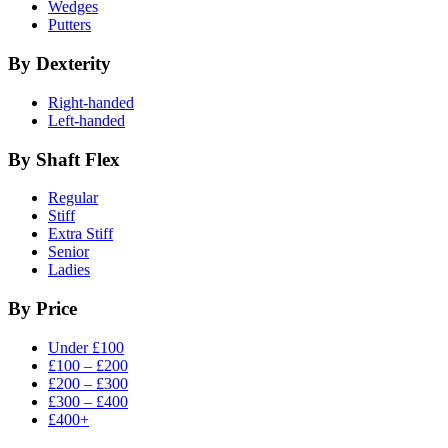
Wedges
Putters
By Dexterity
Right-handed
Left-handed
By Shaft Flex
Regular
Stiff
Extra Stiff
Senior
Ladies
By Price
Under £100
£100 – £200
£200 – £300
£300 – £400
£400+