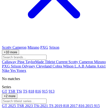
Scotty Cameron
Mizuno
PXG
Srixon
+10 more
Callaway
Ping
TaylorMade
Titleist
Current
Scotty Cameron
Mizuno
PXG
Srixon
Odyssey
Cleveland
Cobra
Wilson
L.A.B
Adams
Axis1
Nike
Yes
Yonex
No matches
Series
GT
TSR
TSi
TS
818
816
915
913
+2 more
GT
2025
TSR
2023
TSi
2021
TS
2019
818
2017
816
2015
915