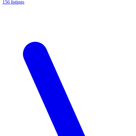
156
listings