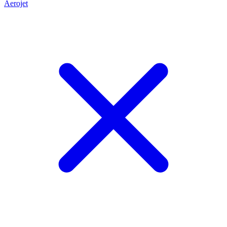
Aerojet