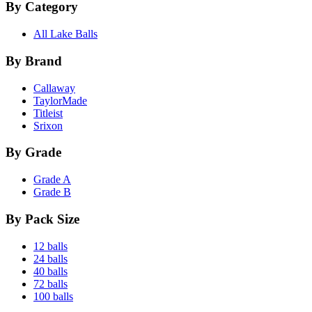
By Category
All Lake Balls
By Brand
Callaway
TaylorMade
Titleist
Srixon
By Grade
Grade A
Grade B
By Pack Size
12 balls
24 balls
40 balls
72 balls
100 balls