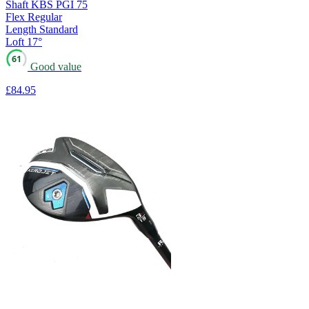
Shaft
KBS PGI 75
Flex
Regular
Length
Standard
Loft
17°
61
Good value
£84
.95