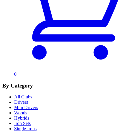
0
By Category
All Clubs
Drivers
Mini Drivers
Woods
Hybrids
Iron Sets
Single Irons