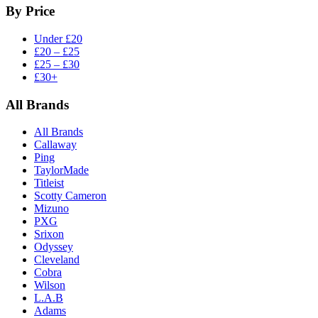
By Price
Under £20
£20 – £25
£25 – £30
£30+
All Brands
All Brands
Callaway
Ping
TaylorMade
Titleist
Scotty Cameron
Mizuno
PXG
Srixon
Odyssey
Cleveland
Cobra
Wilson
L.A.B
Adams