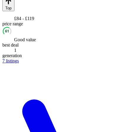
Top
£84 - £119
price range
61
Good value
best deal
1
generation
7
listings