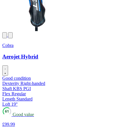
Cobra
Aerojet Hybrid
Good condition
Dexterity
Right-handed
Shaft
KBS PGI
Flex
Regular
Length
Standard
Loft
19°
61
Good value
£99
.99