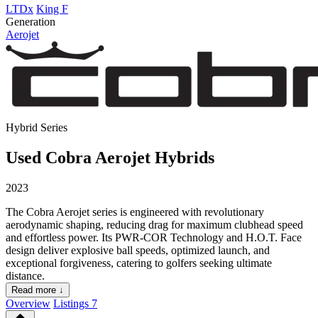
LTDx
King F
Generation
Aerojet
Hybrid Series
Used Cobra Aerojet Hybrids
2023
The Cobra Aerojet series is engineered with revolutionary
aerodynamic shaping, reducing drag for maximum clubhead speed
and effortless power. Its PWR-COR Technology and H.O.T. Face
design deliver explosive ball speeds, optimized launch, and
exceptional forgiveness, catering to golfers seeking ultimate
distance.
Read more ↓
Overview
Listings
7