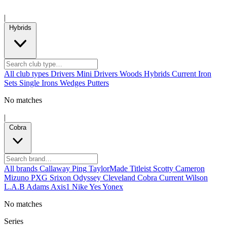
|
Hybrids
All club types
Drivers
Mini Drivers
Woods
Hybrids
Current
Iron
Sets
Single Irons
Wedges
Putters
No matches
|
Cobra
All brands
Callaway
Ping
TaylorMade
Titleist
Scotty Cameron
Mizuno
PXG
Srixon
Odyssey
Cleveland
Cobra
Current
Wilson
L.A.B
Adams
Axis1
Nike
Yes
Yonex
No matches
Series