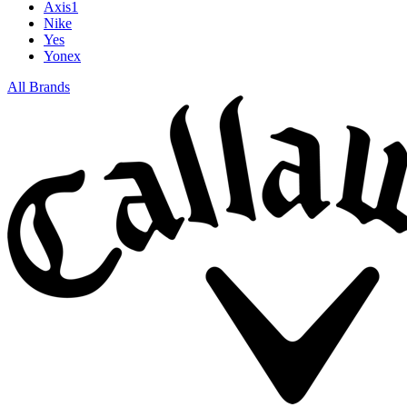
Axis1
Nike
Yes
Yonex
All Brands