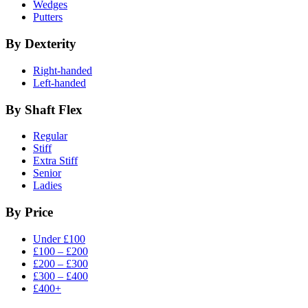
Wedges
Putters
By Dexterity
Right-handed
Left-handed
By Shaft Flex
Regular
Stiff
Extra Stiff
Senior
Ladies
By Price
Under £100
£100 – £200
£200 – £300
£300 – £400
£400+