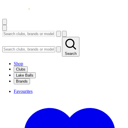
Search
Shop
Clubs
Lake Balls
Brands
Favourites