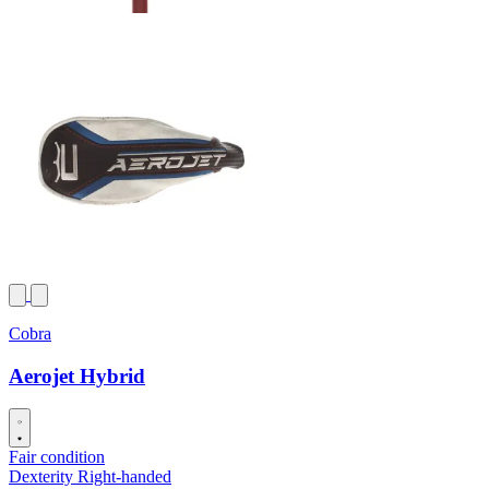
Cobra
Aerojet Hybrid
Fair condition
Dexterity
Right-handed