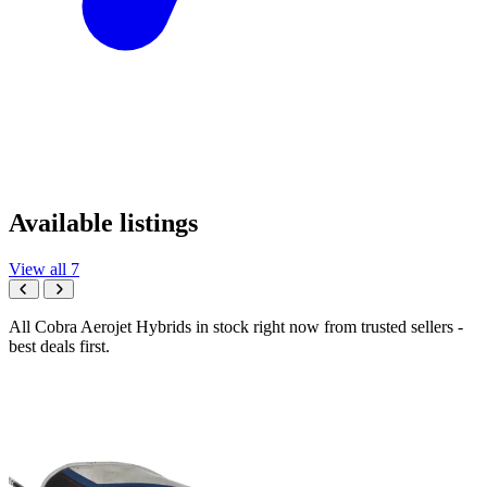
Available listings
View all 7
All Cobra Aerojet Hybrids in stock right now from trusted sellers -
best deals first.