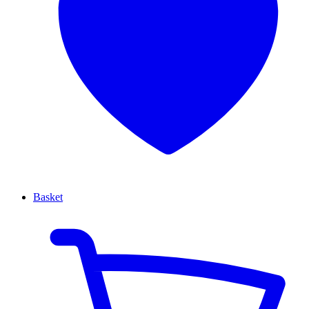
Basket