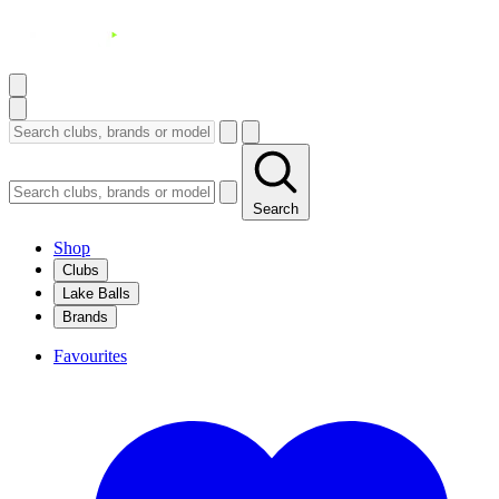
Search
Shop
Clubs
Lake Balls
Brands
Favourites