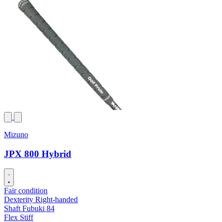
Mizuno
JPX 800 Hybrid
Fair condition
Dexterity
Right-handed
Shaft
Fubuki 84
Flex
Stiff