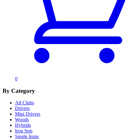
0
By Category
All Clubs
Drivers
Mini Drivers
Woods
Hybrids
Iron Sets
Single Irons