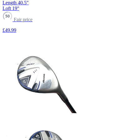
Length
40.5"
Loft
19°
50
Fair price
£49
.99