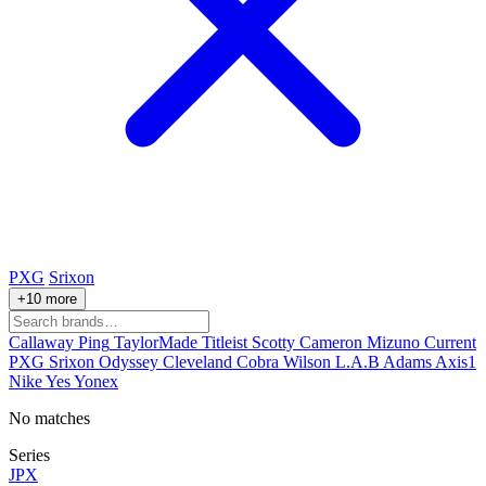
PXG
Srixon
+10 more
Callaway
Ping
TaylorMade
Titleist
Scotty Cameron
Mizuno
Current
PXG
Srixon
Odyssey
Cleveland
Cobra
Wilson
L.A.B
Adams
Axis1
Nike
Yes
Yonex
No matches
Series
JPX