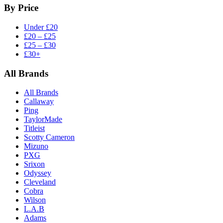
By Price
Under £20
£20 – £25
£25 – £30
£30+
All Brands
All Brands
Callaway
Ping
TaylorMade
Titleist
Scotty Cameron
Mizuno
PXG
Srixon
Odyssey
Cleveland
Cobra
Wilson
L.A.B
Adams