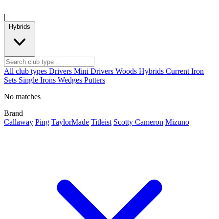
|
Hybrids
All club types
Drivers
Mini Drivers
Woods
Hybrids
Current
Iron
Sets
Single Irons
Wedges
Putters
No matches
Brand
Callaway
Ping
TaylorMade
Titleist
Scotty Cameron
Mizuno