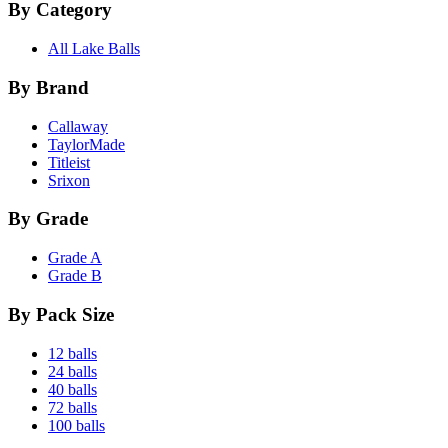
By Category
All Lake Balls
By Brand
Callaway
TaylorMade
Titleist
Srixon
By Grade
Grade A
Grade B
By Pack Size
12 balls
24 balls
40 balls
72 balls
100 balls