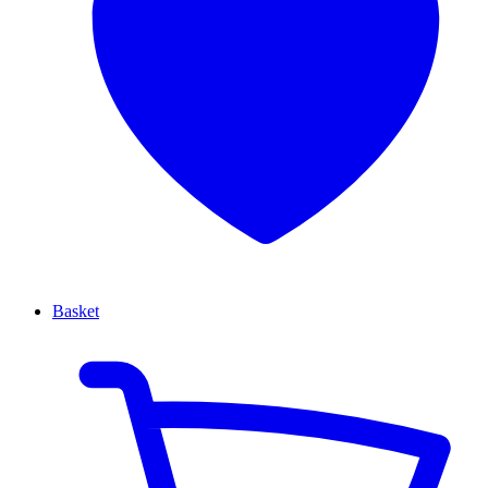
Basket