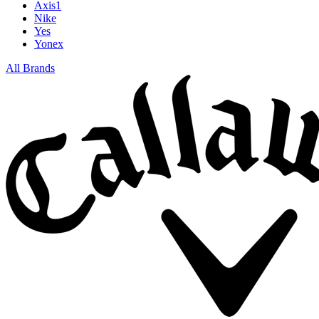
Axis1
Nike
Yes
Yonex
All Brands