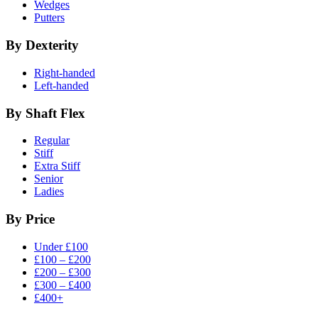
Wedges
Putters
By Dexterity
Right-handed
Left-handed
By Shaft Flex
Regular
Stiff
Extra Stiff
Senior
Ladies
By Price
Under £100
£100 – £200
£200 – £300
£300 – £400
£400+