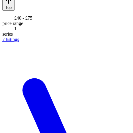
Top
£40 - £75
price range
1
series
7
listings