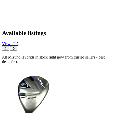
Available listings
View all 7
All Mizuno Hybrids in stock right now from trusted sellers - best
deals first.