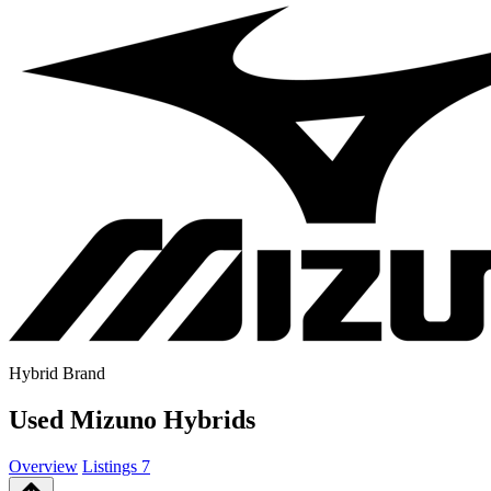
Hybrid Brand
Used Mizuno Hybrids
Overview
Listings
7