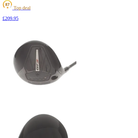
87
Top deal
★
£209
.95