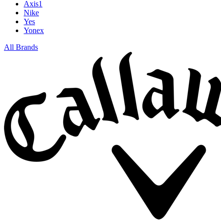
Axis1
Nike
Yes
Yonex
All Brands