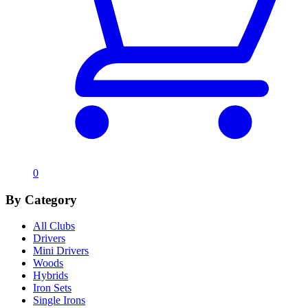
0
By Category
All Clubs
Drivers
Mini Drivers
Woods
Hybrids
Iron Sets
Single Irons