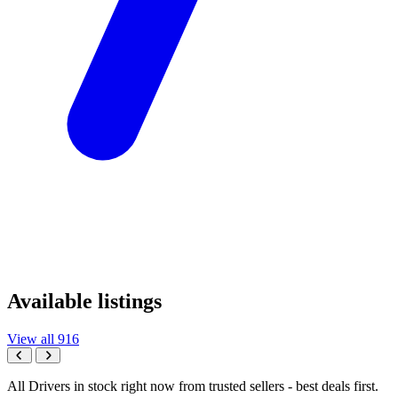
Available listings
View all 916
All Drivers in stock right now from trusted sellers - best deals first.