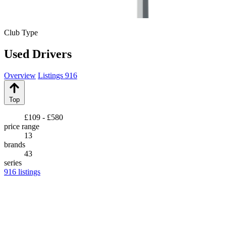
Club Type
Used Drivers
Overview
Listings
916
Top
£109 - £580
price range
13
brands
43
series
916
listings