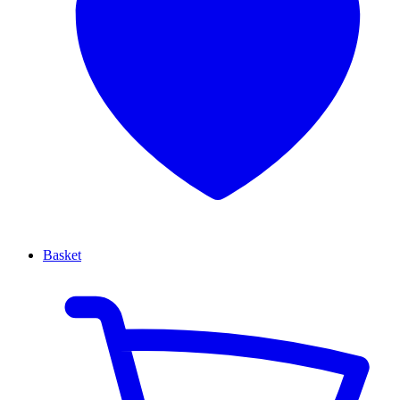
Basket