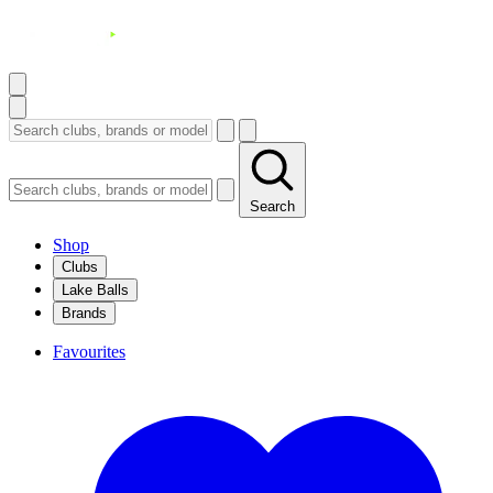
Search
Shop
Clubs
Lake Balls
Brands
Favourites