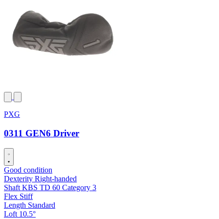
PXG
0311 GEN6 Driver
Good condition
Dexterity
Right-handed
Shaft
KBS TD 60 Category 3
Flex
Stiff
Length
Standard
Loft
10.5°