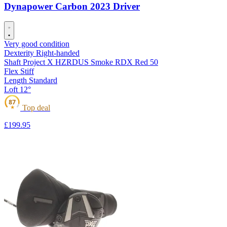
Dynapower Carbon 2023 Driver
Very good condition
Dexterity
Right-handed
Shaft
Project X HZRDUS Smoke RDX Red 50
Flex
Stiff
Length
Standard
Loft
12°
87
Top deal
★
£199
.95