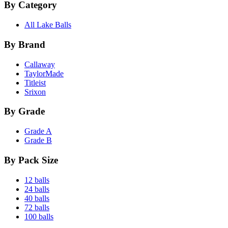
By Category
All Lake Balls
By Brand
Callaway
TaylorMade
Titleist
Srixon
By Grade
Grade A
Grade B
By Pack Size
12 balls
24 balls
40 balls
72 balls
100 balls