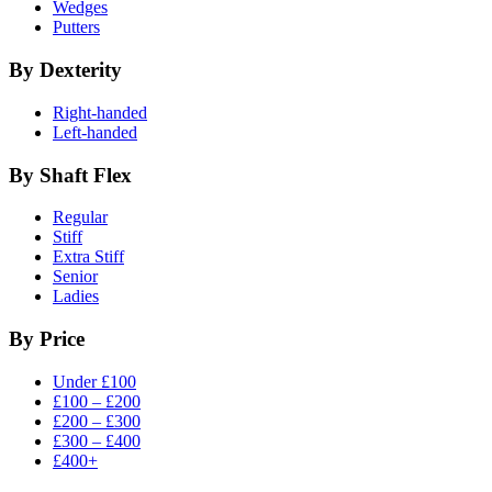
Wedges
Putters
By Dexterity
Right-handed
Left-handed
By Shaft Flex
Regular
Stiff
Extra Stiff
Senior
Ladies
By Price
Under £100
£100 – £200
£200 – £300
£300 – £400
£400+