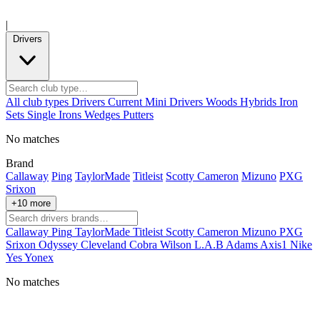
|
Drivers
All club types
Drivers
Current
Mini Drivers
Woods
Hybrids
Iron
Sets
Single Irons
Wedges
Putters
No matches
Brand
Callaway
Ping
TaylorMade
Titleist
Scotty Cameron
Mizuno
PXG
Srixon
+10 more
Callaway
Ping
TaylorMade
Titleist
Scotty Cameron
Mizuno
PXG
Srixon
Odyssey
Cleveland
Cobra
Wilson
L.A.B
Adams
Axis1
Nike
Yes
Yonex
No matches