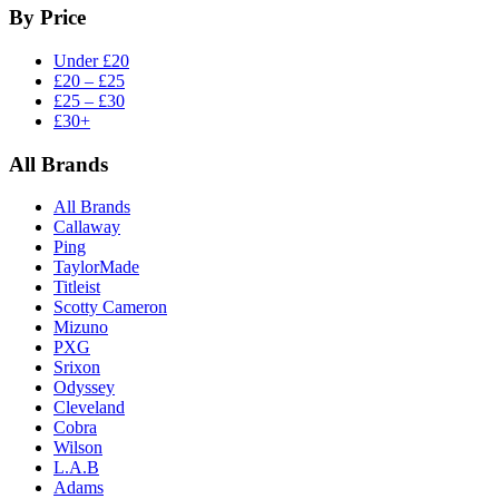
By Price
Under £20
£20 – £25
£25 – £30
£30+
All Brands
All Brands
Callaway
Ping
TaylorMade
Titleist
Scotty Cameron
Mizuno
PXG
Srixon
Odyssey
Cleveland
Cobra
Wilson
L.A.B
Adams