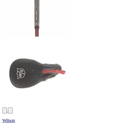
Wilson