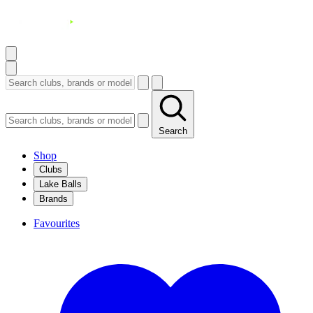
Search
Shop
Clubs
Lake Balls
Brands
Favourites