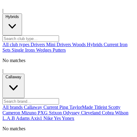
|
Hybrids
All club types
Drivers
Mini Drivers
Woods
Hybrids
Current
Iron
Sets
Single Irons
Wedges
Putters
No matches
|
Callaway
All brands
Callaway
Current
Ping
TaylorMade
Titleist
Scotty
Cameron
Mizuno
PXG
Srixon
Odyssey
Cleveland
Cobra
Wilson
L.A.B
Adams
Axis1
Nike
Yes
Yonex
No matches