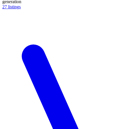
generation
27
listings