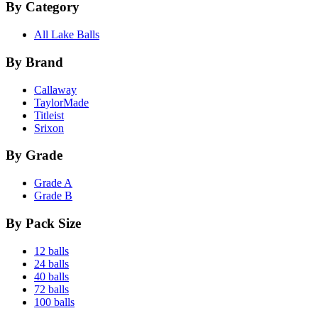
By Category
All Lake Balls
By Brand
Callaway
TaylorMade
Titleist
Srixon
By Grade
Grade A
Grade B
By Pack Size
12 balls
24 balls
40 balls
72 balls
100 balls