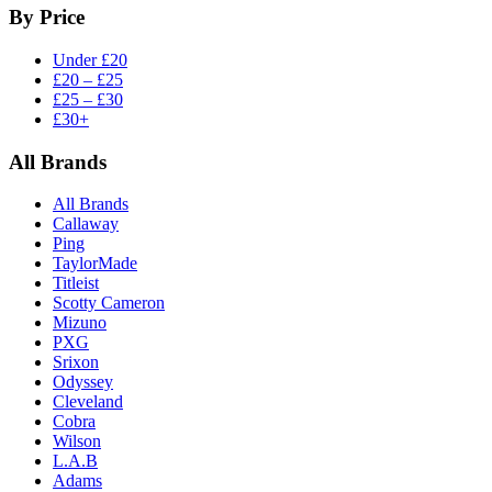
By Price
Under £20
£20 – £25
£25 – £30
£30+
All Brands
All Brands
Callaway
Ping
TaylorMade
Titleist
Scotty Cameron
Mizuno
PXG
Srixon
Odyssey
Cleveland
Cobra
Wilson
L.A.B
Adams