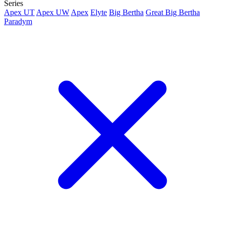
Series
Apex UT
Apex UW
Apex
Elyte
Big Bertha
Great Big Bertha
Paradym