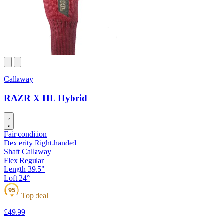
Callaway
RAZR X HL Hybrid
Fair condition
Dexterity
Right-handed
Shaft
Callaway
Flex
Regular
Length
39.5"
Loft
24°
95
Top deal
★
£49
.99