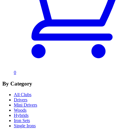
0
By Category
All Clubs
Drivers
Mini Drivers
Woods
Hybrids
Iron Sets
Single Irons