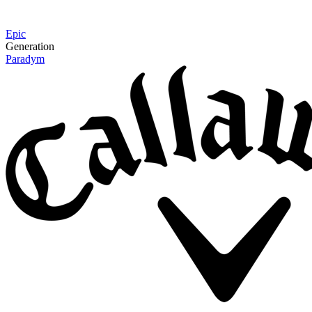
Epic
Generation
Paradym