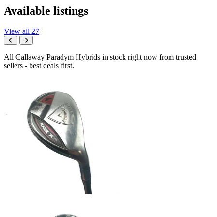
Available listings
View all 27
All Callaway Paradym Hybrids in stock right now from trusted
sellers - best deals first.