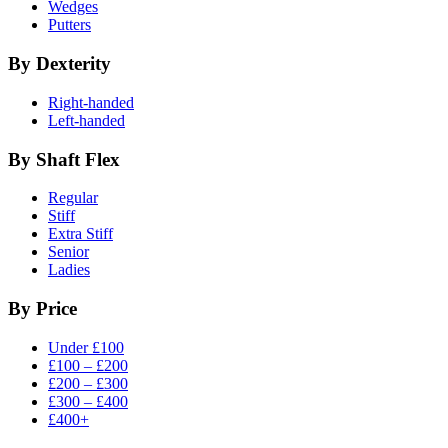
Wedges
Putters
By Dexterity
Right-handed
Left-handed
By Shaft Flex
Regular
Stiff
Extra Stiff
Senior
Ladies
By Price
Under £100
£100 – £200
£200 – £300
£300 – £400
£400+