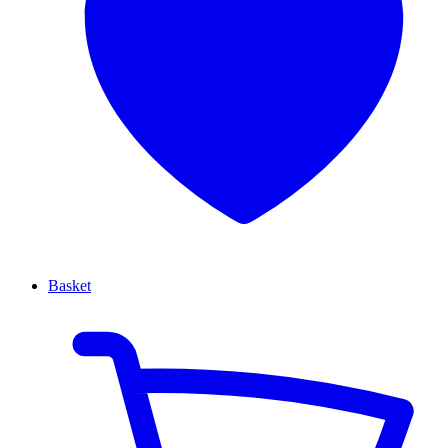
Basket