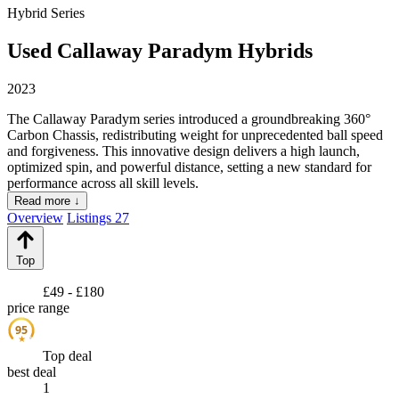
Hybrid Series
Used Callaway Paradym Hybrids
2023
The Callaway Paradym series introduced a groundbreaking 360°
Carbon Chassis, redistributing weight for unprecedented ball speed
and forgiveness. This innovative design delivers a high launch,
optimized spin, and powerful distance, setting a new standard for
performance across all skill levels.
Read more ↓
Overview
Listings
27
Top
£49 - £180
price range
95
★
Top deal
best deal
1