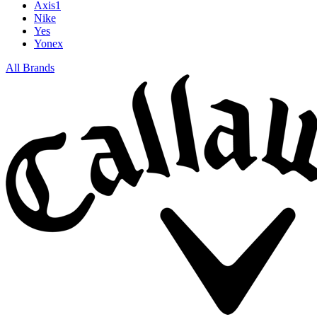
Axis1
Nike
Yes
Yonex
All Brands