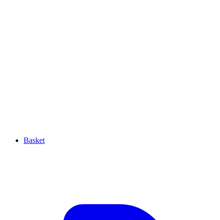
Basket