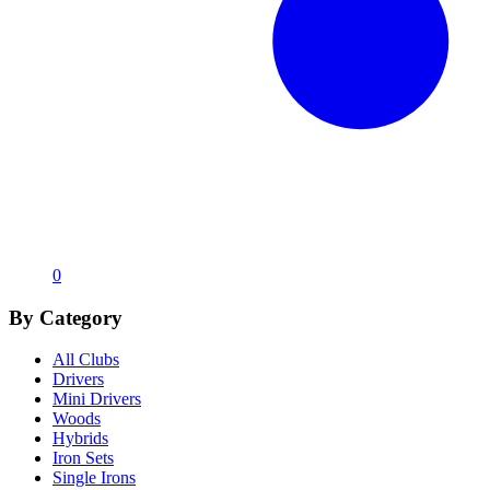
0
By Category
All Clubs
Drivers
Mini Drivers
Woods
Hybrids
Iron Sets
Single Irons