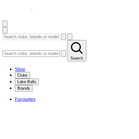
Search
Shop
Clubs
Lake Balls
Brands
Favourites