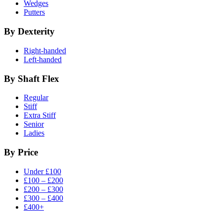
Wedges
Putters
By Dexterity
Right-handed
Left-handed
By Shaft Flex
Regular
Stiff
Extra Stiff
Senior
Ladies
By Price
Under £100
£100 – £200
£200 – £300
£300 – £400
£400+