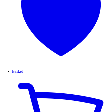
Basket