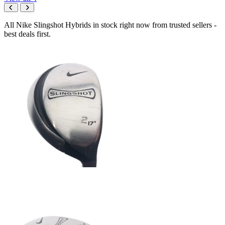
All Nike Slingshot Hybrids in stock right now from trusted sellers -
best deals first.