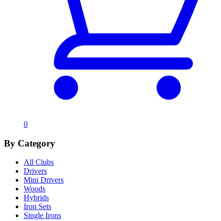
0
By Category
All Clubs
Drivers
Mini Drivers
Woods
Hybrids
Iron Sets
Single Irons