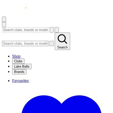
Search
Shop
Clubs
Lake Balls
Brands
Favourites