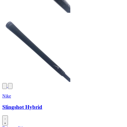
Nike
Slingshot Hybrid