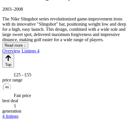
2003–2008
The Nike Slingshot series revolutionized game-improvement irons
with its innovative "Slingshot" bar, positioning weight low and deep
for a high, easy launch. This design, combined with a wide sole and
large sweet spot, delivered maximum forgiveness and impressive
distance, making golf easier for a wide range of players.
Read more ↓
Overview
Listings
4
Top
£25 - £55
price range
46
Fair price
best deal
1
generation
4
listings