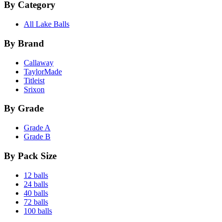
By Category
All Lake Balls
By Brand
Callaway
TaylorMade
Titleist
Srixon
By Grade
Grade A
Grade B
By Pack Size
12 balls
24 balls
40 balls
72 balls
100 balls