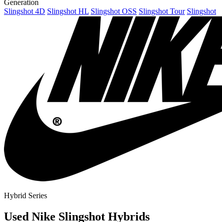
Generation
Slingshot 4D
Slingshot HL
Slingshot OSS
Slingshot Tour
Slingshot
Hybrid Series
Used Nike Slingshot Hybrids