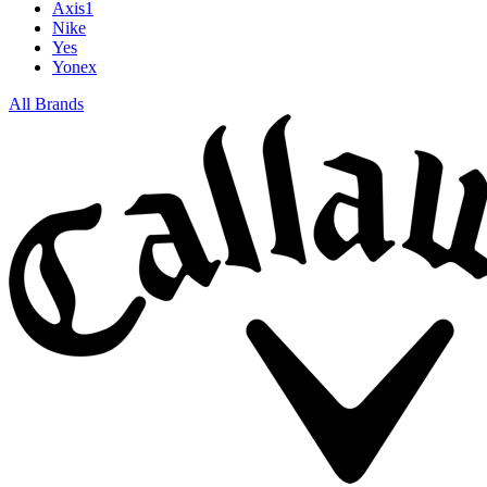
Axis1
Nike
Yes
Yonex
All Brands