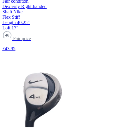
Fair condition
Dexterity
Right-handed
Shaft
Nike
Flex
Stiff
Length
40.25"
Loft
17°
46
Fair price
£43
.95