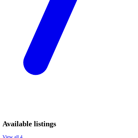
Available listings
View all 4