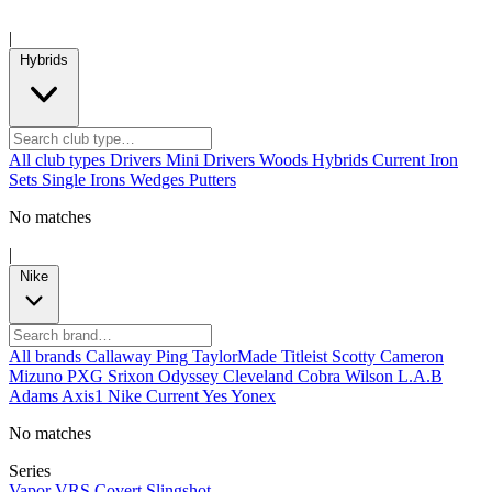
|
Hybrids
All club types
Drivers
Mini Drivers
Woods
Hybrids
Current
Iron
Sets
Single Irons
Wedges
Putters
No matches
|
Nike
All brands
Callaway
Ping
TaylorMade
Titleist
Scotty Cameron
Mizuno
PXG
Srixon
Odyssey
Cleveland
Cobra
Wilson
L.A.B
Adams
Axis1
Nike
Current
Yes
Yonex
No matches
Series
Vapor
VRS Covert
Slingshot