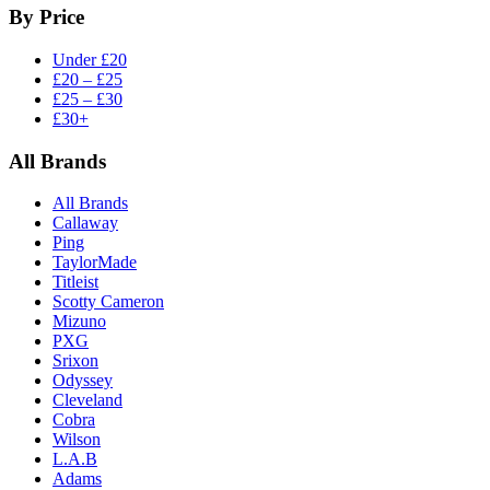
By Price
Under £20
£20 – £25
£25 – £30
£30+
All Brands
All Brands
Callaway
Ping
TaylorMade
Titleist
Scotty Cameron
Mizuno
PXG
Srixon
Odyssey
Cleveland
Cobra
Wilson
L.A.B
Adams