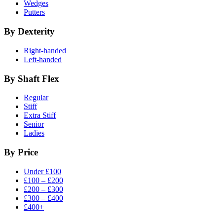
Wedges
Putters
By Dexterity
Right-handed
Left-handed
By Shaft Flex
Regular
Stiff
Extra Stiff
Senior
Ladies
By Price
Under £100
£100 – £200
£200 – £300
£300 – £400
£400+