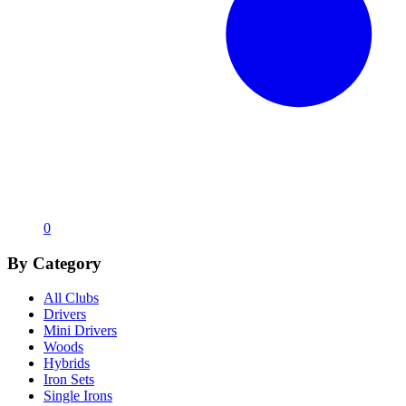
0
By Category
All Clubs
Drivers
Mini Drivers
Woods
Hybrids
Iron Sets
Single Irons