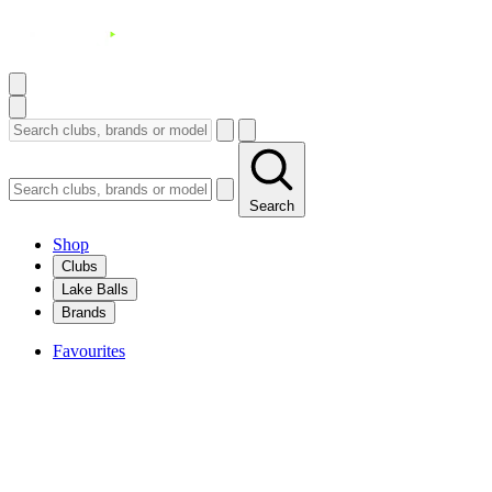
Search
Shop
Clubs
Lake Balls
Brands
Favourites