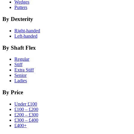
Wedges
Putters
By Dexterity
Right-handed
Left-handed
By Shaft Flex
Regular
Stiff
Extra Stiff
Senior
Ladies
By Price
Under £100
£100 – £200
£200 – £300
£300 – £400
£400+