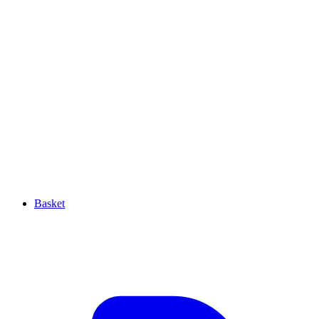
Basket