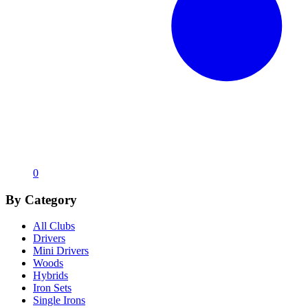
0
By Category
All Clubs
Drivers
Mini Drivers
Woods
Hybrids
Iron Sets
Single Irons