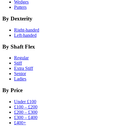
Wedges
Putters
By Dexterity
Right-handed
Left-handed
By Shaft Flex
Regular
Stiff
Extra Stiff
Senior
Ladies
By Price
Under £100
£100 – £200
£200 – £300
£300 – £400
£400+