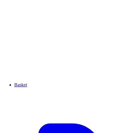
Basket