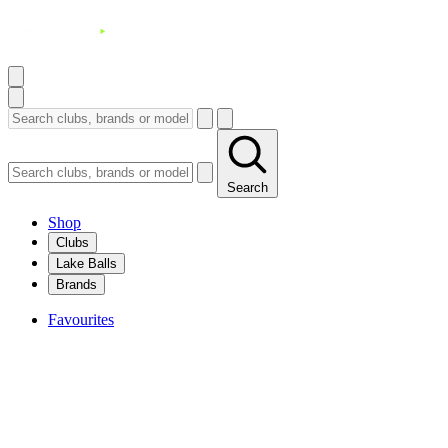
Search
Shop
Clubs
Lake Balls
Brands
Favourites