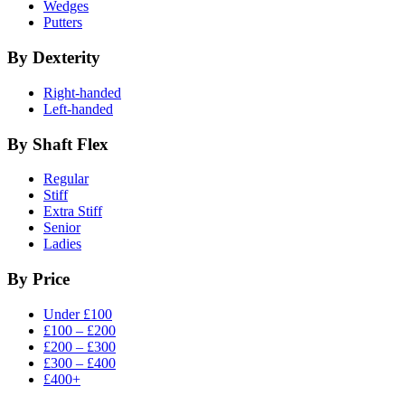
Wedges
Putters
By Dexterity
Right-handed
Left-handed
By Shaft Flex
Regular
Stiff
Extra Stiff
Senior
Ladies
By Price
Under £100
£100 – £200
£200 – £300
£300 – £400
£400+