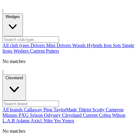
|
Wedges
All club types
Drivers
Mini Drivers
Woods
Hybrids
Iron Sets
Single
Irons
Wedges
Current
Putters
No matches
|
Cleveland
All brands
Callaway
Ping
TaylorMade
Titleist
Scotty Cameron
Mizuno
PXG
Srixon
Odyssey
Cleveland
Current
Cobra
Wilson
L.A.B
Adams
Axis1
Nike
Yes
Yonex
No matches