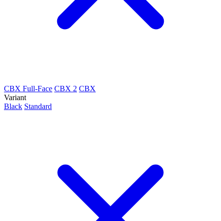
CBX Full-Face
CBX 2
CBX
Variant
Black
Standard