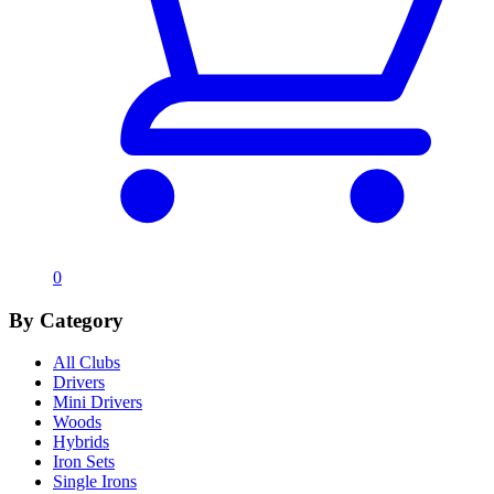
0
By Category
All Clubs
Drivers
Mini Drivers
Woods
Hybrids
Iron Sets
Single Irons