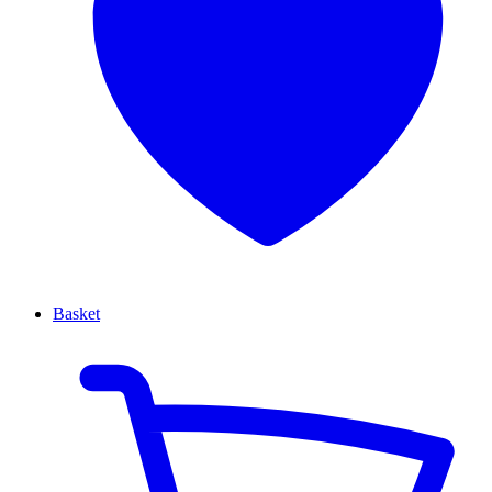
Basket