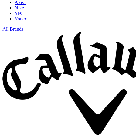
Axis1
Nike
Yes
Yonex
All Brands