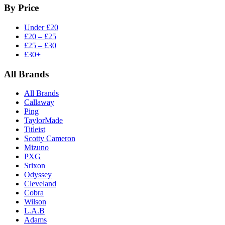
By Price
Under £20
£20 – £25
£25 – £30
£30+
All Brands
All Brands
Callaway
Ping
TaylorMade
Titleist
Scotty Cameron
Mizuno
PXG
Srixon
Odyssey
Cleveland
Cobra
Wilson
L.A.B
Adams