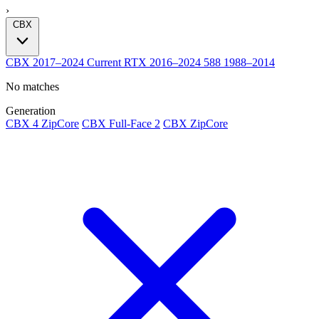
›
CBX
CBX
2017–2024
Current
RTX
2016–2024
588
1988–2014
No matches
Generation
CBX 4 ZipCore
CBX Full-Face 2
CBX ZipCore