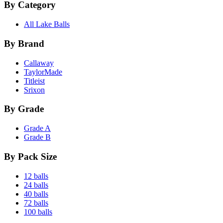
By Category
All Lake Balls
By Brand
Callaway
TaylorMade
Titleist
Srixon
By Grade
Grade A
Grade B
By Pack Size
12 balls
24 balls
40 balls
72 balls
100 balls