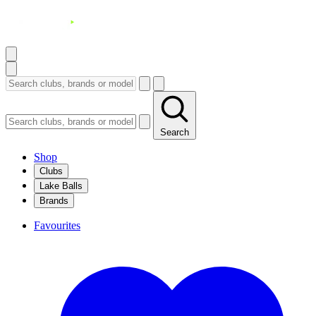
Search
Shop
Clubs
Lake Balls
Brands
Favourites