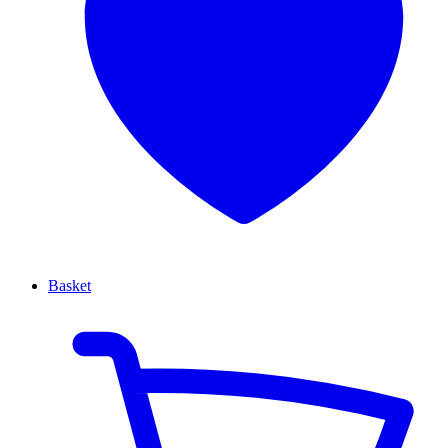
Basket