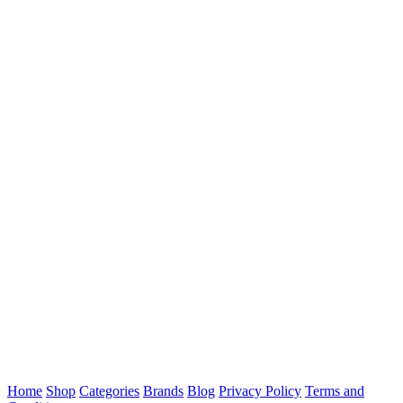
Home
Shop
Categories
Brands
Blog
Privacy Policy
Terms and