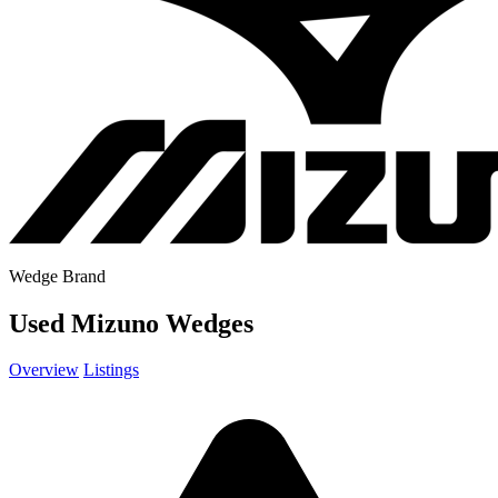
Wedge Brand
Used Mizuno Wedges
Overview
Listings