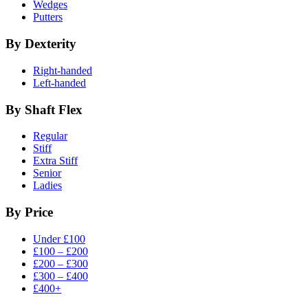
Wedges
Putters
By Dexterity
Right-handed
Left-handed
By Shaft Flex
Regular
Stiff
Extra Stiff
Senior
Ladies
By Price
Under £100
£100 – £200
£200 – £300
£300 – £400
£400+