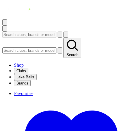
Search
Shop
Clubs
Lake Balls
Brands
Favourites