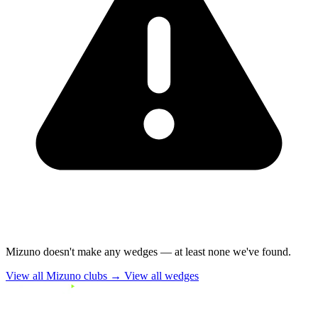
Mizuno doesn't make any wedges — at least none we've found.
View all Mizuno clubs →
View all wedges