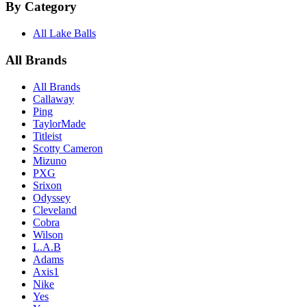
By Category
All Lake Balls
All Brands
All Brands
Callaway
Ping
TaylorMade
Titleist
Scotty Cameron
Mizuno
PXG
Srixon
Odyssey
Cleveland
Cobra
Wilson
L.A.B
Adams
Axis1
Nike
Yes