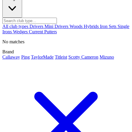
All club types
Drivers
Mini Drivers
Woods
Hybrids
Iron Sets
Single
Irons
Wedges
Current
Putters
No matches
Brand
Callaway
Ping
TaylorMade
Titleist
Scotty Cameron
Mizuno