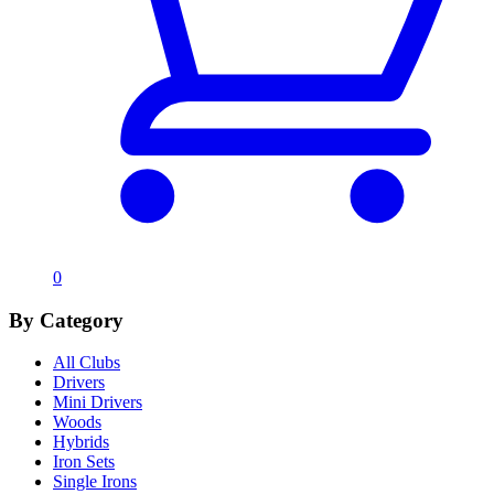
0
By Category
All Clubs
Drivers
Mini Drivers
Woods
Hybrids
Iron Sets
Single Irons