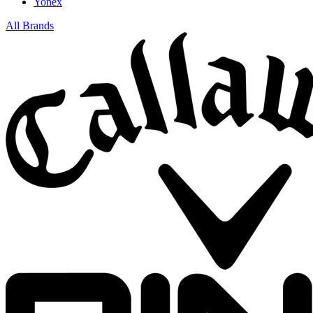
Yonex
All Brands