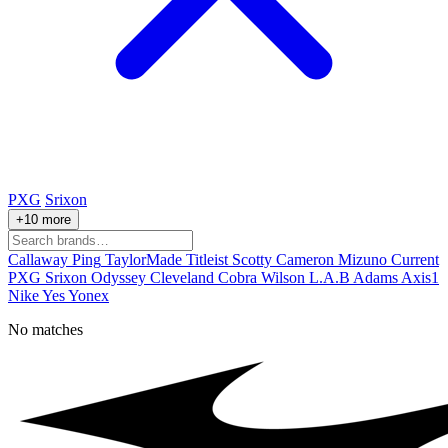
PXG
Srixon
+10 more
Callaway
Ping
TaylorMade
Titleist
Scotty Cameron
Mizuno
Current
PXG
Srixon
Odyssey
Cleveland
Cobra
Wilson
L.A.B
Adams
Axis1
Nike
Yes
Yonex
No matches