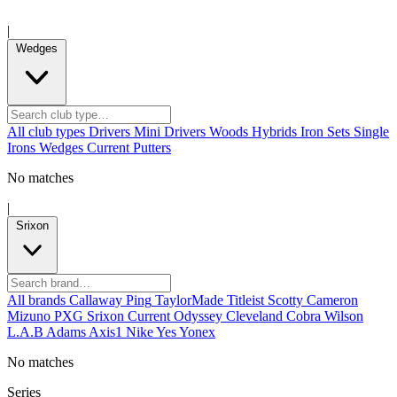
|
Wedges
All club types
Drivers
Mini Drivers
Woods
Hybrids
Iron Sets
Single
Irons
Wedges
Current
Putters
No matches
|
Srixon
All brands
Callaway
Ping
TaylorMade
Titleist
Scotty Cameron
Mizuno
PXG
Srixon
Current
Odyssey
Cleveland
Cobra
Wilson
L.A.B
Adams
Axis1
Nike
Yes
Yonex
No matches
Series