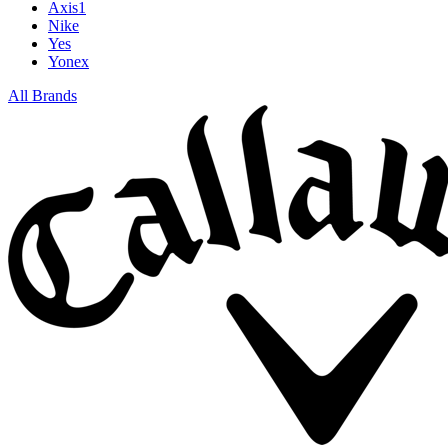
Axis1
Nike
Yes
Yonex
All Brands