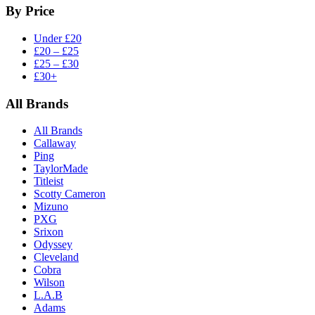
By Price
Under £20
£20 – £25
£25 – £30
£30+
All Brands
All Brands
Callaway
Ping
TaylorMade
Titleist
Scotty Cameron
Mizuno
PXG
Srixon
Odyssey
Cleveland
Cobra
Wilson
L.A.B
Adams