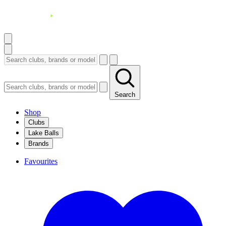
Search
Shop
Clubs
Lake Balls
Brands
Favourites