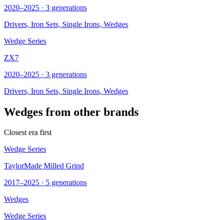
2020–2025 · 3 generations
Drivers, Iron Sets, Single Irons,
Wedges
Wedge Series
ZX7
2020–2025 · 3 generations
Drivers, Iron Sets, Single Irons,
Wedges
Wedges from other brands
Closest era first
Wedge Series
TaylorMade Milled Grind
2017–2025 · 5 generations
Wedges
Wedge Series