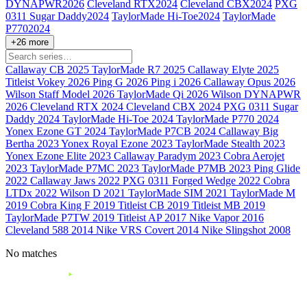
DYNAPWR
2026
Cleveland RTX
2024
Cleveland CBX
2024
PXG
0311 Sugar Daddy
2024
TaylorMade Hi-Toe
2024
TaylorMade
P770
2024
+26 more
Callaway CB
2025
TaylorMade R7
2025
Callaway Elyte
2025
Titleist Vokey
2026
Ping G
2026
Ping i
2026
Callaway Opus
2026
Wilson Staff Model
2026
TaylorMade Qi
2026
Wilson DYNAPWR
2026
Cleveland RTX
2024
Cleveland CBX
2024
PXG 0311 Sugar
Daddy
2024
TaylorMade Hi-Toe
2024
TaylorMade P770
2024
Yonex Ezone GT
2024
TaylorMade P7CB
2024
Callaway Big
Bertha
2023
Yonex Royal Ezone
2023
TaylorMade Stealth
2023
Yonex Ezone Elite
2023
Callaway Paradym
2023
Cobra Aerojet
2023
TaylorMade P7MC
2023
TaylorMade P7MB
2023
Ping Glide
2022
Callaway Jaws
2022
PXG 0311 Forged Wedge
2022
Cobra
LTDx
2022
Wilson D
2021
TaylorMade SIM
2021
TaylorMade M
2019
Cobra King F
2019
Titleist CB
2019
Titleist MB
2019
TaylorMade P7TW
2019
Titleist AP
2017
Nike Vapor
2016
Cleveland 588
2014
Nike VRS Covert
2014
Nike Slingshot
2008
No matches