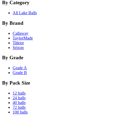
By Category
All Lake Balls
By Brand
Callaway
TaylorMade
Titleist
Srixon
By Grade
Grade A
Grade B
By Pack Size
12 balls
24 balls
40 balls
72 balls
100 balls