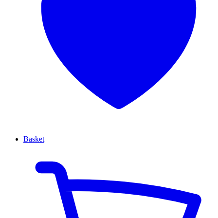
Basket