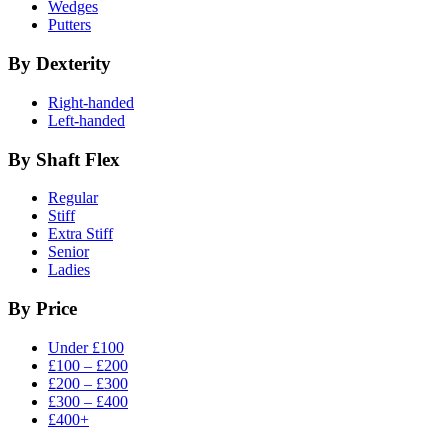
Wedges
Putters
By Dexterity
Right-handed
Left-handed
By Shaft Flex
Regular
Stiff
Extra Stiff
Senior
Ladies
By Price
Under £100
£100 – £200
£200 – £300
£300 – £400
£400+