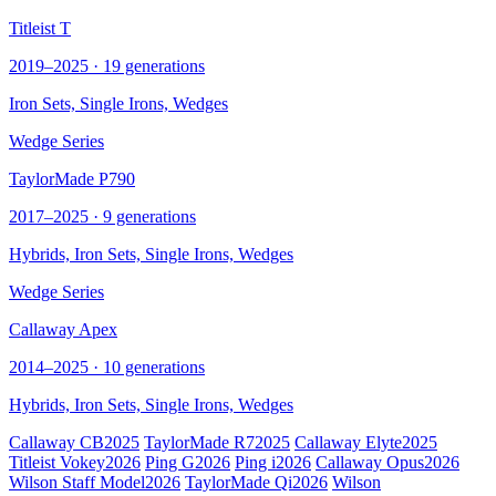
Titleist T
2019–2025 · 19 generations
Iron Sets, Single Irons,
Wedges
Wedge Series
TaylorMade P790
2017–2025 · 9 generations
Hybrids, Iron Sets, Single Irons,
Wedges
Wedge Series
Callaway Apex
2014–2025 · 10 generations
Hybrids, Iron Sets, Single Irons,
Wedges
Callaway CB
2025
TaylorMade R7
2025
Callaway Elyte
2025
Titleist Vokey
2026
Ping G
2026
Ping i
2026
Callaway Opus
2026
Wilson Staff Model
2026
TaylorMade Qi
2026
Wilson