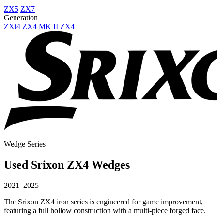
ZX5
ZX7
Generation
ZXi4
ZX4 MK II
ZX4
Wedge Series
Used Srixon ZX4 Wedges
2021–2025
The Srixon ZX4 iron series is engineered for game improvement,
featuring a full hollow construction with a multi-piece forged face.