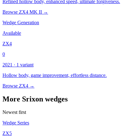
Refined hollow body, enhanced speed, ultimate forgiveness.
Browse ZX4 MK II →
Wedge Generation
Available
ZX4
0
2021 · 1 variant
Hollow body, game improvement, effortless distance.
Browse ZX4 →
More Srixon wedges
Newest first
Wedge Series
ZX5