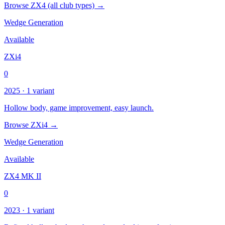
Browse ZX4 (all club types) →
Wedge Generation
Available
ZXi4
0
2025 · 1 variant
Hollow body, game improvement, easy launch.
Browse ZXi4 →
Wedge Generation
Available
ZX4 MK II
0
2023 · 1 variant