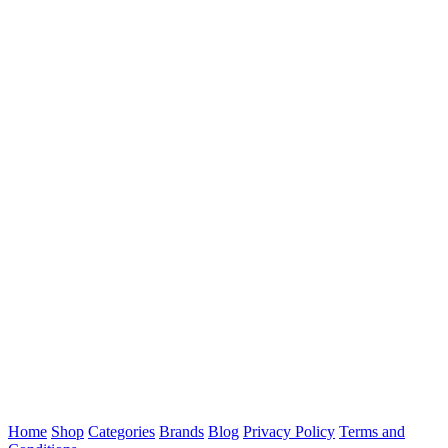
Home
Shop
Categories
Brands
Blog
Privacy Policy
Terms and