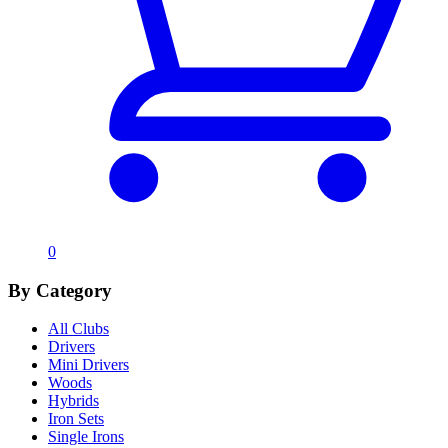
0
By Category
All Clubs
Drivers
Mini Drivers
Woods
Hybrids
Iron Sets
Single Irons