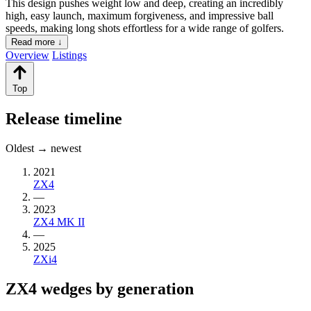
This design pushes weight low and deep, creating an incredibly
high, easy launch, maximum forgiveness, and impressive ball
speeds, making long shots effortless for a wide range of golfers.
Read more ↓
Overview
Listings
Top
Release timeline
Oldest → newest
2021
ZX4
—
2023
ZX4 MK II
—
2025
ZXi4
ZX4 wedges by generation