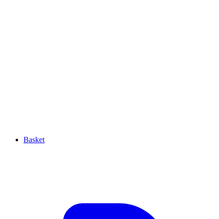
Basket