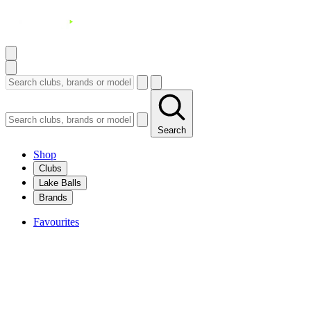
Search
Shop
Clubs
Lake Balls
Brands
Favourites