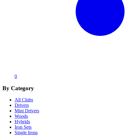
0
By Category
All Clubs
Drivers
Mini Drivers
Woods
Hybrids
Iron Sets
Single Irons