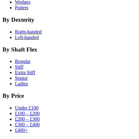
Wedges
Putters
By Dexterity
Right-handed
Left-handed
By Shaft Flex
Regular
Stiff
Extra Stiff
Senior
Ladies
By Price
Under £100
£100 – £200
£200 – £300
£300 – £400
£400+