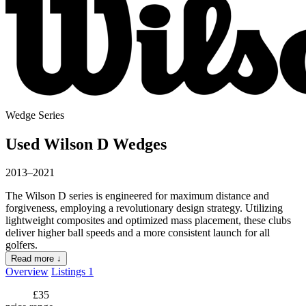
Wedge Series
Used Wilson D Wedges
2013–2021
The Wilson D series is engineered for maximum distance and
forgiveness, employing a revolutionary design strategy. Utilizing
lightweight composites and optimized mass placement, these clubs
deliver higher ball speeds and a more consistent launch for all
golfers.
Read more ↓
Overview
Listings
1
£35