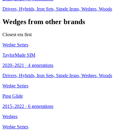
Drivers, Hybrids, Iron Sets, Single Irons,
Wedges
, Woods
Wedges from other brands
Closest era first
Wedge Series
TaylorMade SIM
2020–2021 · 4 generations
Drivers, Hybrids, Iron Sets, Single Irons,
Wedges
, Woods
Wedge Series
Ping Glide
2015–2022 · 6 generations
Wedges
Wedge Series