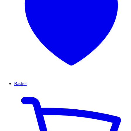
Basket