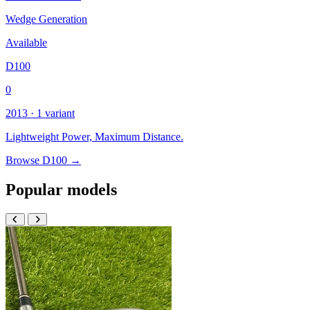
Wedge Generation
Available
D100
0
2013 · 1 variant
Lightweight Power, Maximum Distance.
Browse D100 →
Popular models