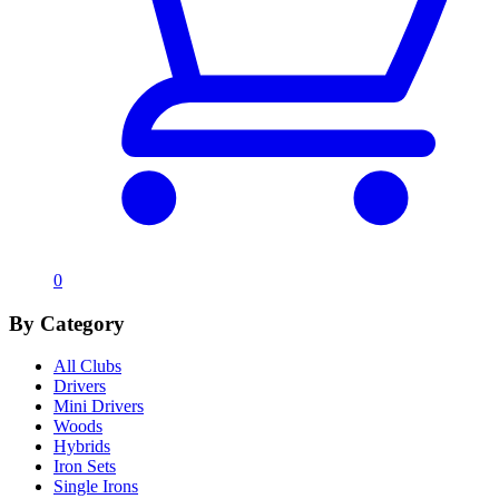
0
By Category
All Clubs
Drivers
Mini Drivers
Woods
Hybrids
Iron Sets
Single Irons