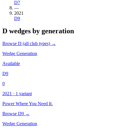
D7
—
2021
D9
D wedges by generation
Browse D (all club types) →
Wedge Generation
Available
D9
0
2021 · 1 variant
Power Where You Need It.
Browse D9 →
Wedge Generation