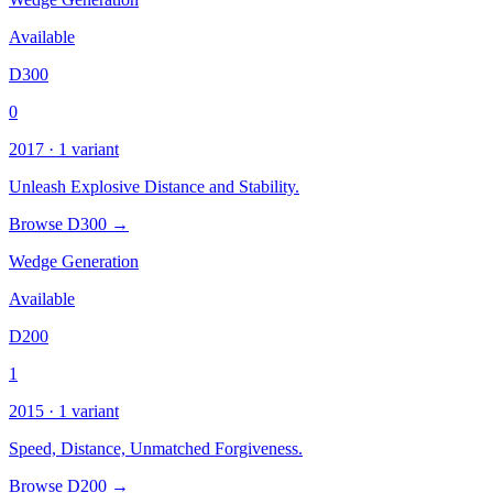
Available
D300
0
2017 · 1 variant
Unleash Explosive Distance and Stability.
Browse D300 →
Wedge Generation
Available
D200
1
2015 · 1 variant
Speed, Distance, Unmatched Forgiveness.
Browse D200 →