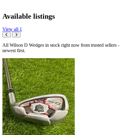
Available listings
View all 1
All Wilson D Wedges in stock right now from trusted sellers -
newest first.