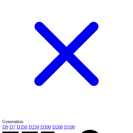
Generation
D9
D7
D350
D250
D300
D200
D100