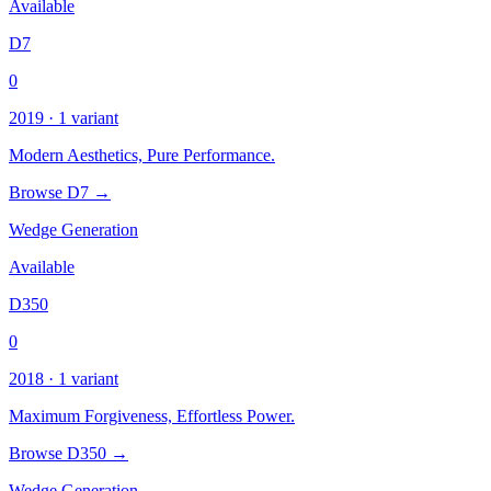
Available
D7
0
2019 · 1 variant
Modern Aesthetics, Pure Performance.
Browse D7 →
Wedge Generation
Available
D350
0
2018 · 1 variant
Maximum Forgiveness, Effortless Power.
Browse D350 →
Wedge Generation