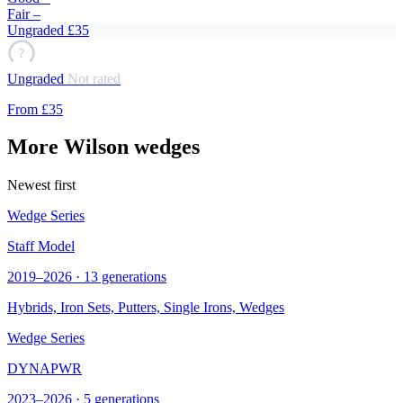
Fair
–
Ungraded
£35
?
Ungraded
Not rated
From
£35
More Wilson wedges
Newest first
Wedge Series
Staff Model
2019–2026 · 13 generations
Hybrids, Iron Sets, Putters, Single Irons,
Wedges
Wedge Series
DYNAPWR
2023–2026 · 5 generations