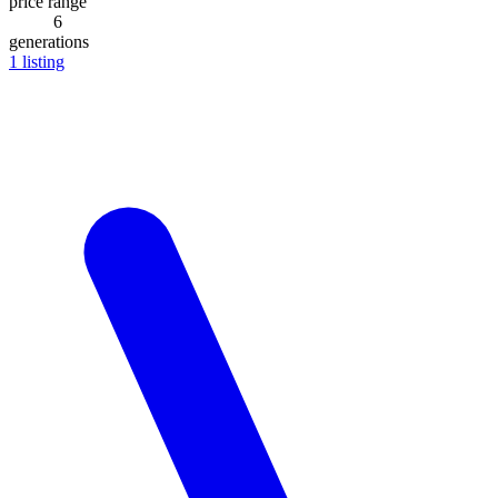
price range
6
generations
1
listing