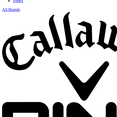
Yonex
All Brands