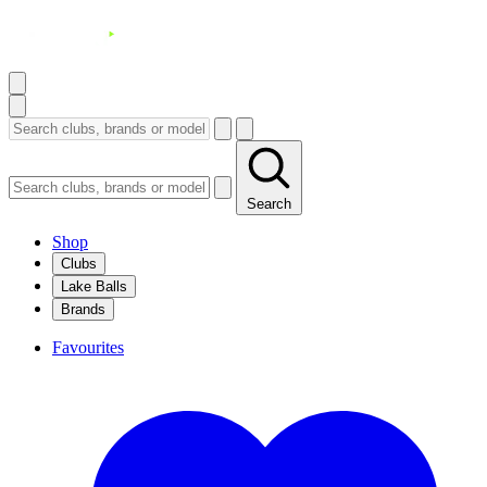
Search
Shop
Clubs
Lake Balls
Brands
Favourites