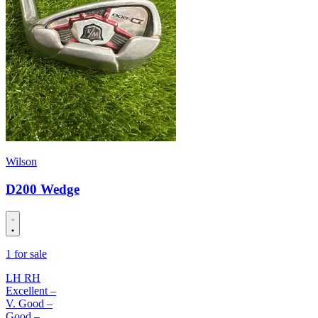
Wilson
D200 Wedge
1 for sale
LH
RH
Excellent
–
V. Good
–
Good
–