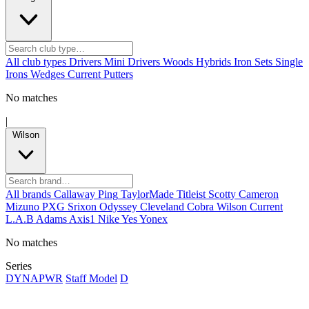
All club types
Drivers
Mini Drivers
Woods
Hybrids
Iron Sets
Single
Irons
Wedges
Current
Putters
No matches
|
Wilson
All brands
Callaway
Ping
TaylorMade
Titleist
Scotty Cameron
Mizuno
PXG
Srixon
Odyssey
Cleveland
Cobra
Wilson
Current
L.A.B
Adams
Axis1
Nike
Yes
Yonex
No matches
Series
DYNAPWR
Staff Model
D