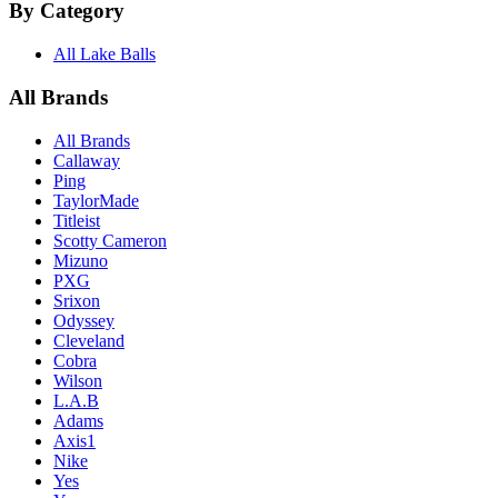
By Category
All Lake Balls
All Brands
All Brands
Callaway
Ping
TaylorMade
Titleist
Scotty Cameron
Mizuno
PXG
Srixon
Odyssey
Cleveland
Cobra
Wilson
L.A.B
Adams
Axis1
Nike
Yes