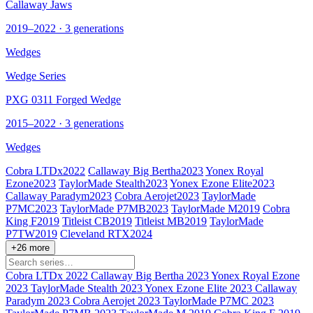
Callaway Jaws
2019–2022 · 3 generations
Wedges
Wedge Series
PXG 0311 Forged Wedge
2015–2022 · 3 generations
Wedges
Cobra LTDx
2022
Callaway Big Bertha
2023
Yonex Royal
Ezone
2023
TaylorMade Stealth
2023
Yonex Ezone Elite
2023
Callaway Paradym
2023
Cobra Aerojet
2023
TaylorMade
P7MC
2023
TaylorMade P7MB
2023
TaylorMade M
2019
Cobra
King F
2019
Titleist CB
2019
Titleist MB
2019
TaylorMade
P7TW
2019
Cleveland RTX
2024
+26 more
Cobra LTDx
2022
Callaway Big Bertha
2023
Yonex Royal Ezone
2023
TaylorMade Stealth
2023
Yonex Ezone Elite
2023
Callaway
Paradym
2023
Cobra Aerojet
2023
TaylorMade P7MC
2023