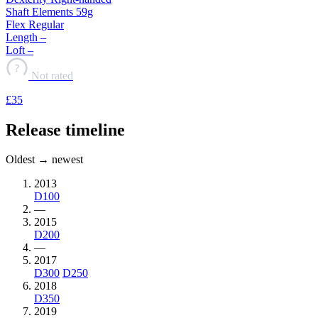
Shaft
Elements 59g
Flex
Regular
Length
–
Loft
–
?
Not rated
£35
Release timeline
Oldest → newest
2013
D100
—
2015
D200
—
2017
D300
D250
2018
D350
2019