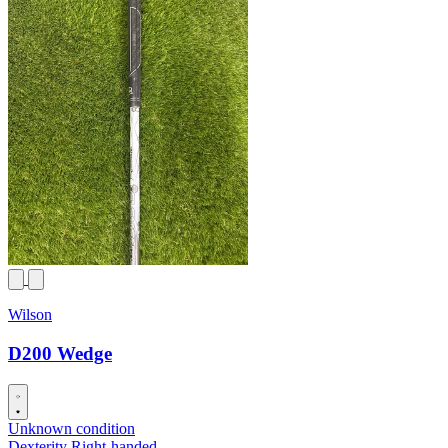
Wilson
D200 Wedge
Unknown condition
Dexterity
Right-handed