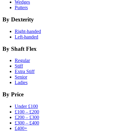
Wedges
Putters
By Dexterity
Right-handed
Left-handed
By Shaft Flex
Regular
Stiff
Extra Stiff
Senior
Ladies
By Price
Under £100
£100 – £200
£200 – £300
£300 – £400
£400+