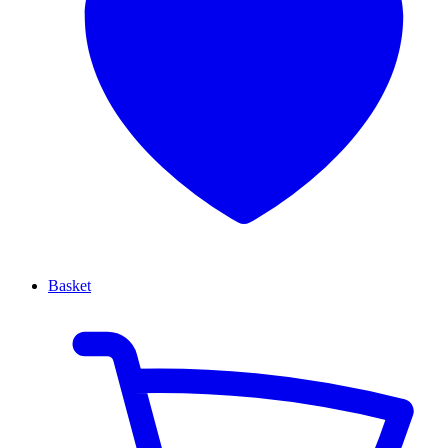
Basket