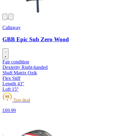
Callaway
GBB Epic Sub Zero Wood
Fair condition
Dexterity
Right-handed
Shaft
Matrix Ozik
Flex
Stiff
Length
43"
Loft
15°
95
Top deal
★
£69
.99