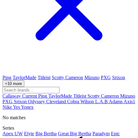
Ping
TaylorMade
Titleist
Scotty Cameron
Mizuno
PXG
Srixon
+10 more
Callaway
Current
Ping
TaylorMade
Titleist
Scotty Cameron
Mizuno
PXG
Srixon
Odyssey
Cleveland
Cobra
Wilson
L.A.B
Adams
Axis1
Nike
Yes
Yonex
No matches
Series
Apex UW
Elyte
Big Bertha
Great Big Bertha
Paradym
Epic