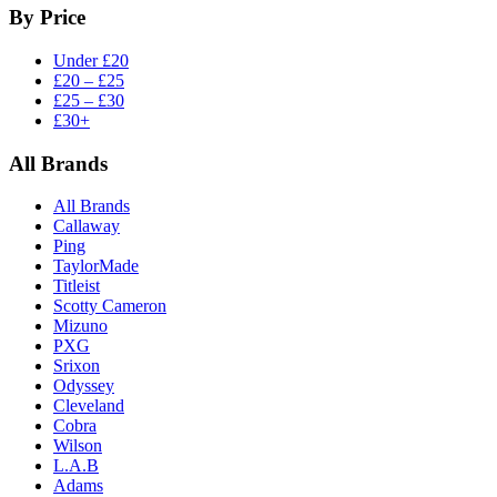
By Price
Under £20
£20 – £25
£25 – £30
£30+
All Brands
All Brands
Callaway
Ping
TaylorMade
Titleist
Scotty Cameron
Mizuno
PXG
Srixon
Odyssey
Cleveland
Cobra
Wilson
L.A.B
Adams