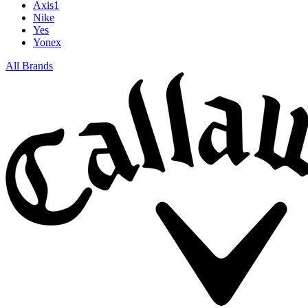
Axis1
Nike
Yes
Yonex
All Brands