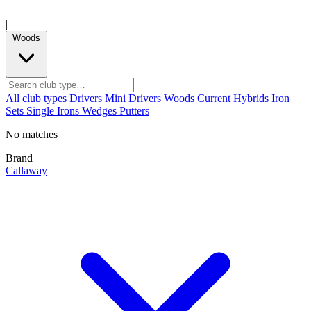
|
Woods
All club types
Drivers
Mini Drivers
Woods
Current
Hybrids
Iron
Sets
Single Irons
Wedges
Putters
No matches
Brand
Callaway