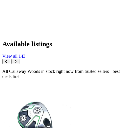
Available listings
View all 143
All Callaway Woods in stock right now from trusted sellers - best
deals first.