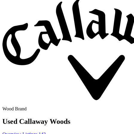
Wood Brand
Used Callaway Woods