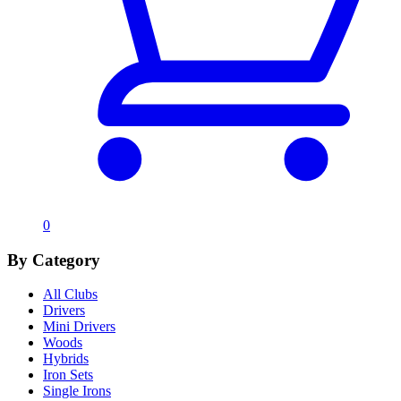
0
By Category
All Clubs
Drivers
Mini Drivers
Woods
Hybrids
Iron Sets
Single Irons