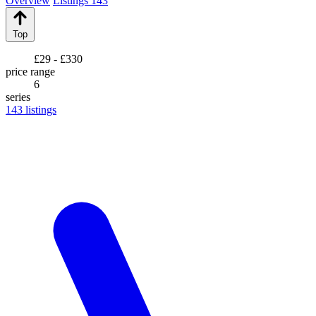
Overview
Listings
143
Top
£29 - £330
price range
6
series
143
listings