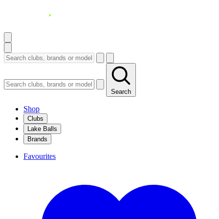
Search
Shop
Clubs
Lake Balls
Brands
Favourites