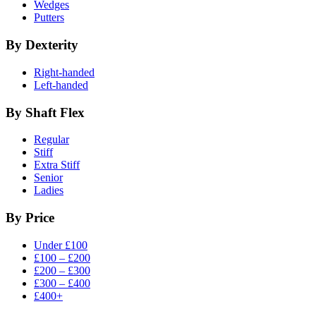
Wedges
Putters
By Dexterity
Right-handed
Left-handed
By Shaft Flex
Regular
Stiff
Extra Stiff
Senior
Ladies
By Price
Under £100
£100 – £200
£200 – £300
£300 – £400
£400+