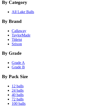
By Category
All Lake Balls
By Brand
Callaway
TaylorMade
Titleist
Srixon
By Grade
Grade A
Grade B
By Pack Size
12 balls
24 balls
40 balls
72 balls
100 balls