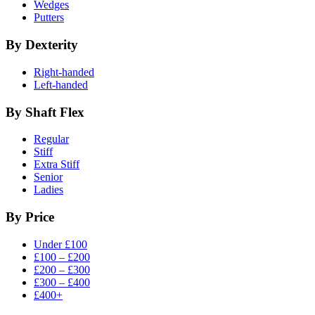
Wedges
Putters
By Dexterity
Right-handed
Left-handed
By Shaft Flex
Regular
Stiff
Extra Stiff
Senior
Ladies
By Price
Under £100
£100 – £200
£200 – £300
£300 – £400
£400+