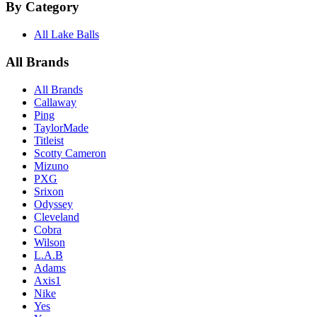
By Category
All Lake Balls
All Brands
All Brands
Callaway
Ping
TaylorMade
Titleist
Scotty Cameron
Mizuno
PXG
Srixon
Odyssey
Cleveland
Cobra
Wilson
L.A.B
Adams
Axis1
Nike
Yes