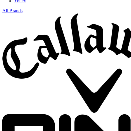
Yonex
All Brands