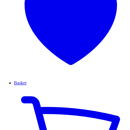
Basket