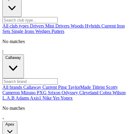
All club types
Drivers
Mini Drivers
Woods
Hybrids
Current
Iron
Sets
Single Irons
Wedges
Putters
No matches
|
Callaway
All brands
Callaway
Current
Ping
TaylorMade
Titleist
Scotty
Cameron
Mizuno
PXG
Srixon
Odyssey
Cleveland
Cobra
Wilson
L.A.B
Adams
Axis1
Nike
Yes
Yonex
No matches
›
Apex