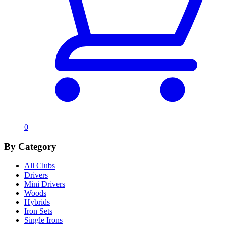
0
By Category
All Clubs
Drivers
Mini Drivers
Woods
Hybrids
Iron Sets
Single Irons