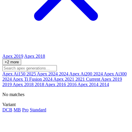
Apex 2019
Apex 2018
+2 more
Apex Ai150
2025
Apex 2024
2024
Apex Ai200
2024
Apex Ai300
2024
Apex Ti Fusion
2024
Apex 2021
2021
Current
Apex 2019
2019
Apex 2018
2018
Apex 2016
2016
Apex 2014
2014
No matches
Variant
DCB
MB
Pro
Standard