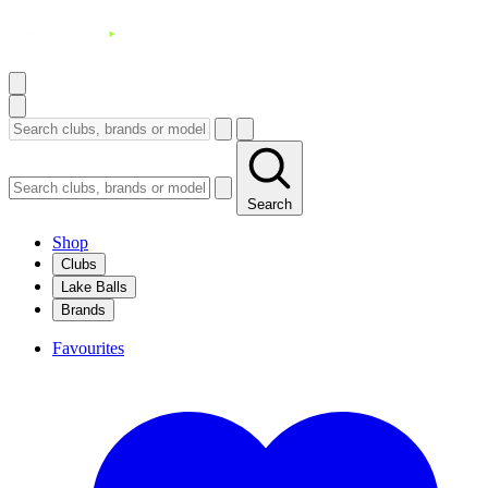
Search
Shop
Clubs
Lake Balls
Brands
Favourites