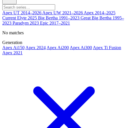
Apex UT
2014–2026
Apex UW
2021–2026
Apex
2014–2025
Current
Elyte
2025
Big Bertha
1991–2023
Great Big Bertha
1995–
2023
Paradym
2023
Epic
2017–2021
No matches
Generation
Apex Ai150
Apex 2024
Apex Ai200
Apex Ai300
Apex Ti Fusion
Apex 2021