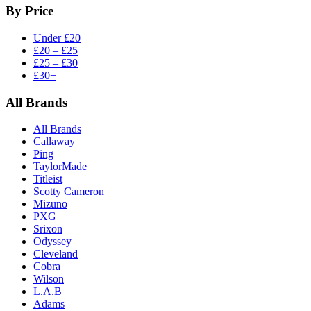
By Price
Under £20
£20 – £25
£25 – £30
£30+
All Brands
All Brands
Callaway
Ping
TaylorMade
Titleist
Scotty Cameron
Mizuno
PXG
Srixon
Odyssey
Cleveland
Cobra
Wilson
L.A.B
Adams