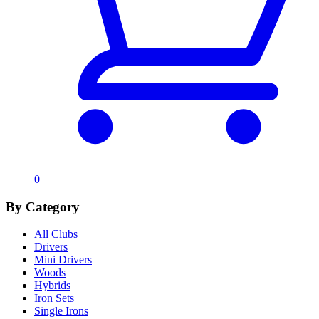
0
By Category
All Clubs
Drivers
Mini Drivers
Woods
Hybrids
Iron Sets
Single Irons