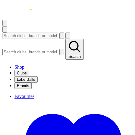
Search
Shop
Clubs
Lake Balls
Brands
Favourites