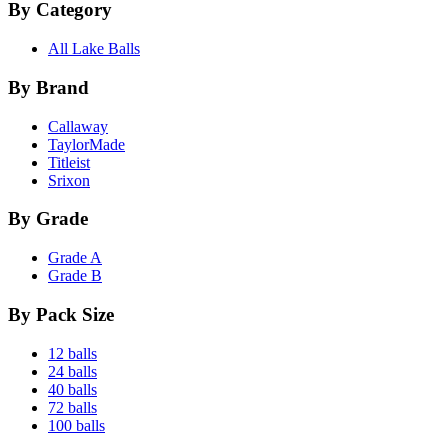
By Category
All Lake Balls
By Brand
Callaway
TaylorMade
Titleist
Srixon
By Grade
Grade A
Grade B
By Pack Size
12 balls
24 balls
40 balls
72 balls
100 balls