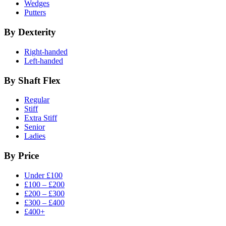
Wedges
Putters
By Dexterity
Right-handed
Left-handed
By Shaft Flex
Regular
Stiff
Extra Stiff
Senior
Ladies
By Price
Under £100
£100 – £200
£200 – £300
£300 – £400
£400+