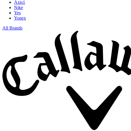
Axis1
Nike
Yes
Yonex
All Brands