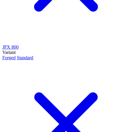
JPX 800
Variant
Forged
Standard