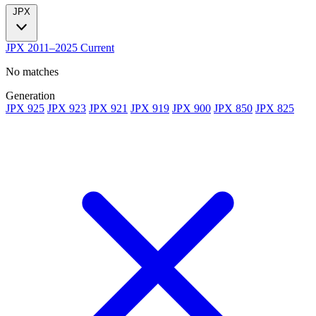
JPX
JPX
2011–2025
Current
No matches
Generation
JPX 925
JPX 923
JPX 921
JPX 919
JPX 900
JPX 850
JPX 825