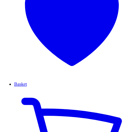
Basket