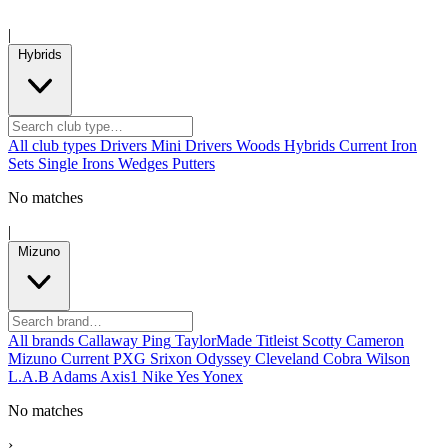
|
Hybrids
All club types
Drivers
Mini Drivers
Woods
Hybrids
Current
Iron
Sets
Single Irons
Wedges
Putters
No matches
|
Mizuno
All brands
Callaway
Ping
TaylorMade
Titleist
Scotty Cameron
Mizuno
Current
PXG
Srixon
Odyssey
Cleveland
Cobra
Wilson
L.A.B
Adams
Axis1
Nike
Yes
Yonex
No matches
›