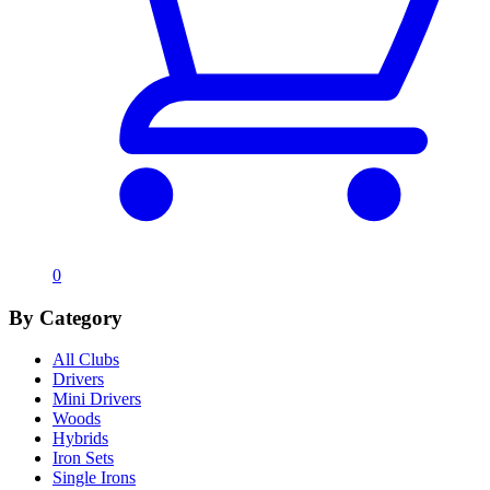
0
By Category
All Clubs
Drivers
Mini Drivers
Woods
Hybrids
Iron Sets
Single Irons