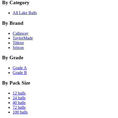
By Category
All Lake Balls
By Brand
Callaway
TaylorMade
Titleist
Srixon
By Grade
Grade A
Grade B
By Pack Size
12 balls
24 balls
40 balls
72 balls
100 balls