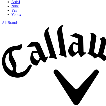
Axis1
Nike
Yes
Yonex
All Brands