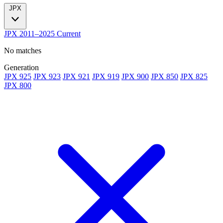
JPX
JPX
2011–2025
Current
No matches
Generation
JPX 925
JPX 923
JPX 921
JPX 919
JPX 900
JPX 850
JPX 825
JPX 800