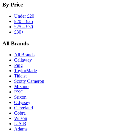
By Price
Under £20
£20 – £25
£25 – £30
£30+
All Brands
All Brands
Callaway
Ping
TaylorMade
Titleist
Scotty Cameron
Mizuno
PXG
Srixon
Odyssey
Cleveland
Cobra
Wilson
L.A.B
Adams