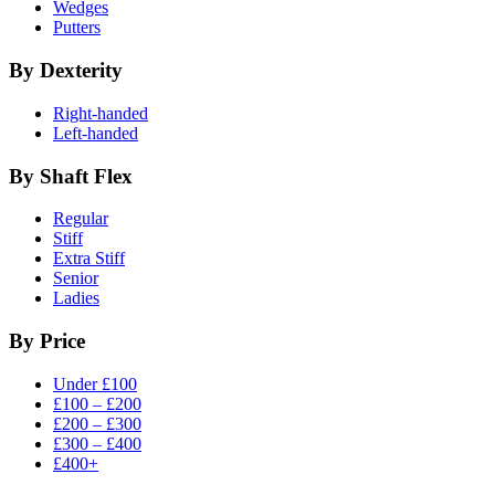
Wedges
Putters
By Dexterity
Right-handed
Left-handed
By Shaft Flex
Regular
Stiff
Extra Stiff
Senior
Ladies
By Price
Under £100
£100 – £200
£200 – £300
£300 – £400
£400+