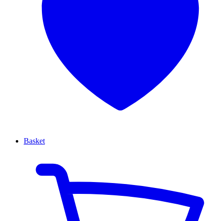
Basket