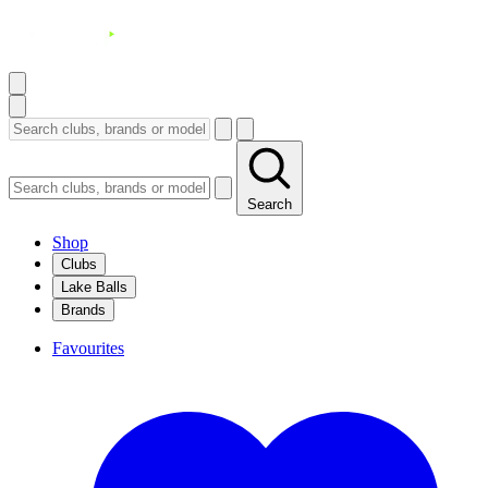
Search
Shop
Clubs
Lake Balls
Brands
Favourites