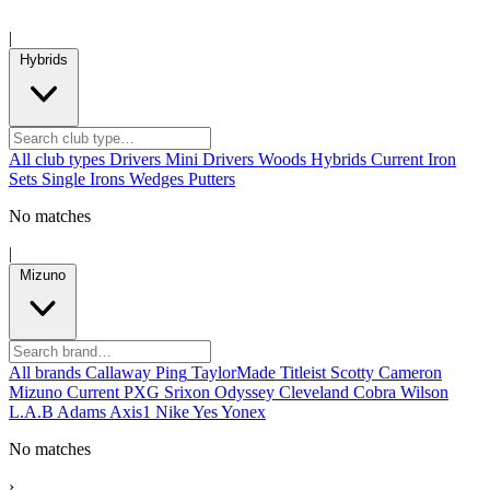
|
Hybrids
All club types
Drivers
Mini Drivers
Woods
Hybrids
Current
Iron
Sets
Single Irons
Wedges
Putters
No matches
|
Mizuno
All brands
Callaway
Ping
TaylorMade
Titleist
Scotty Cameron
Mizuno
Current
PXG
Srixon
Odyssey
Cleveland
Cobra
Wilson
L.A.B
Adams
Axis1
Nike
Yes
Yonex
No matches
›