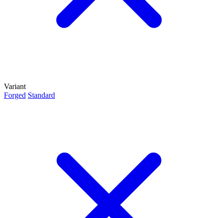
Variant
Forged
Standard