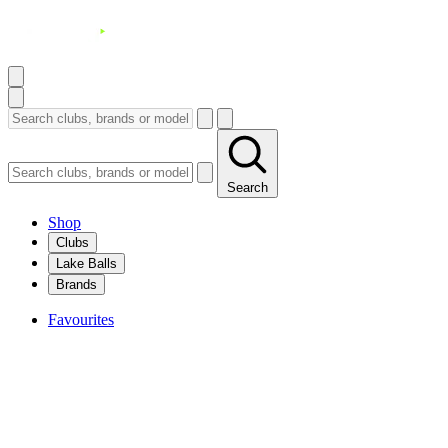
Search
Shop
Clubs
Lake Balls
Brands
Favourites