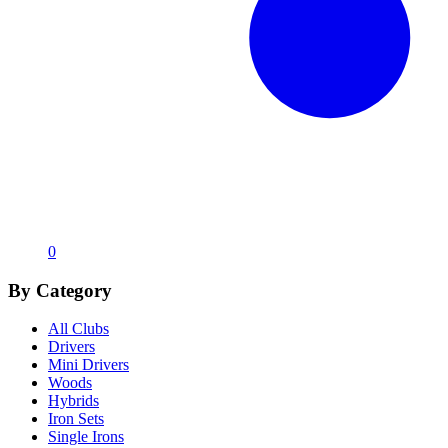
0
By Category
All Clubs
Drivers
Mini Drivers
Woods
Hybrids
Iron Sets
Single Irons