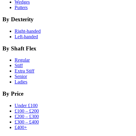
Wedges
Putters
By Dexterity
Right-handed
Left-handed
By Shaft Flex
Regular
Stiff
Extra Stiff
Senior
Ladies
By Price
Under £100
£100 – £200
£200 – £300
£300 – £400
£400+