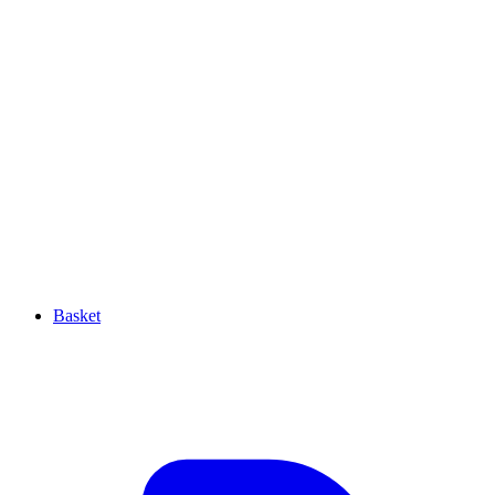
Basket