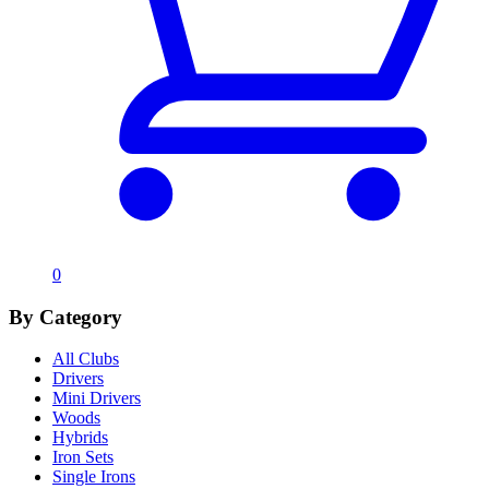
0
By Category
All Clubs
Drivers
Mini Drivers
Woods
Hybrids
Iron Sets
Single Irons