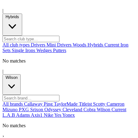
|
Hybrids
All club types
Drivers
Mini Drivers
Woods
Hybrids
Current
Iron
Sets
Single Irons
Wedges
Putters
No matches
|
Wilson
All brands
Callaway
Ping
TaylorMade
Titleist
Scotty Cameron
Mizuno
PXG
Srixon
Odyssey
Cleveland
Cobra
Wilson
Current
L.A.B
Adams
Axis1
Nike
Yes
Yonex
No matches
›