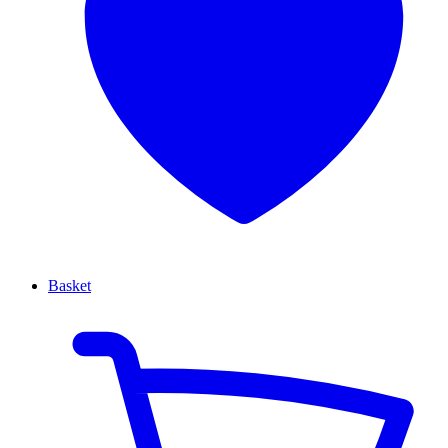
Basket