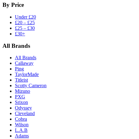
By Price
Under £20
£20 – £25
£25 – £30
£30+
All Brands
All Brands
Callaway
Ping
TaylorMade
Titleist
Scotty Cameron
Mizuno
PXG
Srixon
Odyssey
Cleveland
Cobra
Wilson
L.A.B
Adams