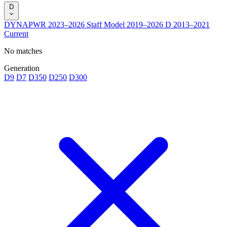
D
DYNAPWR
2023–2026
Staff Model
2019–2026
D
2013–2021
Current
No matches
Generation
D9
D7
D350
D250
D300