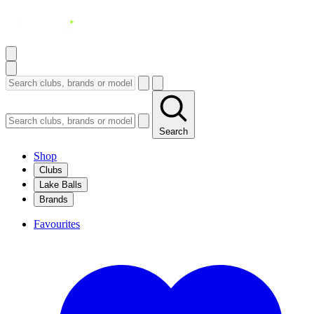
Search
Shop
Clubs
Lake Balls
Brands
Favourites