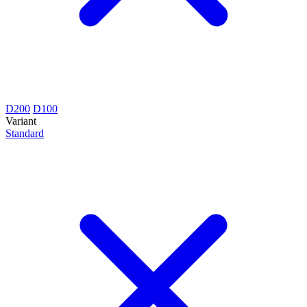
D200
D100
Variant
Standard