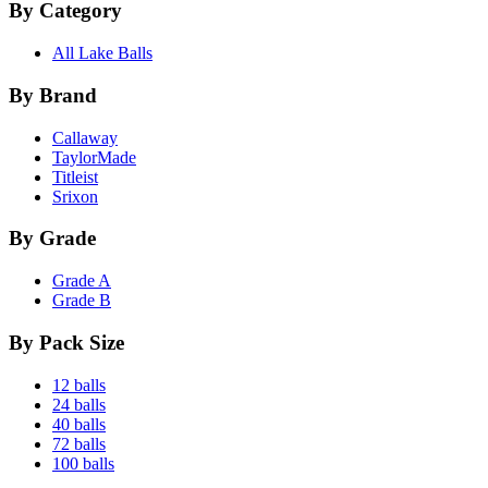
By Category
All Lake Balls
By Brand
Callaway
TaylorMade
Titleist
Srixon
By Grade
Grade A
Grade B
By Pack Size
12 balls
24 balls
40 balls
72 balls
100 balls