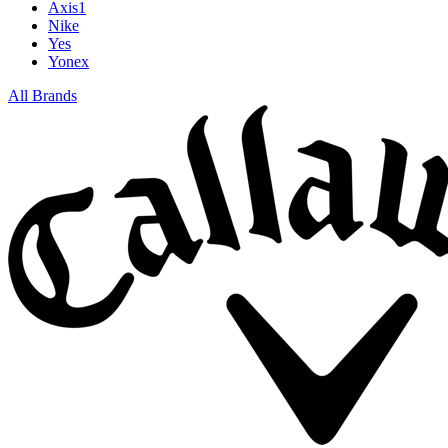
Axis1
Nike
Yes
Yonex
All Brands