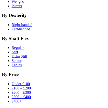
Wedges
Putters
By Dexterity
Right-handed
Left-handed
By Shaft Flex
Regular
Stiff
Extra Stiff
Senior
Ladies
By Price
Under £100
£100 – £200
£200 – £300
£300 – £400
£400+