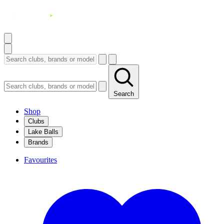
Search
Shop
Clubs
Lake Balls
Brands
Favourites