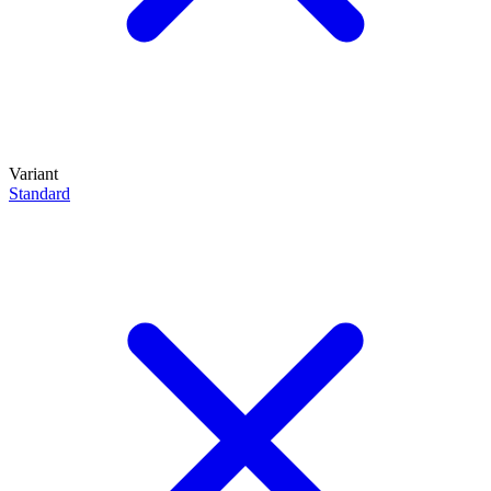
Variant
Standard