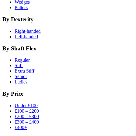
Wedges
Putters
By Dexterity
Right-handed
Left-handed
By Shaft Flex
Regular
Stiff
Extra Stiff
Senior
Ladies
By Price
Under £100
£100 – £200
£200 – £300
£300 – £400
£400+