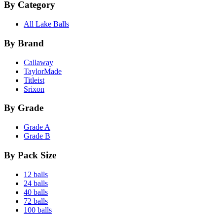
By Category
All Lake Balls
By Brand
Callaway
TaylorMade
Titleist
Srixon
By Grade
Grade A
Grade B
By Pack Size
12 balls
24 balls
40 balls
72 balls
100 balls