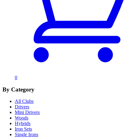
0
By Category
All Clubs
Drivers
Mini Drivers
Woods
Hybrids
Iron Sets
Single Irons