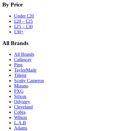
By Price
Under £20
£20 – £25
£25 – £30
£30+
All Brands
All Brands
Callaway
Ping
TaylorMade
Titleist
Scotty Cameron
Mizuno
PXG
Srixon
Odyssey
Cleveland
Cobra
Wilson
L.A.B
Adams