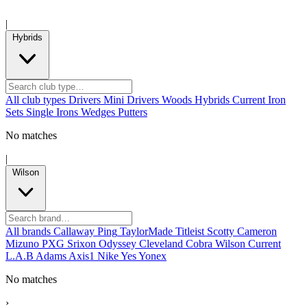
|
Hybrids
All club types
Drivers
Mini Drivers
Woods
Hybrids
Current
Iron
Sets
Single Irons
Wedges
Putters
No matches
|
Wilson
All brands
Callaway
Ping
TaylorMade
Titleist
Scotty Cameron
Mizuno
PXG
Srixon
Odyssey
Cleveland
Cobra
Wilson
Current
L.A.B
Adams
Axis1
Nike
Yes
Yonex
No matches
›