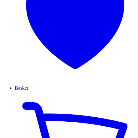
Basket