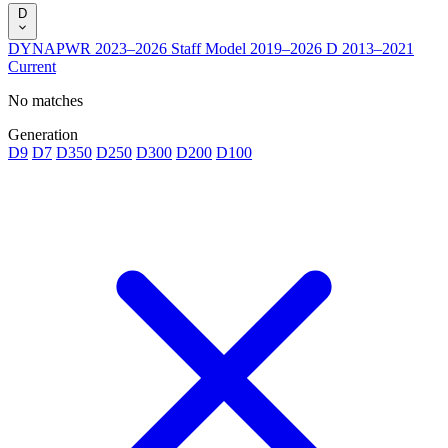
D
DYNAPWR
2023–2026
Staff Model
2019–2026
D
2013–2021
Current
No matches
Generation
D9
D7
D350
D250
D300
D200
D100