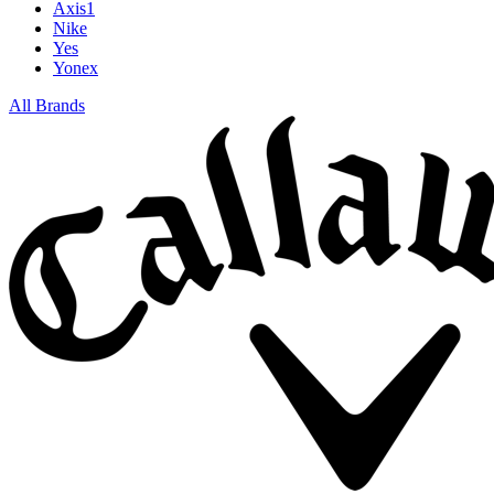
Axis1
Nike
Yes
Yonex
All Brands