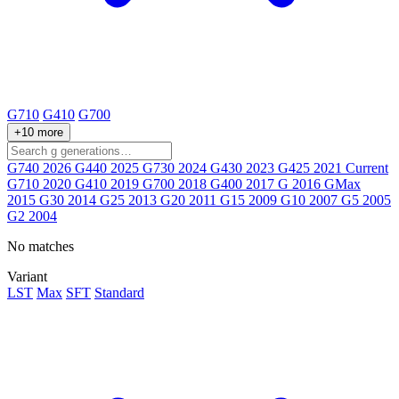
G710
G410
G700
+10 more
G740
2026
G440
2025
G730
2024
G430
2023
G425
2021
Current
G710
2020
G410
2019
G700
2018
G400
2017
G
2016
GMax
2015
G30
2014
G25
2013
G20
2011
G15
2009
G10
2007
G5
2005
G2
2004
No matches
Variant
LST
Max
SFT
Standard