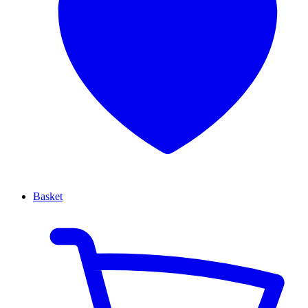
Basket