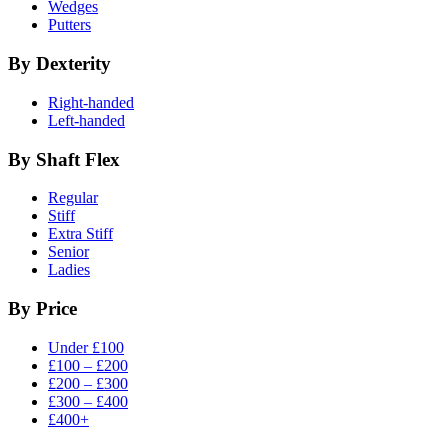
Wedges
Putters
By Dexterity
Right-handed
Left-handed
By Shaft Flex
Regular
Stiff
Extra Stiff
Senior
Ladies
By Price
Under £100
£100 – £200
£200 – £300
£300 – £400
£400+