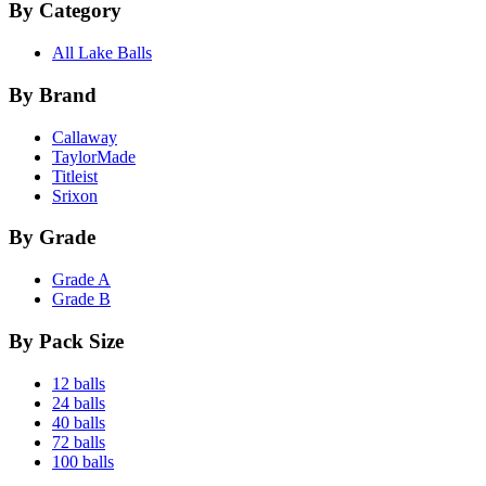
By Category
All Lake Balls
By Brand
Callaway
TaylorMade
Titleist
Srixon
By Grade
Grade A
Grade B
By Pack Size
12 balls
24 balls
40 balls
72 balls
100 balls