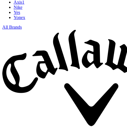
Axis1
Nike
Yes
Yonex
All Brands