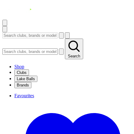
Search
Shop
Clubs
Lake Balls
Brands
Favourites