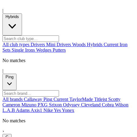
|
Hybrids
All club types
Drivers
Mini Drivers
Woods
Hybrids
Current
Iron
Sets
Single Irons
Wedges
Putters
No matches
|
Ping
All brands
Callaway
Ping
Current
TaylorMade
Titleist
Scotty
Cameron
Mizuno
PXG
Srixon
Odyssey
Cleveland
Cobra
Wilson
L.A.B
Adams
Axis1
Nike
Yes
Yonex
No matches
›