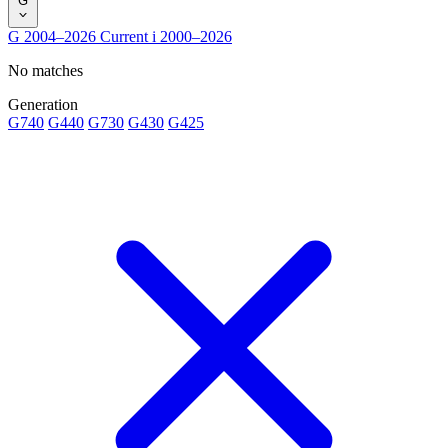
G
G
2004–2026
Current
i
2000–2026
No matches
Generation
G740
G440
G730
G430
G425