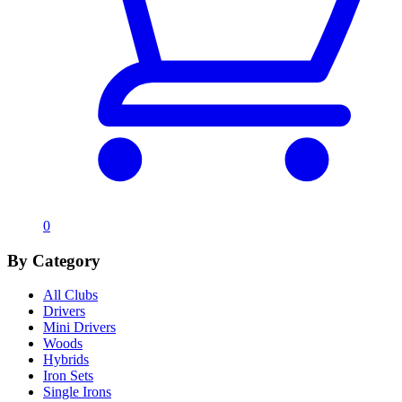
0
By Category
All Clubs
Drivers
Mini Drivers
Woods
Hybrids
Iron Sets
Single Irons