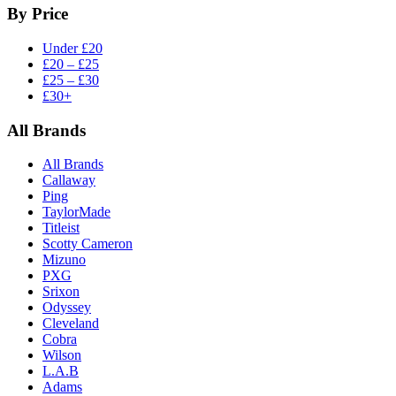
By Price
Under £20
£20 – £25
£25 – £30
£30+
All Brands
All Brands
Callaway
Ping
TaylorMade
Titleist
Scotty Cameron
Mizuno
PXG
Srixon
Odyssey
Cleveland
Cobra
Wilson
L.A.B
Adams