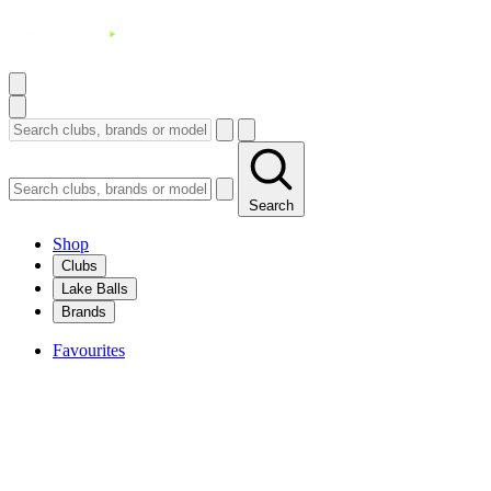
Search
Shop
Clubs
Lake Balls
Brands
Favourites