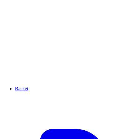
Basket