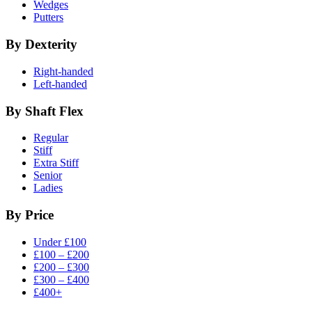
Wedges
Putters
By Dexterity
Right-handed
Left-handed
By Shaft Flex
Regular
Stiff
Extra Stiff
Senior
Ladies
By Price
Under £100
£100 – £200
£200 – £300
£300 – £400
£400+