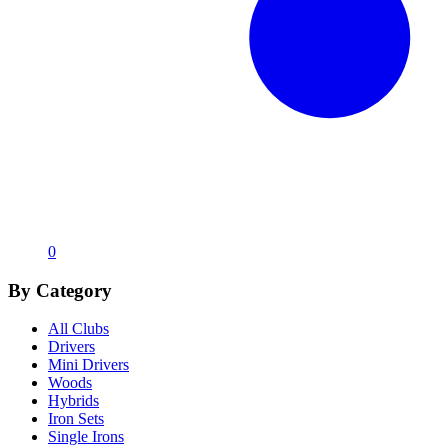
0
By Category
All Clubs
Drivers
Mini Drivers
Woods
Hybrids
Iron Sets
Single Irons