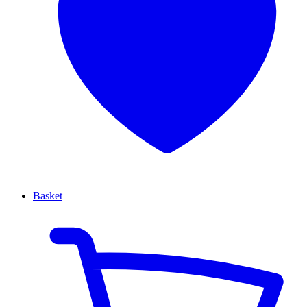
Basket