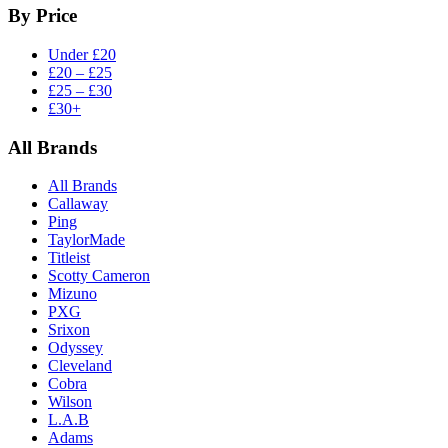
By Price
Under £20
£20 – £25
£25 – £30
£30+
All Brands
All Brands
Callaway
Ping
TaylorMade
Titleist
Scotty Cameron
Mizuno
PXG
Srixon
Odyssey
Cleveland
Cobra
Wilson
L.A.B
Adams