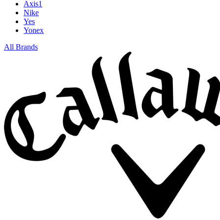
Axis1
Nike
Yes
Yonex
All Brands