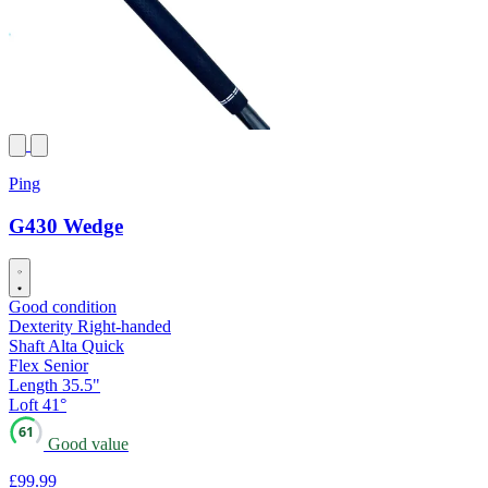
Ping
G430 Wedge
Good condition
Dexterity
Right-handed
Shaft
Alta Quick
Flex
Senior
Length
35.5"
Loft
41°
61
Good value
£99
.99