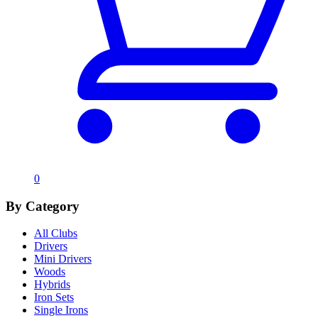
0
By Category
All Clubs
Drivers
Mini Drivers
Woods
Hybrids
Iron Sets
Single Irons