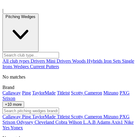
|
Pitching Wedges
All club types
Drivers
Mini Drivers
Woods
Hybrids
Iron Sets
Single
Irons
Wedges
Current
Putters
No matches
Brand
Callaway
Ping
TaylorMade
Titleist
Scotty Cameron
Mizuno
PXG
Srixon
+10 more
Callaway
Ping
TaylorMade
Titleist
Scotty Cameron
Mizuno
PXG
Srixon
Odyssey
Cleveland
Cobra
Wilson
L.A.B
Adams
Axis1
Nike
Yes
Yonex