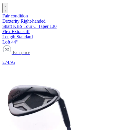
Fair condition
Dexterity
Right-handed
Shaft
KBS Tour C-Taper 130
Flex
Extra stiff
Length
Standard
Loft
44°
52
Fair price
£74
.95