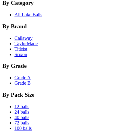
By Category
All Lake Balls
By Brand
Callaway
TaylorMade
Titleist
Srixon
By Grade
Grade A
Grade B
By Pack Size
12 balls
24 balls
40 balls
72 balls
100 balls