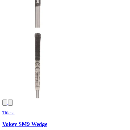
Titleist
Vokey SM9 Wedge