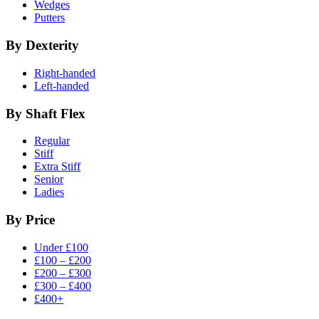
Wedges
Putters
By Dexterity
Right-handed
Left-handed
By Shaft Flex
Regular
Stiff
Extra Stiff
Senior
Ladies
By Price
Under £100
£100 – £200
£200 – £300
£300 – £400
£400+