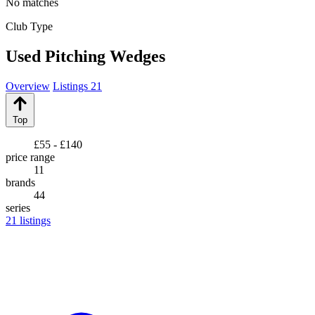
No matches
Club Type
Used Pitching Wedges
Overview
Listings
21
Top
£55 - £140
price range
11
brands
44
series
21
listings