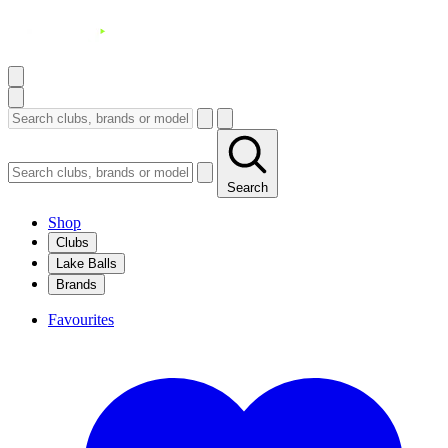
Search
Shop
Clubs
Lake Balls
Brands
Favourites