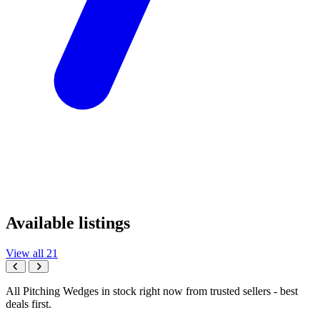
Available listings
View all 21
All Pitching Wedges in stock right now from trusted sellers - best
deals first.