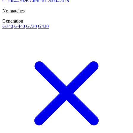
G
2004–2026
Current
i
2000–2026
No matches
Generation
G740
G440
G730
G430