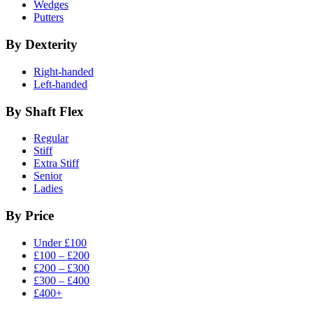
Wedges
Putters
By Dexterity
Right-handed
Left-handed
By Shaft Flex
Regular
Stiff
Extra Stiff
Senior
Ladies
By Price
Under £100
£100 – £200
£200 – £300
£300 – £400
£400+