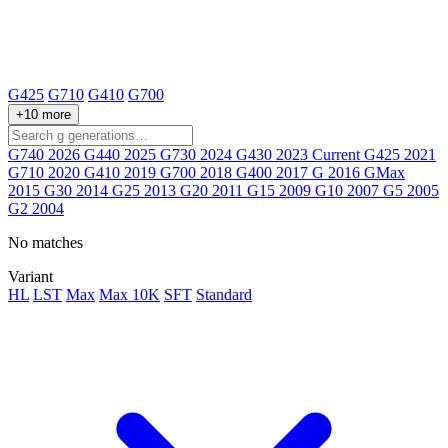
G425
G710
G410
G700
+10 more
G740
2026
G440
2025
G730
2024
G430
2023
Current
G425
2021
G710
2020
G410
2019
G700
2018
G400
2017
G
2016
GMax
2015
G30
2014
G25
2013
G20
2011
G15
2009
G10
2007
G5
2005
G2
2004
No matches
Variant
HL
LST
Max
Max 10K
SFT
Standard