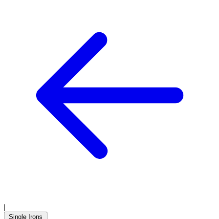
|
Single Irons