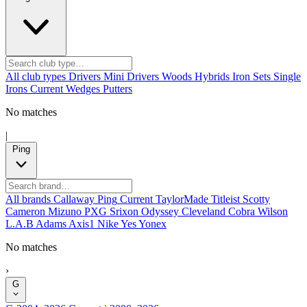
All club types
Drivers
Mini Drivers
Woods
Hybrids
Iron Sets
Single
Irons
Current
Wedges
Putters
No matches
|
Ping
All brands
Callaway
Ping
Current
TaylorMade
Titleist
Scotty
Cameron
Mizuno
PXG
Srixon
Odyssey
Cleveland
Cobra
Wilson
L.A.B
Adams
Axis1
Nike
Yes
Yonex
No matches
›
G