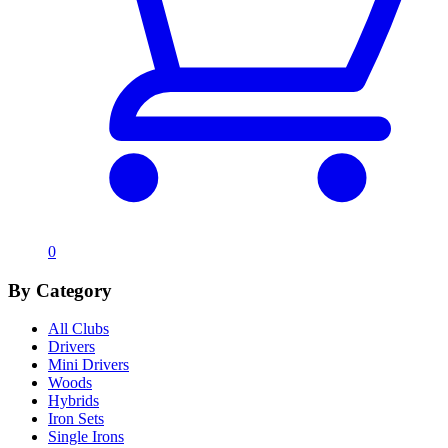
0
By Category
All Clubs
Drivers
Mini Drivers
Woods
Hybrids
Iron Sets
Single Irons