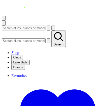
Search
Shop
Clubs
Lake Balls
Brands
Favourites