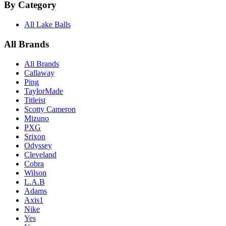
By Category
All Lake Balls
All Brands
All Brands
Callaway
Ping
TaylorMade
Titleist
Scotty Cameron
Mizuno
PXG
Srixon
Odyssey
Cleveland
Cobra
Wilson
L.A.B
Adams
Axis1
Nike
Yes