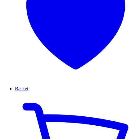
Basket