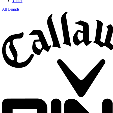
Yonex
All Brands