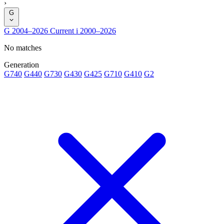
›
G
G
2004–2026
Current
i
2000–2026
No matches
Generation
G740
G440
G730
G430
G425
G710
G410
G2