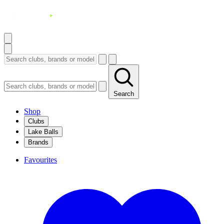
Search
Shop
Clubs
Lake Balls
Brands
Favourites