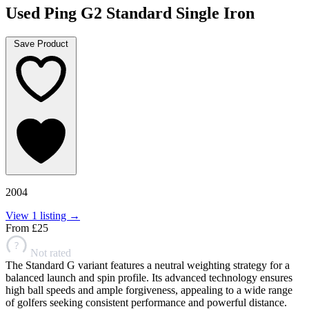
Used Ping G2 Standard Single Iron
Save Product
2004
View 1 listing →
From
£25
?
Not rated
The Standard G variant features a neutral weighting strategy for a
balanced launch and spin profile. Its advanced technology ensures
high ball speeds and ample forgiveness, appealing to a wide range
of golfers seeking consistent performance and powerful distance.