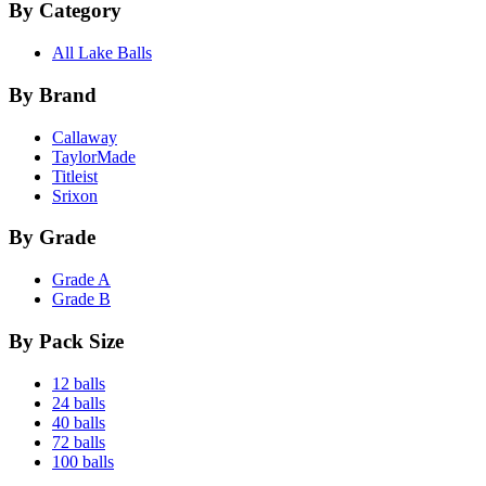
By Category
All Lake Balls
By Brand
Callaway
TaylorMade
Titleist
Srixon
By Grade
Grade A
Grade B
By Pack Size
12 balls
24 balls
40 balls
72 balls
100 balls