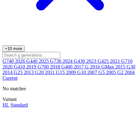
+10 more
G740
2026
G440
2025
G730
2024
G430
2023
G425
2021
G710
2020
G410
2019
G700
2018
G400
2017
G
2016
GMax
2015
G30
2014
G25
2013
G20
2011
G15
2009
G10
2007
G5
2005
G2
2004
Current
No matches
Variant
HL
Standard