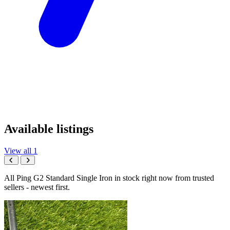
Available listings
View all 1
All Ping G2 Standard Single Iron in stock right now from trusted
sellers - newest first.