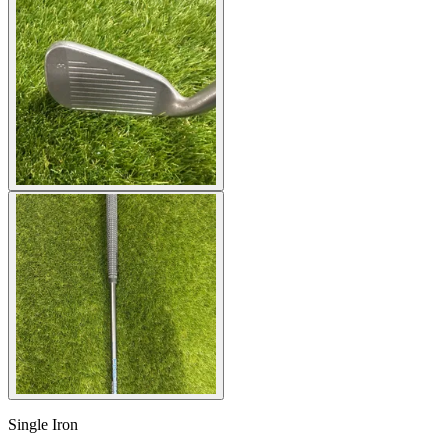
Single Iron