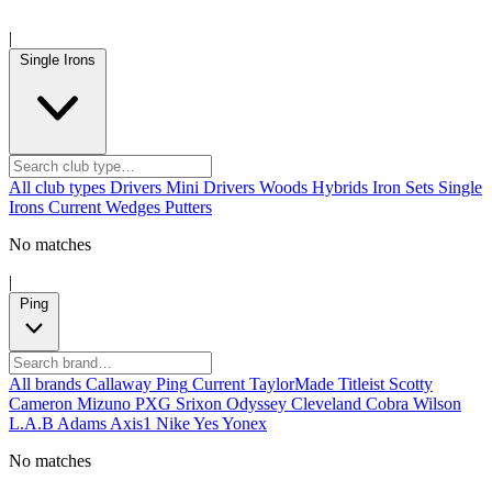
|
Single Irons
All club types
Drivers
Mini Drivers
Woods
Hybrids
Iron Sets
Single
Irons
Current
Wedges
Putters
No matches
|
Ping
All brands
Callaway
Ping
Current
TaylorMade
Titleist
Scotty
Cameron
Mizuno
PXG
Srixon
Odyssey
Cleveland
Cobra
Wilson
L.A.B
Adams
Axis1
Nike
Yes
Yonex
No matches