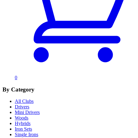
0
By Category
All Clubs
Drivers
Mini Drivers
Woods
Hybrids
Iron Sets
Single Irons