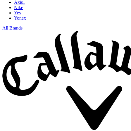
Axis1
Nike
Yes
Yonex
All Brands