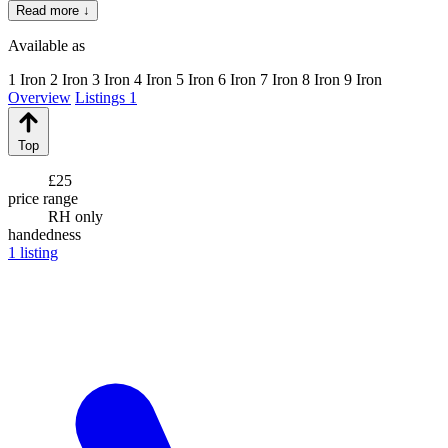
Read more ↓
Available as
1 Iron
2 Iron
3 Iron
4 Iron
5 Iron
6 Iron
7 Iron
8 Iron
9 Iron
Overview
Listings
1
Top
£25
price range
RH only
handedness
1
listing