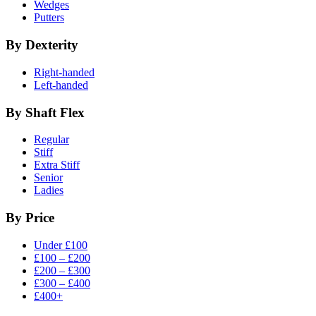
Wedges
Putters
By Dexterity
Right-handed
Left-handed
By Shaft Flex
Regular
Stiff
Extra Stiff
Senior
Ladies
By Price
Under £100
£100 – £200
£200 – £300
£300 – £400
£400+