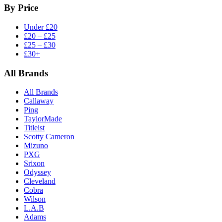
By Price
Under £20
£20 – £25
£25 – £30
£30+
All Brands
All Brands
Callaway
Ping
TaylorMade
Titleist
Scotty Cameron
Mizuno
PXG
Srixon
Odyssey
Cleveland
Cobra
Wilson
L.A.B
Adams