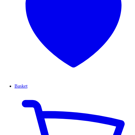
Basket