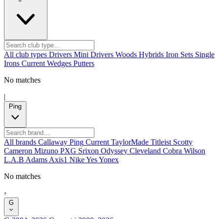
All club types
Drivers
Mini Drivers
Woods
Hybrids
Iron Sets
Single
Irons
Current
Wedges
Putters
No matches
|
Ping
All brands
Callaway
Ping
Current
TaylorMade
Titleist
Scotty
Cameron
Mizuno
PXG
Srixon
Odyssey
Cleveland
Cobra
Wilson
L.A.B
Adams
Axis1
Nike
Yes
Yonex
No matches
›
G