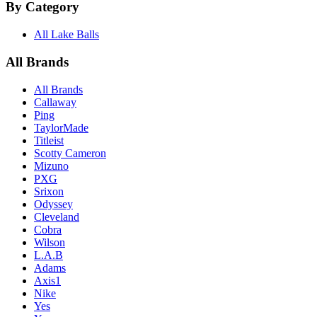
By Category
All Lake Balls
All Brands
All Brands
Callaway
Ping
TaylorMade
Titleist
Scotty Cameron
Mizuno
PXG
Srixon
Odyssey
Cleveland
Cobra
Wilson
L.A.B
Adams
Axis1
Nike
Yes