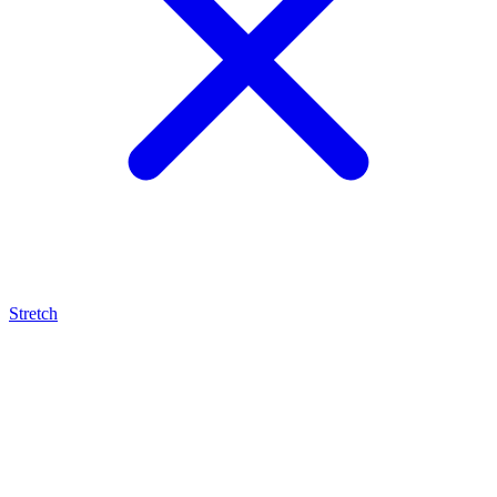
Stretch