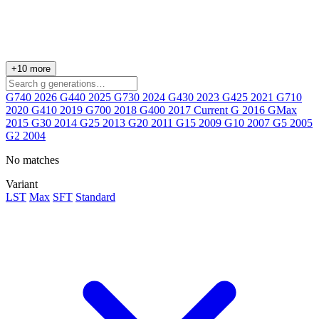
+10 more
G740
2026
G440
2025
G730
2024
G430
2023
G425
2021
G710
2020
G410
2019
G700
2018
G400
2017
Current
G
2016
GMax
2015
G30
2014
G25
2013
G20
2011
G15
2009
G10
2007
G5
2005
G2
2004
No matches
Variant
LST
Max
SFT
Standard