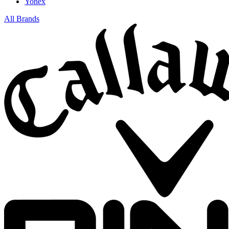
Yonex
All Brands