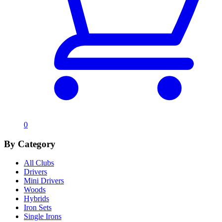
0
By Category
All Clubs
Drivers
Mini Drivers
Woods
Hybrids
Iron Sets
Single Irons