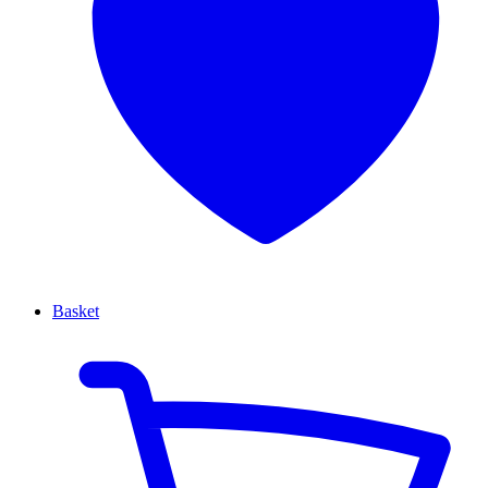
Basket