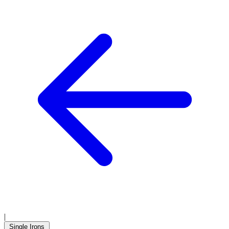
|
Single Irons