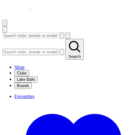
Search
Shop
Clubs
Lake Balls
Brands
Favourites