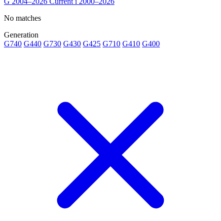
G
2004–2026
Current
i
2000–2026
No matches
Generation
G740
G440
G730
G430
G425
G710
G410
G400