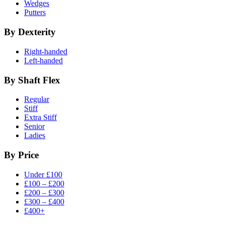
Wedges
Putters
By Dexterity
Right-handed
Left-handed
By Shaft Flex
Regular
Stiff
Extra Stiff
Senior
Ladies
By Price
Under £100
£100 – £200
£200 – £300
£300 – £400
£400+