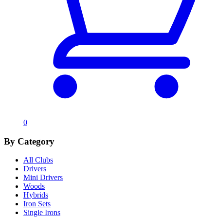
0
By Category
All Clubs
Drivers
Mini Drivers
Woods
Hybrids
Iron Sets
Single Irons