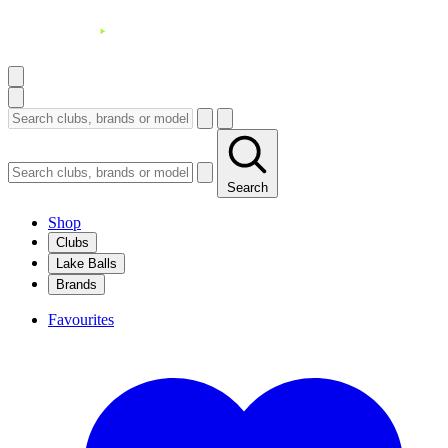
Search
Shop
Clubs
Lake Balls
Brands
Favourites