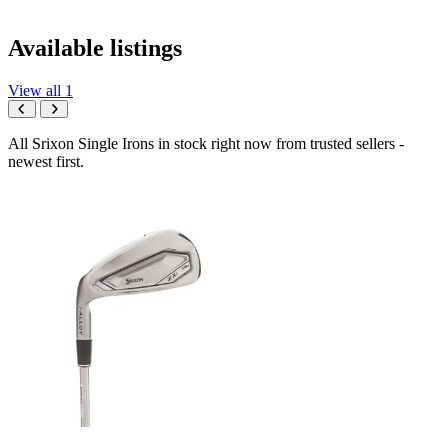
Available listings
View all 1
All Srixon Single Irons in stock right now from trusted sellers -
newest first.