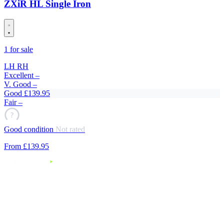
ZXiR HL Single Iron
1 for sale
LH
RH
Excellent
–
V. Good
–
Good
£139.95
Fair
–
?
Good condition
Not rated
From
£139
.95