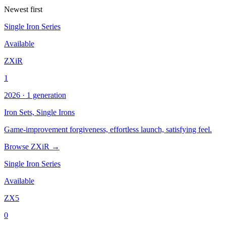
Newest first
Single Iron Series
Available
ZXiR
1
2026 · 1 generation
Iron Sets,
Single Irons
Game-improvement forgiveness, effortless launch, satisfying feel.
Browse ZXiR →
Single Iron Series
Available
ZX5
0