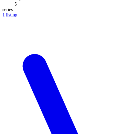
5
series
1
listing