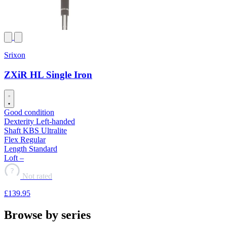
Srixon
ZXiR HL Single Iron
Good condition
Dexterity
Left-handed
Shaft
KBS Ultralite
Flex
Regular
Length
Standard
Loft
–
?
Not rated
£139
.95
Browse by series