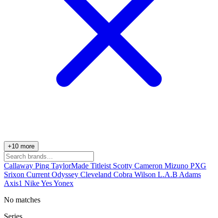
+10 more
Callaway
Ping
TaylorMade
Titleist
Scotty Cameron
Mizuno
PXG
Srixon
Current
Odyssey
Cleveland
Cobra
Wilson
L.A.B
Adams
Axis1
Nike
Yes
Yonex
No matches
Series