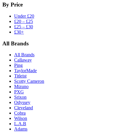
By Price
Under £20
£20 – £25
£25 – £30
£30+
All Brands
All Brands
Callaway
Ping
TaylorMade
Titleist
Scotty Cameron
Mizuno
PXG
Srixon
Odyssey
Cleveland
Cobra
Wilson
L.A.B
Adams