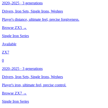
2020–2025 · 3 generations
Drivers, Iron Sets,
Single Irons
, Wedges
Player's distance, ultimate feel, precise forgiveness.
Browse ZX5 →
Single Iron Series
Available
ZX7
0
2020–2025 · 3 generations
Drivers, Iron Sets,
Single Irons
, Wedges
Player's iron, ultimate feel, precise control.
Browse ZX7 →
Single Iron Series