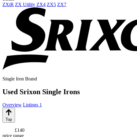
ZXiR
ZX Utility
ZX4
ZX5
ZX7
Single Iron Brand
Used Srixon Single Irons
Overview
Listings
1
Top
£140
price range