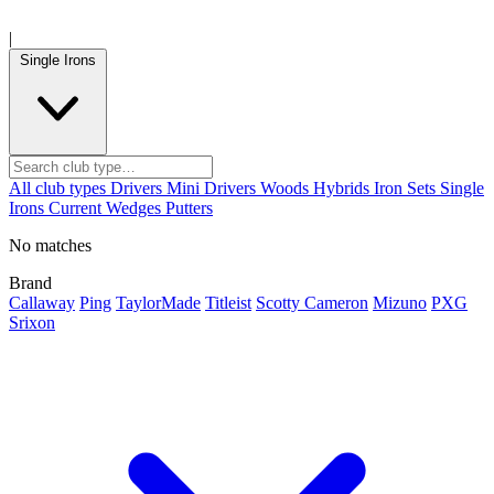
|
Single Irons
All club types
Drivers
Mini Drivers
Woods
Hybrids
Iron Sets
Single
Irons
Current
Wedges
Putters
No matches
Brand
Callaway
Ping
TaylorMade
Titleist
Scotty Cameron
Mizuno
PXG
Srixon