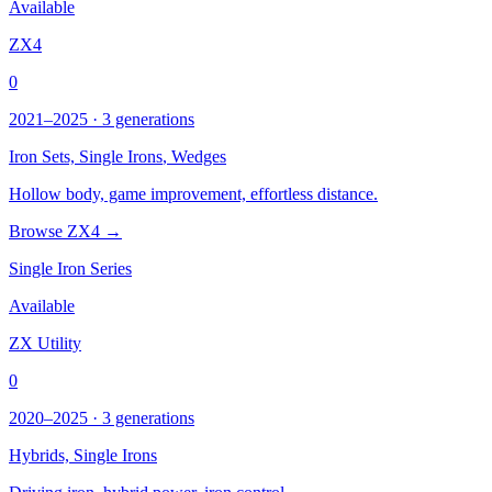
Available
ZX4
0
2021–2025 · 3 generations
Iron Sets,
Single Irons
, Wedges
Hollow body, game improvement, effortless distance.
Browse ZX4 →
Single Iron Series
Available
ZX Utility
0
2020–2025 · 3 generations
Hybrids,
Single Irons