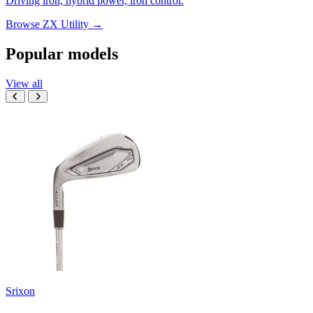
Driving iron, hybrid power, iron control.
Browse ZX Utility →
Popular models
View all
Srixon