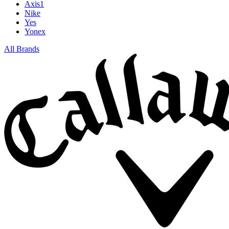
Axis1
Nike
Yes
Yonex
All Brands