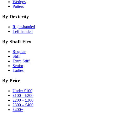
Wedges
Putters
By Dexterity
Right-handed
Left-handed
By Shaft Flex
Regular
Stiff
Extra Stiff
Senior
Ladies
By Price
Under £100
£100 – £200
£200 – £300
£300 – £400
£400+