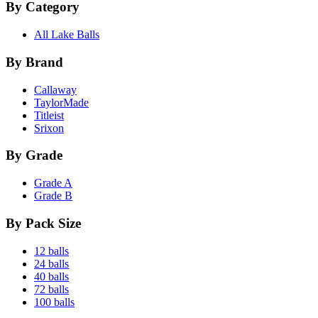
By Category
All Lake Balls
By Brand
Callaway
TaylorMade
Titleist
Srixon
By Grade
Grade A
Grade B
By Pack Size
12 balls
24 balls
40 balls
72 balls
100 balls