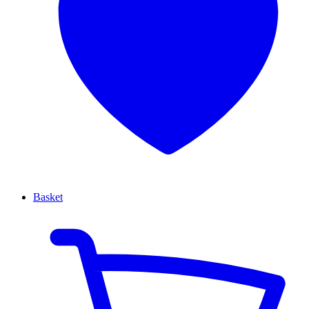
Basket