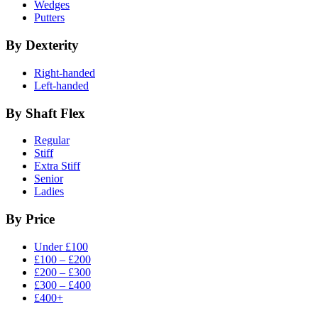
Wedges
Putters
By Dexterity
Right-handed
Left-handed
By Shaft Flex
Regular
Stiff
Extra Stiff
Senior
Ladies
By Price
Under £100
£100 – £200
£200 – £300
£300 – £400
£400+