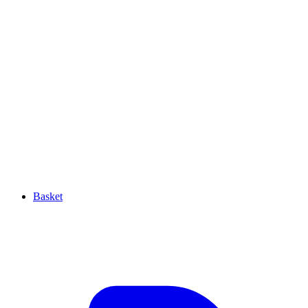
Basket