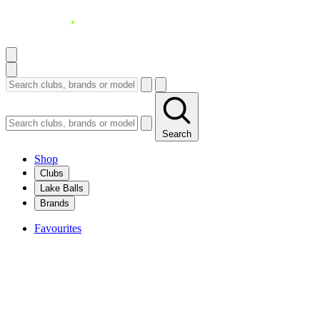
Search
Shop
Clubs
Lake Balls
Brands
Favourites