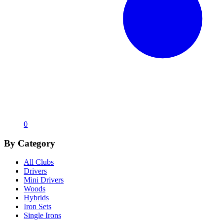
0
By Category
All Clubs
Drivers
Mini Drivers
Woods
Hybrids
Iron Sets
Single Irons