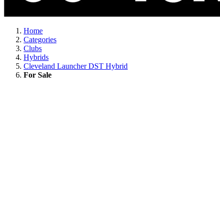
Home
Categories
Clubs
Hybrids
Cleveland Launcher DST Hybrid
For Sale