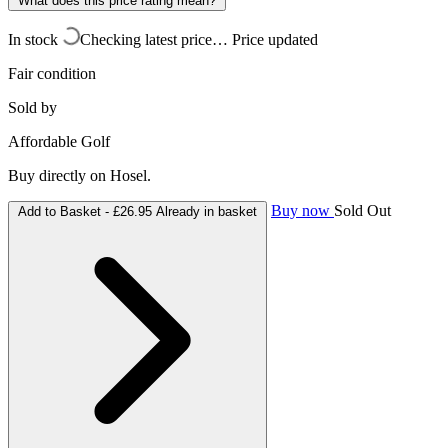
What does this price rating mean?
In stock
Checking latest price…
Price updated
Fair condition
Sold by
Affordable Golf
Buy directly on Hosel.
Buy now
Sold Out
Add to Basket -
£26.95
Already in basket