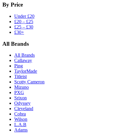
By Price
Under £20
£20 – £25
£25 – £30
£30+
All Brands
All Brands
Callaway
Ping
TaylorMade
Titleist
Scotty Cameron
Mizuno
PXG
Srixon
Odyssey
Cleveland
Cobra
Wilson
L.A.B
Adams