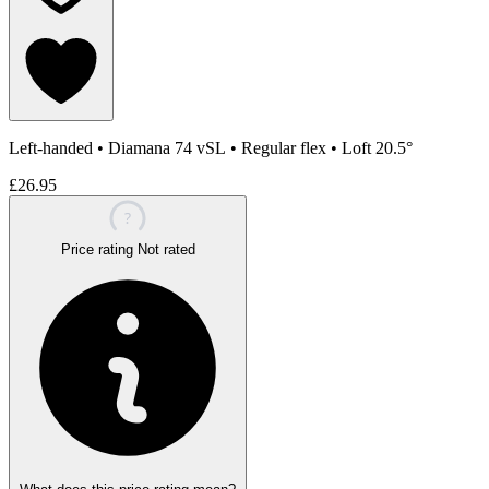
Left-handed
•
Diamana 74 vSL
•
Regular flex
•
Loft 20.5°
£26.95
?
Price rating
Not rated