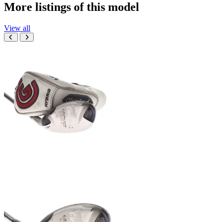
More listings of this model
View all