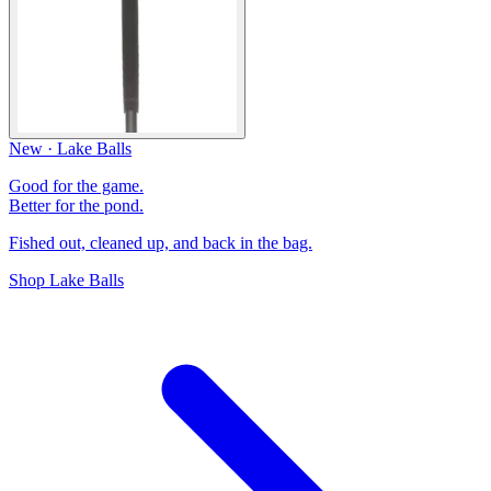
New · Lake Balls
Good for the game.
Better for the pond.
Fished out, cleaned up, and back in the bag.
Shop Lake Balls