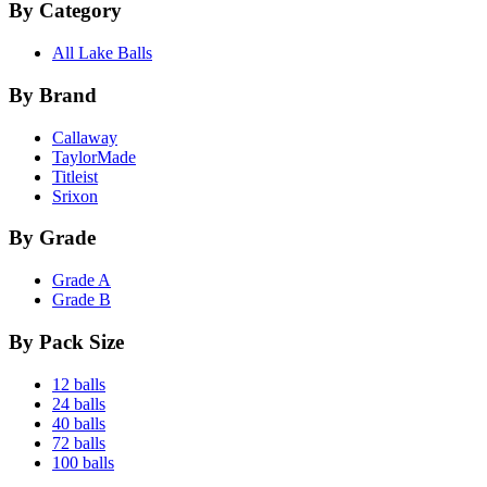
By Category
All Lake Balls
By Brand
Callaway
TaylorMade
Titleist
Srixon
By Grade
Grade A
Grade B
By Pack Size
12 balls
24 balls
40 balls
72 balls
100 balls