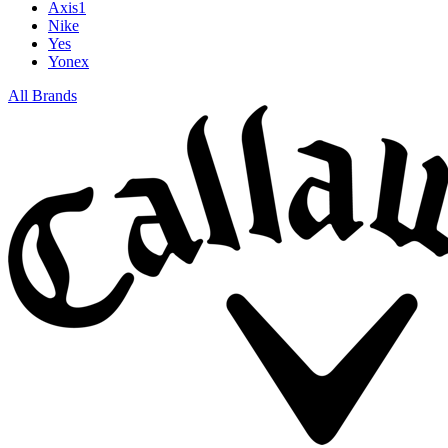
Axis1
Nike
Yes
Yonex
All Brands