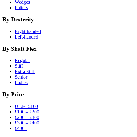
Wedges
Putters
By Dexterity
Right-handed
Left-handed
By Shaft Flex
Regular
Stiff
Extra Stiff
Senior
Ladies
By Price
Under £100
£100 – £200
£200 – £300
£300 – £400
£400+