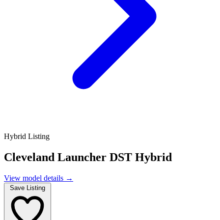
Hybrid Listing
Cleveland Launcher DST Hybrid
View model details
→
Save Listing