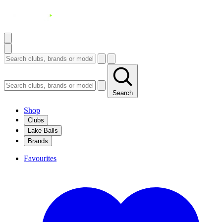
Search
Shop
Clubs
Lake Balls
Brands
Favourites