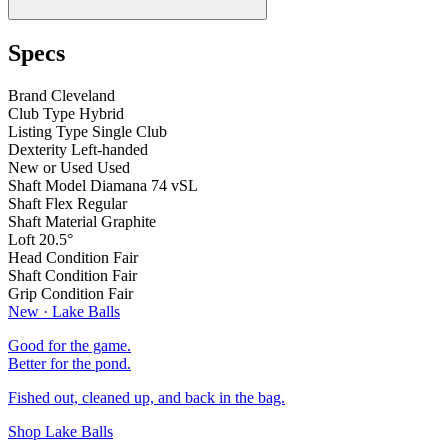
Specs
Brand
Cleveland
Club Type
Hybrid
Listing Type
Single Club
Dexterity
Left-handed
New or Used
Used
Shaft Model
Diamana 74 vSL
Shaft Flex
Regular
Shaft Material
Graphite
Loft
20.5°
Head Condition
Fair
Shaft Condition
Fair
Grip Condition
Fair
New · Lake Balls
Good for the game.
Better for the pond.
Fished out, cleaned up, and back in the bag.
Shop Lake Balls