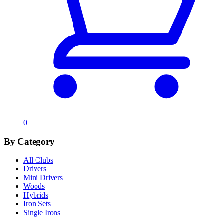
0
By Category
All Clubs
Drivers
Mini Drivers
Woods
Hybrids
Iron Sets
Single Irons