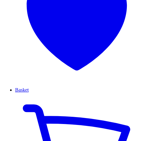
Basket