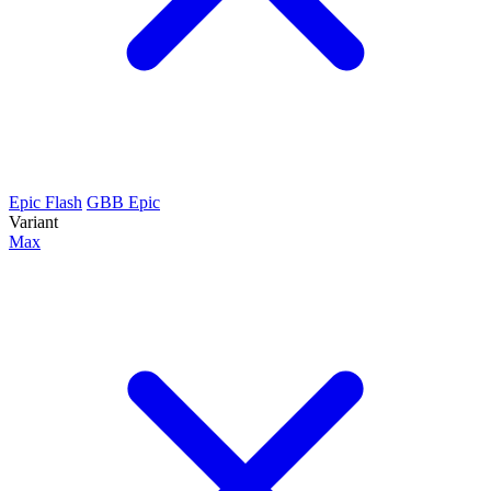
Epic Flash
GBB Epic
Variant
Max