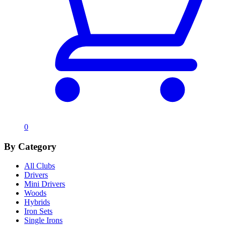
0
By Category
All Clubs
Drivers
Mini Drivers
Woods
Hybrids
Iron Sets
Single Irons