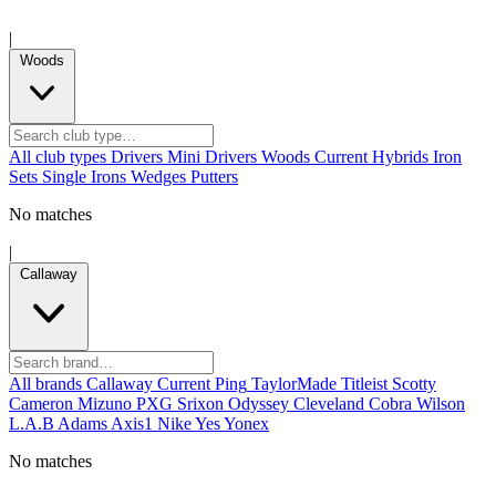
|
Woods
All club types
Drivers
Mini Drivers
Woods
Current
Hybrids
Iron
Sets
Single Irons
Wedges
Putters
No matches
|
Callaway
All brands
Callaway
Current
Ping
TaylorMade
Titleist
Scotty
Cameron
Mizuno
PXG
Srixon
Odyssey
Cleveland
Cobra
Wilson
L.A.B
Adams
Axis1
Nike
Yes
Yonex
No matches