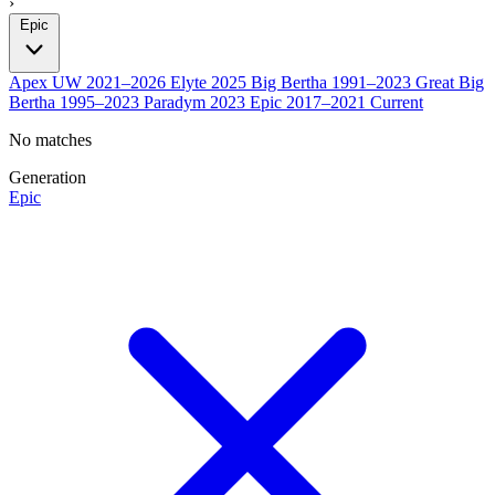
›
Epic
Apex UW
2021–2026
Elyte
2025
Big Bertha
1991–2023
Great Big
Bertha
1995–2023
Paradym
2023
Epic
2017–2021
Current
No matches
Generation
Epic