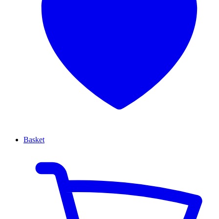
Basket