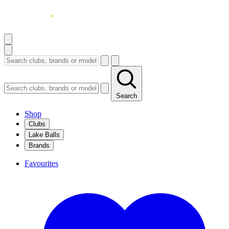
Search
Shop
Clubs
Lake Balls
Brands
Favourites