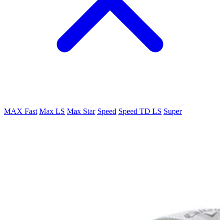
MAX Fast
Max LS
Max Star
Speed
Speed TD LS
Super