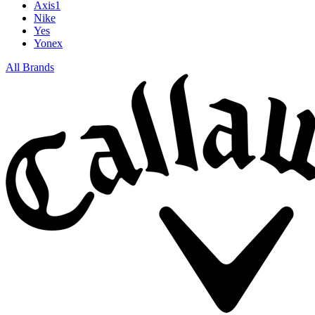
Axis1
Nike
Yes
Yonex
All Brands