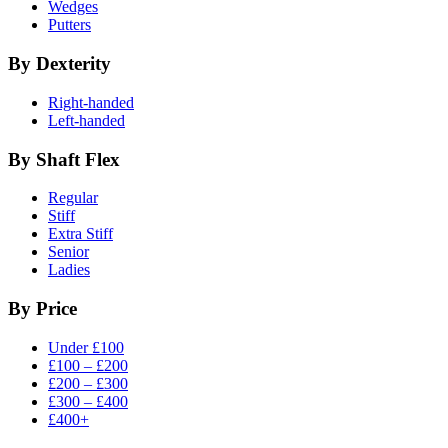
Wedges
Putters
By Dexterity
Right-handed
Left-handed
By Shaft Flex
Regular
Stiff
Extra Stiff
Senior
Ladies
By Price
Under £100
£100 – £200
£200 – £300
£300 – £400
£400+