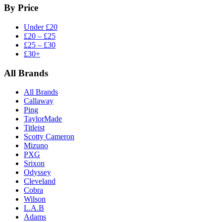
By Price
Under £20
£20 – £25
£25 – £30
£30+
All Brands
All Brands
Callaway
Ping
TaylorMade
Titleist
Scotty Cameron
Mizuno
PXG
Srixon
Odyssey
Cleveland
Cobra
Wilson
L.A.B
Adams