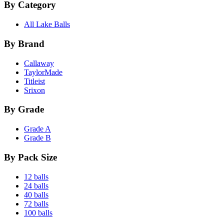
By Category
All Lake Balls
By Brand
Callaway
TaylorMade
Titleist
Srixon
By Grade
Grade A
Grade B
By Pack Size
12 balls
24 balls
40 balls
72 balls
100 balls