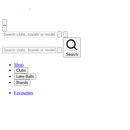
Search
Shop
Clubs
Lake Balls
Brands
Favourites