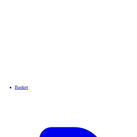
Basket