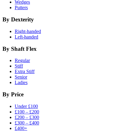
Wedges
Putters
By Dexterity
Right-handed
Left-handed
By Shaft Flex
Regular
Stiff
Extra Stiff
Senior
Ladies
By Price
Under £100
£100 – £200
£200 – £300
£300 – £400
£400+