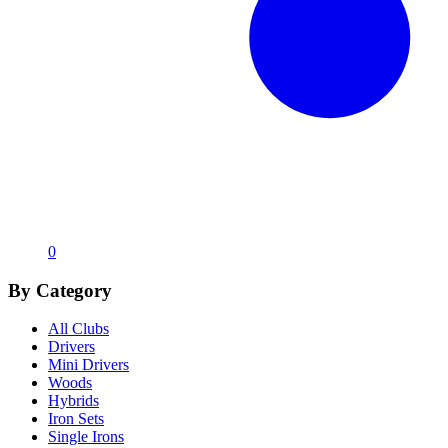
0
By Category
All Clubs
Drivers
Mini Drivers
Woods
Hybrids
Iron Sets
Single Irons