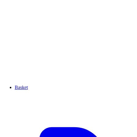
Basket