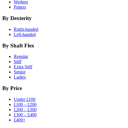
Wedges
Putters
By Dexterity
Right-handed
Left-handed
By Shaft Flex
Regular
Stiff
Extra Stiff
Senior
Ladies
By Price
Under £100
£100 – £200
£200 – £300
£300 – £400
£400+