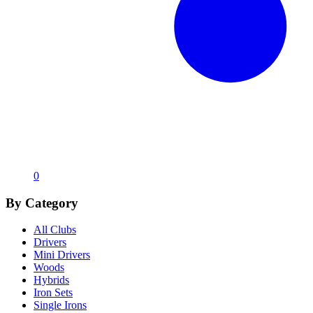
0
By Category
All Clubs
Drivers
Mini Drivers
Woods
Hybrids
Iron Sets
Single Irons