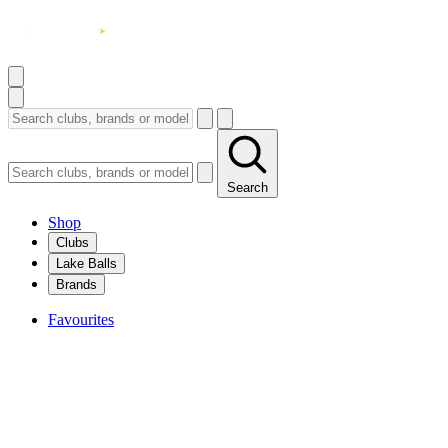
Search
Shop
Clubs
Lake Balls
Brands
Favourites