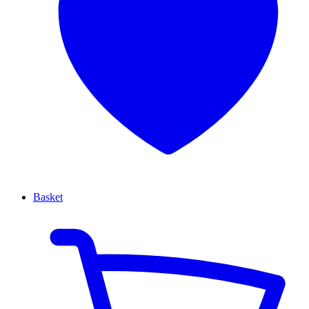
Basket