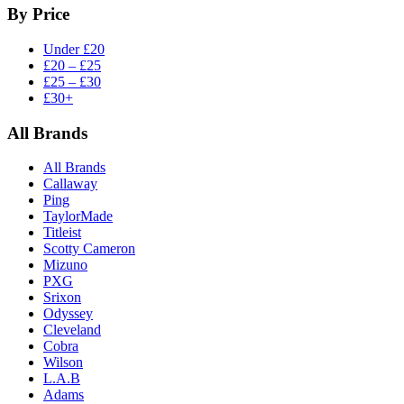
By Price
Under £20
£20 – £25
£25 – £30
£30+
All Brands
All Brands
Callaway
Ping
TaylorMade
Titleist
Scotty Cameron
Mizuno
PXG
Srixon
Odyssey
Cleveland
Cobra
Wilson
L.A.B
Adams