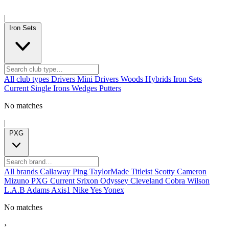
|
Iron Sets
All club types
Drivers
Mini Drivers
Woods
Hybrids
Iron Sets
Current
Single Irons
Wedges
Putters
No matches
|
PXG
All brands
Callaway
Ping
TaylorMade
Titleist
Scotty Cameron
Mizuno
PXG
Current
Srixon
Odyssey
Cleveland
Cobra
Wilson
L.A.B
Adams
Axis1
Nike
Yes
Yonex
No matches
›