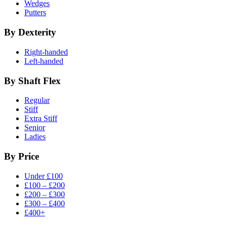
Wedges
Putters
By Dexterity
Right-handed
Left-handed
By Shaft Flex
Regular
Stiff
Extra Stiff
Senior
Ladies
By Price
Under £100
£100 – £200
£200 – £300
£300 – £400
£400+