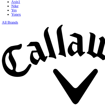
Axis1
Nike
Yes
Yonex
All Brands