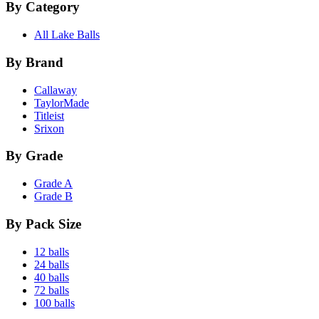
By Category
All Lake Balls
By Brand
Callaway
TaylorMade
Titleist
Srixon
By Grade
Grade A
Grade B
By Pack Size
12 balls
24 balls
40 balls
72 balls
100 balls