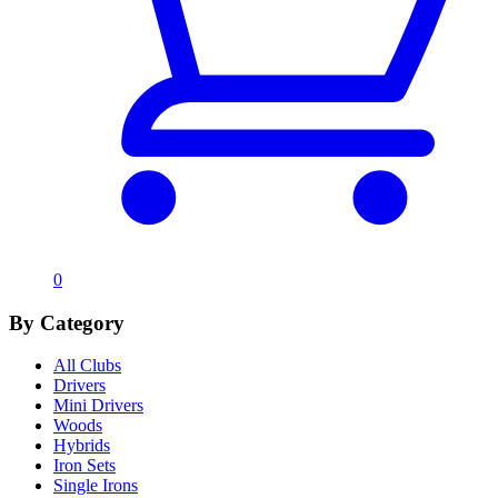
0
By Category
All Clubs
Drivers
Mini Drivers
Woods
Hybrids
Iron Sets
Single Irons