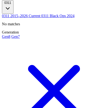
0311
0311
2015–2026
Current
0311 Black Ops
2024
No matches
Generation
Gen8
Gen7