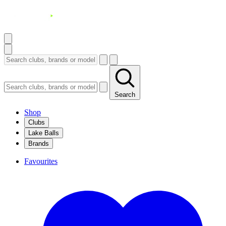
Search
Shop
Clubs
Lake Balls
Brands
Favourites