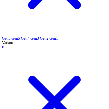
Gen6
Gen5
Gen4
Gen3
Gen2
Gen1
Variant
P