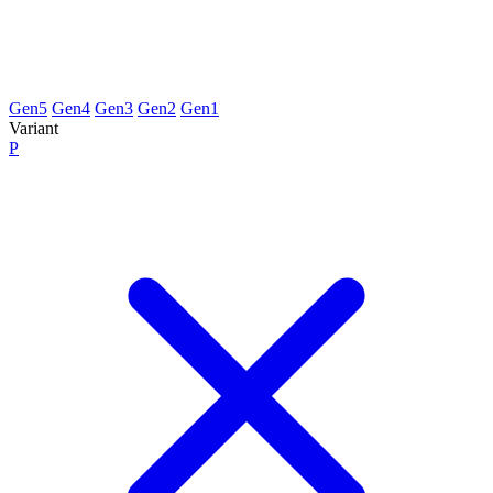
Gen5
Gen4
Gen3
Gen2
Gen1
Variant
P