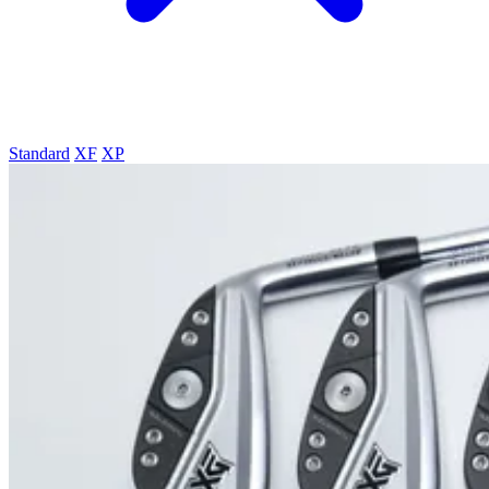
Standard
XF
XP