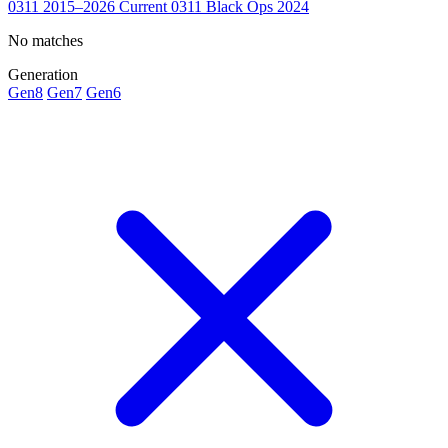
0311
2015–2026
Current
0311 Black Ops
2024
No matches
Generation
Gen8
Gen7
Gen6