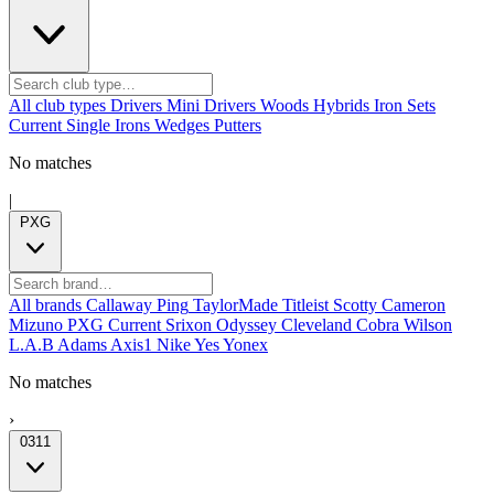
All club types
Drivers
Mini Drivers
Woods
Hybrids
Iron Sets
Current
Single Irons
Wedges
Putters
No matches
|
PXG
All brands
Callaway
Ping
TaylorMade
Titleist
Scotty Cameron
Mizuno
PXG
Current
Srixon
Odyssey
Cleveland
Cobra
Wilson
L.A.B
Adams
Axis1
Nike
Yes
Yonex
No matches
›
0311