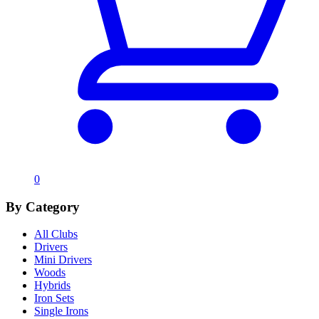
0
By Category
All Clubs
Drivers
Mini Drivers
Woods
Hybrids
Iron Sets
Single Irons