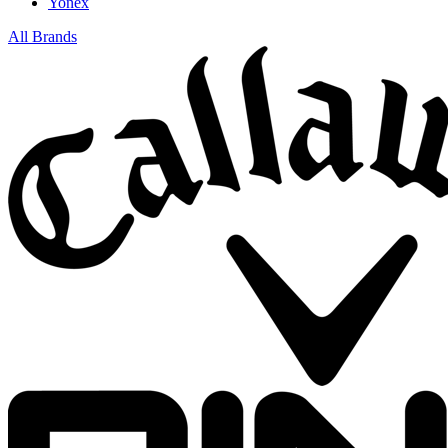
Yonex
All Brands