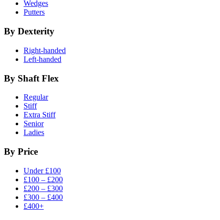
Wedges
Putters
By Dexterity
Right-handed
Left-handed
By Shaft Flex
Regular
Stiff
Extra Stiff
Senior
Ladies
By Price
Under £100
£100 – £200
£200 – £300
£300 – £400
£400+