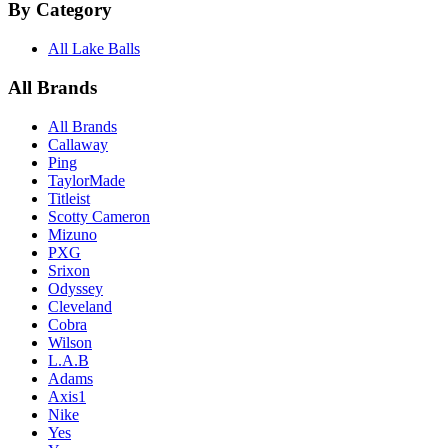
By Category
All Lake Balls
All Brands
All Brands
Callaway
Ping
TaylorMade
Titleist
Scotty Cameron
Mizuno
PXG
Srixon
Odyssey
Cleveland
Cobra
Wilson
L.A.B
Adams
Axis1
Nike
Yes