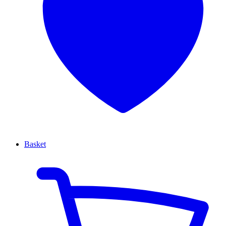
Basket