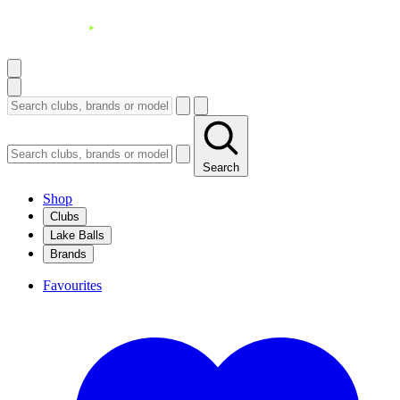
Search
Shop
Clubs
Lake Balls
Brands
Favourites