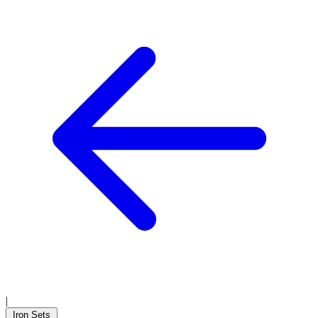
|
Iron Sets