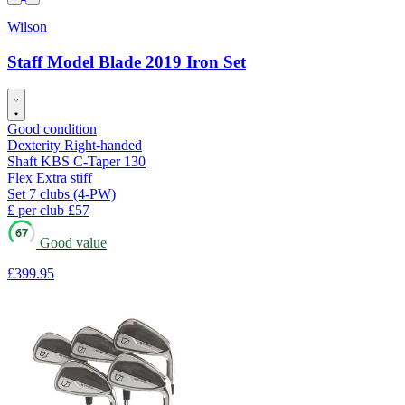
Wilson
Staff Model Blade 2019 Iron Set
Good condition
Dexterity
Right-handed
Shaft
KBS C-Taper 130
Flex
Extra stiff
Set
7 clubs (4-PW)
£ per club
£57
67
Good value
£399
.95