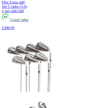
Flex
Extra stiff
Set
5 clubs (5-9)
£ per club
£60
67
Good value
£299
.95