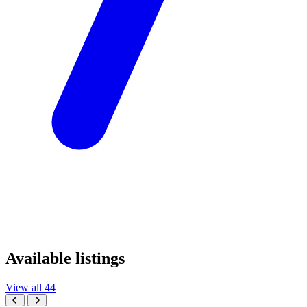
Available listings
View all 44