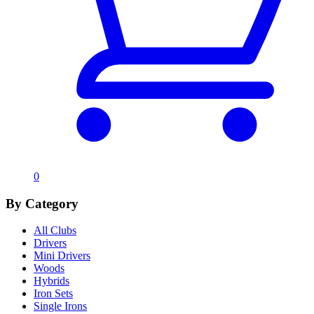
0
By Category
All Clubs
Drivers
Mini Drivers
Woods
Hybrids
Iron Sets
Single Irons