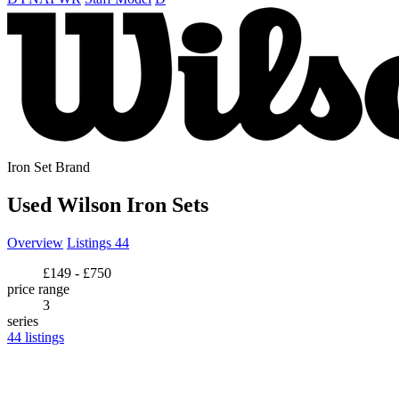
Iron Set Brand
Used Wilson Iron Sets
Overview
Listings
44
£149 - £750
price range
3
series
44
listings