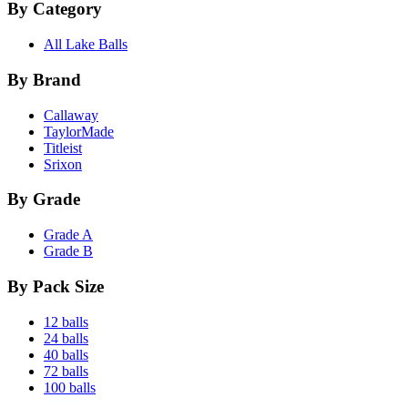
By Category
All Lake Balls
By Brand
Callaway
TaylorMade
Titleist
Srixon
By Grade
Grade A
Grade B
By Pack Size
12 balls
24 balls
40 balls
72 balls
100 balls