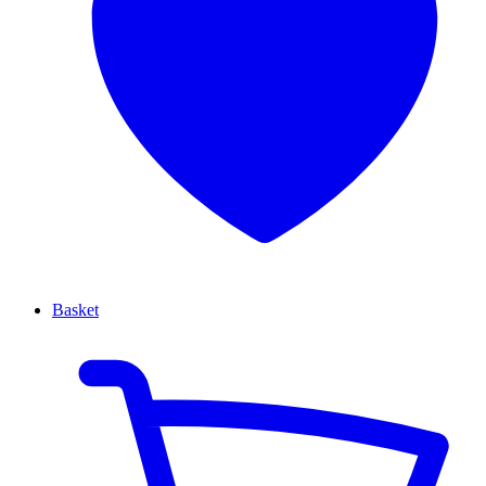
Basket