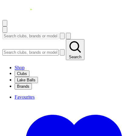
Search
Shop
Clubs
Lake Balls
Brands
Favourites