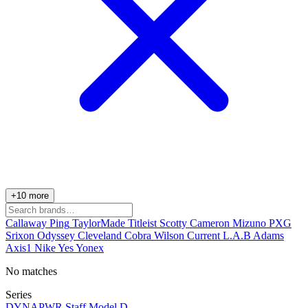
+10 more
Callaway
Ping
TaylorMade
Titleist
Scotty Cameron
Mizuno
PXG
Srixon
Odyssey
Cleveland
Cobra
Wilson
Current
L.A.B
Adams
Axis1
Nike
Yes
Yonex
No matches
Series
DYNAPWR
Staff Model
D