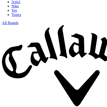
Axis1
Nike
Yes
Yonex
All Brands