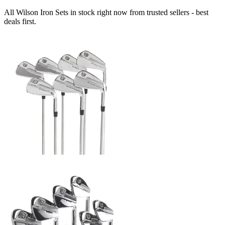
All Wilson Iron Sets in stock right now from trusted sellers - best
deals first.