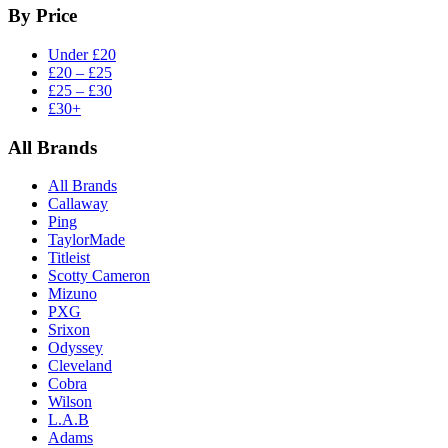
By Price
Under £20
£20 – £25
£25 – £30
£30+
All Brands
All Brands
Callaway
Ping
TaylorMade
Titleist
Scotty Cameron
Mizuno
PXG
Srixon
Odyssey
Cleveland
Cobra
Wilson
L.A.B
Adams