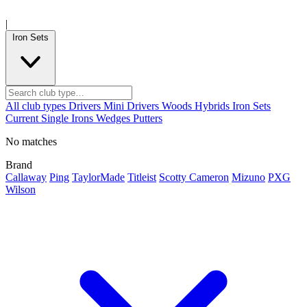
|
Iron Sets
All club types
Drivers
Mini Drivers
Woods
Hybrids
Iron Sets
Current
Single Irons
Wedges
Putters
No matches
Brand
Callaway
Ping
TaylorMade
Titleist
Scotty Cameron
Mizuno
PXG
Wilson