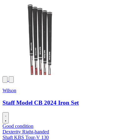
Wilson
Staff Model CB 2024 Iron Set
Good condition
Dexterity
Right-handed
Shaft
KBS Tour-V 130