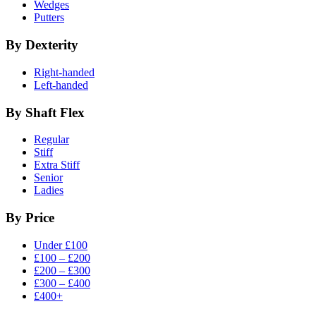
Wedges
Putters
By Dexterity
Right-handed
Left-handed
By Shaft Flex
Regular
Stiff
Extra Stiff
Senior
Ladies
By Price
Under £100
£100 – £200
£200 – £300
£300 – £400
£400+