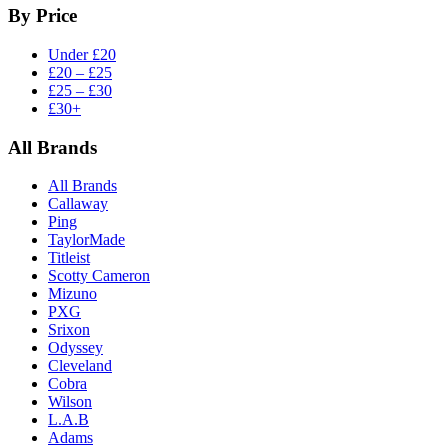
By Price
Under £20
£20 – £25
£25 – £30
£30+
All Brands
All Brands
Callaway
Ping
TaylorMade
Titleist
Scotty Cameron
Mizuno
PXG
Srixon
Odyssey
Cleveland
Cobra
Wilson
L.A.B
Adams