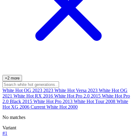
+2 more
White Hot OG 2023
2023
White Hot Versa
2023
White Hot OG
2021
White Hot RX
2016
White Hot Pro 2.0
2015
White Hot Pro
2.0 Black
2015
White Hot Pro
2013
White Hot Tour
2008
White
Hot XG
2006
Current
White Hot
2000
No matches
Variant
#1