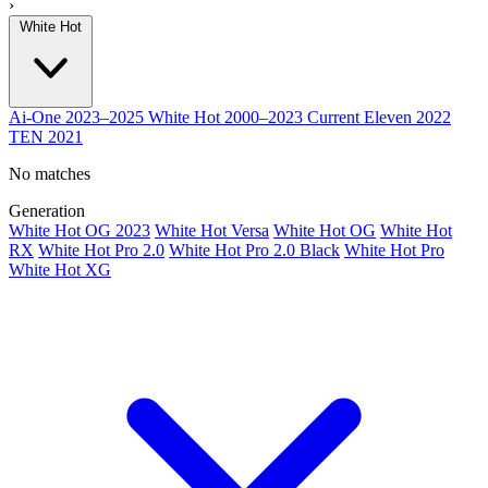
›
White Hot
Ai-One
2023–2025
White Hot
2000–2023
Current
Eleven
2022
TEN
2021
No matches
Generation
White Hot OG 2023
White Hot Versa
White Hot OG
White Hot
RX
White Hot Pro 2.0
White Hot Pro 2.0 Black
White Hot Pro
White Hot XG