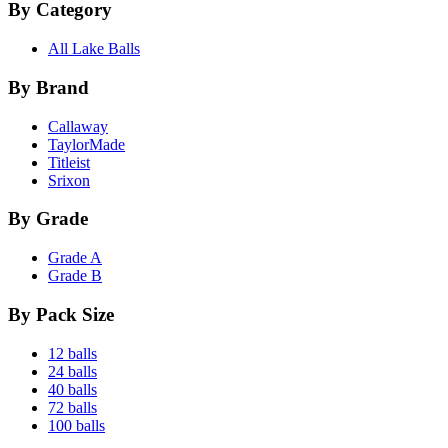
By Category
All Lake Balls
By Brand
Callaway
TaylorMade
Titleist
Srixon
By Grade
Grade A
Grade B
By Pack Size
12 balls
24 balls
40 balls
72 balls
100 balls