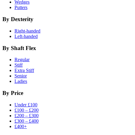
Wedges
Putters
By Dexterity
Right-handed
Left-handed
By Shaft Flex
Regular
Stiff
Extra Stiff
Senior
Ladies
By Price
Under £100
£100 – £200
£200 – £300
£300 – £400
£400+