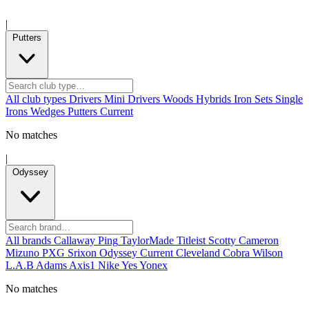
|
Putters
All club types
Drivers
Mini Drivers
Woods
Hybrids
Iron Sets
Single
Irons
Wedges
Putters
Current
No matches
|
Odyssey
All brands
Callaway
Ping
TaylorMade
Titleist
Scotty Cameron
Mizuno
PXG
Srixon
Odyssey
Current
Cleveland
Cobra
Wilson
L.A.B
Adams
Axis1
Nike
Yes
Yonex
No matches