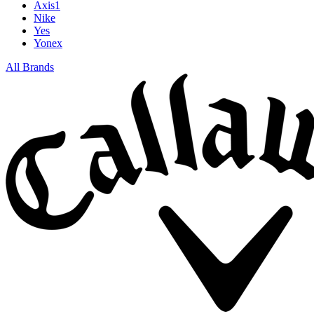
Axis1
Nike
Yes
Yonex
All Brands