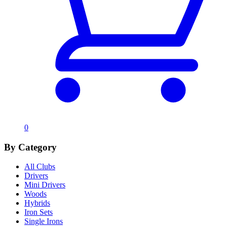
0
By Category
All Clubs
Drivers
Mini Drivers
Woods
Hybrids
Iron Sets
Single Irons