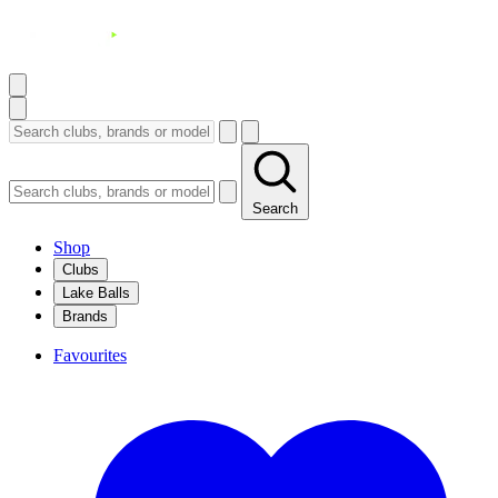
Search
Shop
Clubs
Lake Balls
Brands
Favourites