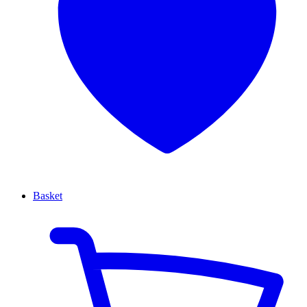
Basket