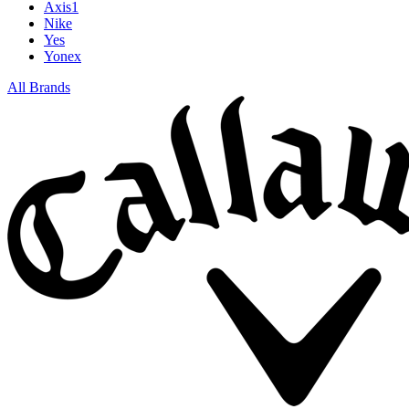
Axis1
Nike
Yes
Yonex
All Brands