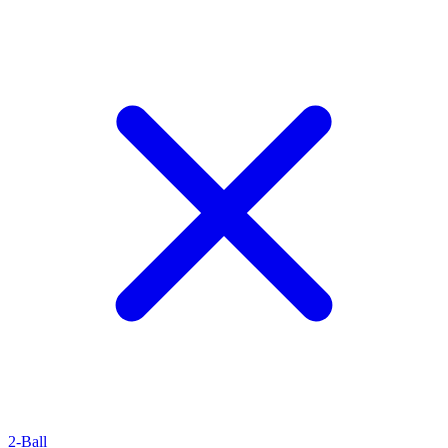
2-Ball