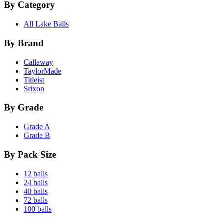
By Category
All Lake Balls
By Brand
Callaway
TaylorMade
Titleist
Srixon
By Grade
Grade A
Grade B
By Pack Size
12 balls
24 balls
40 balls
72 balls
100 balls