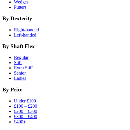
Wedges
Putters
By Dexterity
Right-handed
Left-handed
By Shaft Flex
Regular
Stiff
Extra Stiff
Senior
Ladies
By Price
Under £100
£100 – £200
£200 – £300
£300 – £400
£400+