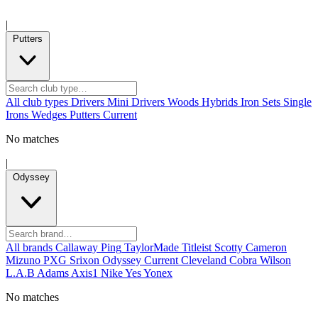
|
Putters
All club types
Drivers
Mini Drivers
Woods
Hybrids
Iron Sets
Single
Irons
Wedges
Putters
Current
No matches
|
Odyssey
All brands
Callaway
Ping
TaylorMade
Titleist
Scotty Cameron
Mizuno
PXG
Srixon
Odyssey
Current
Cleveland
Cobra
Wilson
L.A.B
Adams
Axis1
Nike
Yes
Yonex
No matches