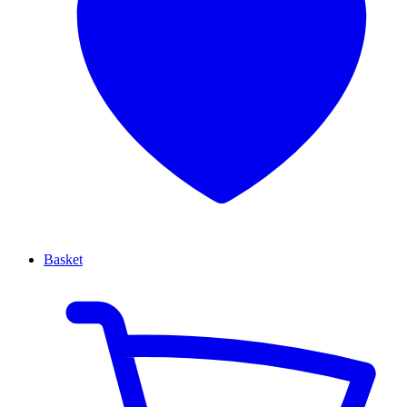
Basket