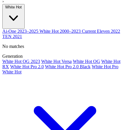
›
White Hot
Ai-One
2023–2025
White Hot
2000–2023
Current
Eleven
2022
TEN
2021
No matches
Generation
White Hot OG 2023
White Hot Versa
White Hot OG
White Hot
RX
White Hot Pro 2.0
White Hot Pro 2.0 Black
White Hot Pro
White Hot