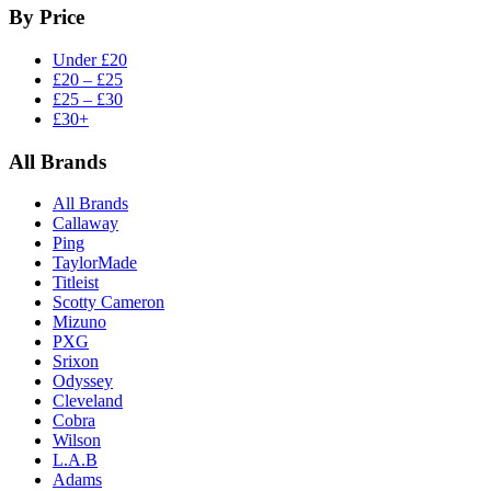
By Price
Under £20
£20 – £25
£25 – £30
£30+
All Brands
All Brands
Callaway
Ping
TaylorMade
Titleist
Scotty Cameron
Mizuno
PXG
Srixon
Odyssey
Cleveland
Cobra
Wilson
L.A.B
Adams