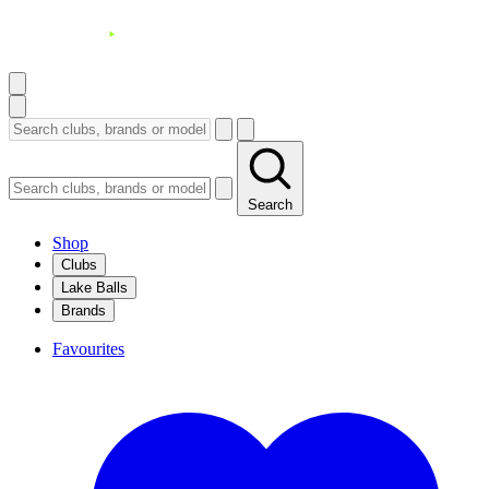
Search
Shop
Clubs
Lake Balls
Brands
Favourites