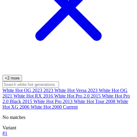
+2 more
White Hot OG 2023
2023
White Hot Versa
2023
White Hot OG
2021
White Hot RX
2016
White Hot Pro 2.0
2015
White Hot Pro
2.0 Black
2015
White Hot Pro
2013
White Hot Tour
2008
White
Hot XG
2006
White Hot
2000
Current
No matches
Variant
#1