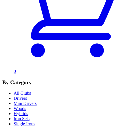
0
By Category
All Clubs
Drivers
Mini Drivers
Woods
Hybrids
Iron Sets
Single Irons