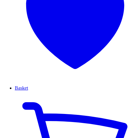
Basket