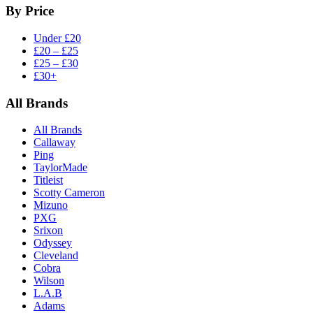
By Price
Under £20
£20 – £25
£25 – £30
£30+
All Brands
All Brands
Callaway
Ping
TaylorMade
Titleist
Scotty Cameron
Mizuno
PXG
Srixon
Odyssey
Cleveland
Cobra
Wilson
L.A.B
Adams