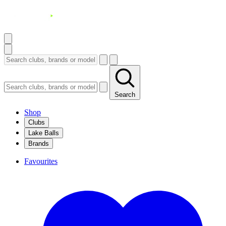
Search
Shop
Clubs
Lake Balls
Brands
Favourites