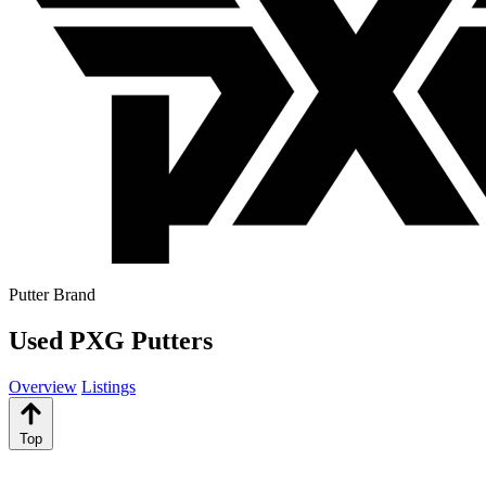
Putter Brand
Used PXG Putters
Overview
Listings
Top