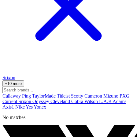
Srixon
+10 more
Callaway
Ping
TaylorMade
Titleist
Scotty Cameron
Mizuno
PXG
Current
Srixon
Odyssey
Cleveland
Cobra
Wilson
L.A.B
Adams
Axis1
Nike
Yes
Yonex
No matches