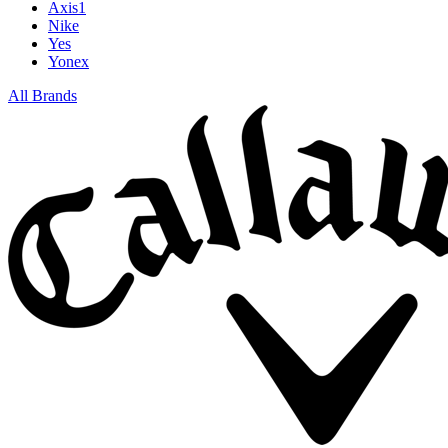
Axis1
Nike
Yes
Yonex
All Brands