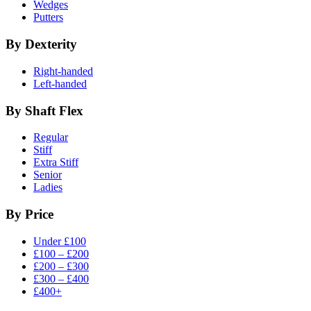
Wedges
Putters
By Dexterity
Right-handed
Left-handed
By Shaft Flex
Regular
Stiff
Extra Stiff
Senior
Ladies
By Price
Under £100
£100 – £200
£200 – £300
£300 – £400
£400+