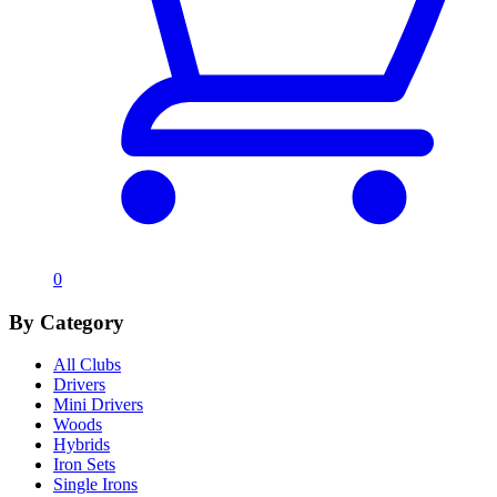
0
By Category
All Clubs
Drivers
Mini Drivers
Woods
Hybrids
Iron Sets
Single Irons