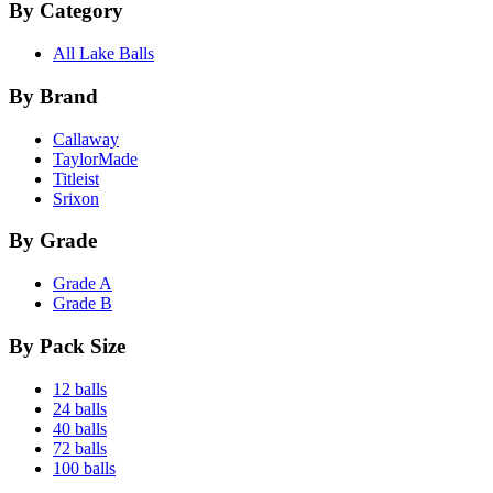
By Category
All Lake Balls
By Brand
Callaway
TaylorMade
Titleist
Srixon
By Grade
Grade A
Grade B
By Pack Size
12 balls
24 balls
40 balls
72 balls
100 balls