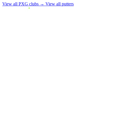
View all PXG clubs →
View all putters