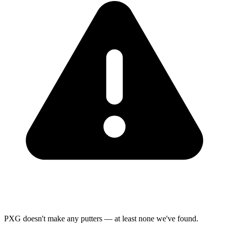
PXG doesn't make any putters — at least none we've found.