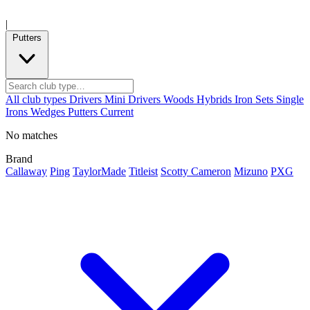
|
Putters
All club types
Drivers
Mini Drivers
Woods
Hybrids
Iron Sets
Single
Irons
Wedges
Putters
Current
No matches
Brand
Callaway
Ping
TaylorMade
Titleist
Scotty Cameron
Mizuno
PXG