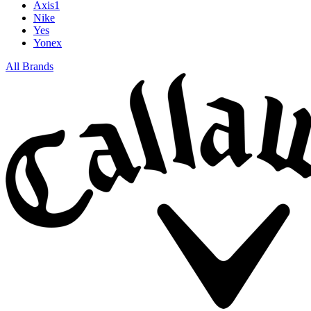
Axis1
Nike
Yes
Yonex
All Brands