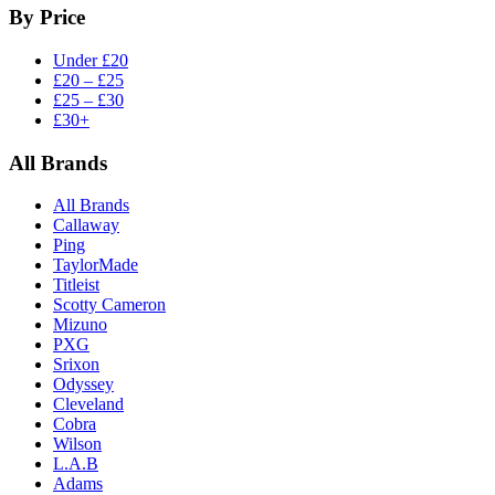
By Price
Under £20
£20 – £25
£25 – £30
£30+
All Brands
All Brands
Callaway
Ping
TaylorMade
Titleist
Scotty Cameron
Mizuno
PXG
Srixon
Odyssey
Cleveland
Cobra
Wilson
L.A.B
Adams