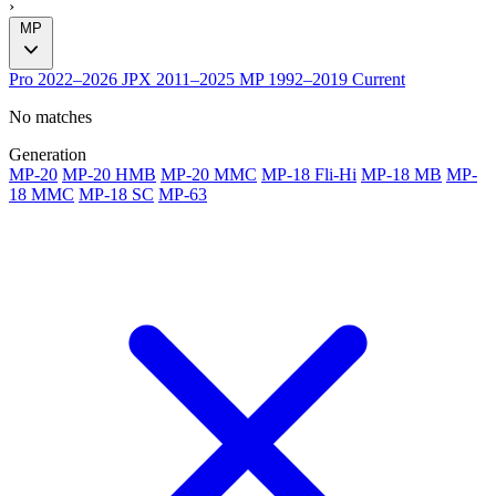
›
MP
Pro
2022–2026
JPX
2011–2025
MP
1992–2019
Current
No matches
Generation
MP-20
MP-20 HMB
MP-20 MMC
MP-18 Fli-Hi
MP-18 MB
MP-
18 MMC
MP-18 SC
MP-63