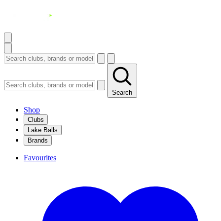
Search
Shop
Clubs
Lake Balls
Brands
Favourites