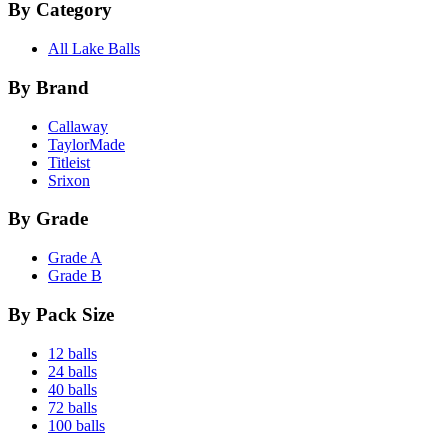
By Category
All Lake Balls
By Brand
Callaway
TaylorMade
Titleist
Srixon
By Grade
Grade A
Grade B
By Pack Size
12 balls
24 balls
40 balls
72 balls
100 balls