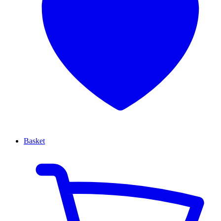
Basket