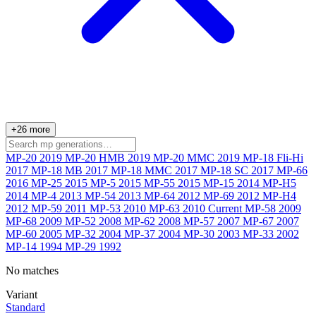
+26 more
MP-20
2019
MP-20 HMB
2019
MP-20 MMC
2019
MP-18 Fli-Hi
2017
MP-18 MB
2017
MP-18 MMC
2017
MP-18 SC
2017
MP-66
2016
MP-25
2015
MP-5
2015
MP-55
2015
MP-15
2014
MP-H5
2014
MP-4
2013
MP-54
2013
MP-64
2012
MP-69
2012
MP-H4
2012
MP-59
2011
MP-53
2010
MP-63
2010
Current
MP-58
2009
MP-68
2009
MP-52
2008
MP-62
2008
MP-57
2007
MP-67
2007
MP-60
2005
MP-32
2004
MP-37
2004
MP-30
2003
MP-33
2002
MP-14
1994
MP-29
1992
No matches
Variant
Standard