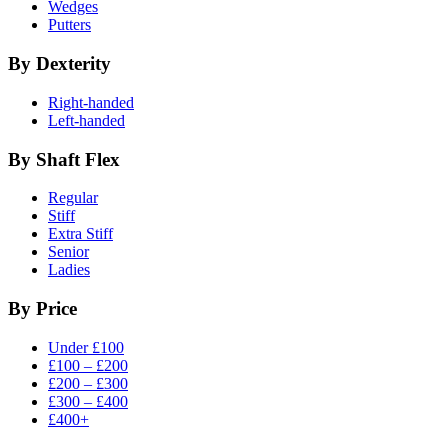
Wedges
Putters
By Dexterity
Right-handed
Left-handed
By Shaft Flex
Regular
Stiff
Extra Stiff
Senior
Ladies
By Price
Under £100
£100 – £200
£200 – £300
£300 – £400
£400+