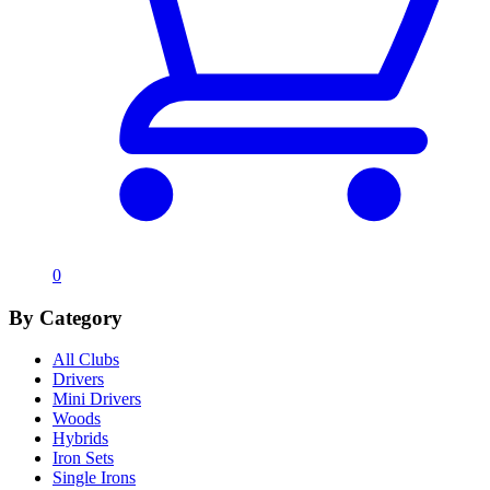
0
By Category
All Clubs
Drivers
Mini Drivers
Woods
Hybrids
Iron Sets
Single Irons