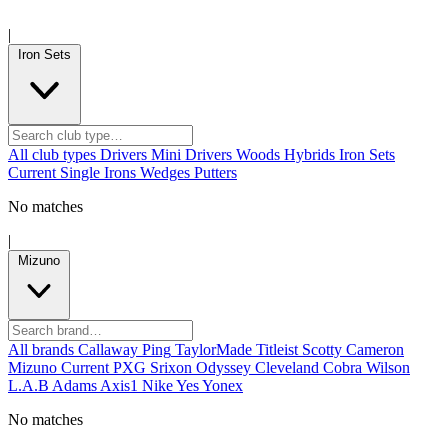
|
Iron Sets
All club types
Drivers
Mini Drivers
Woods
Hybrids
Iron Sets
Current
Single Irons
Wedges
Putters
No matches
|
Mizuno
All brands
Callaway
Ping
TaylorMade
Titleist
Scotty Cameron
Mizuno
Current
PXG
Srixon
Odyssey
Cleveland
Cobra
Wilson
L.A.B
Adams
Axis1
Nike
Yes
Yonex
No matches