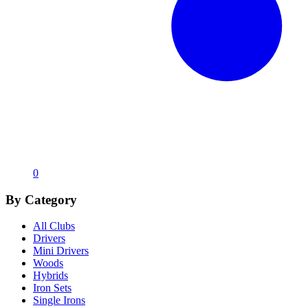
0
By Category
All Clubs
Drivers
Mini Drivers
Woods
Hybrids
Iron Sets
Single Irons