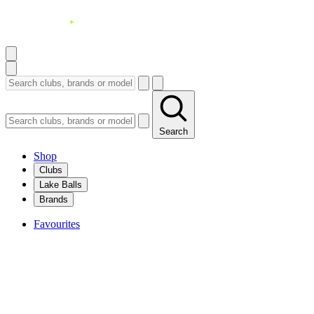
Search
Shop
Clubs
Lake Balls
Brands
Favourites