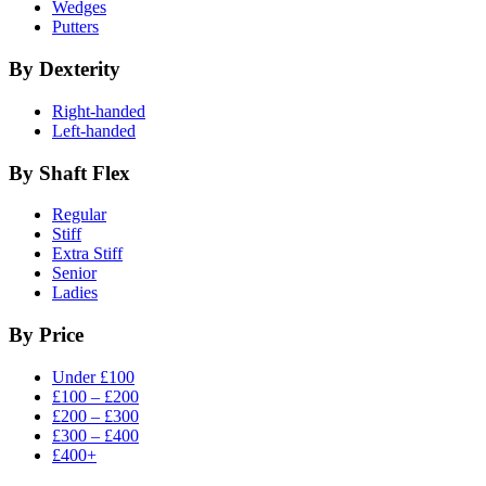
Wedges
Putters
By Dexterity
Right-handed
Left-handed
By Shaft Flex
Regular
Stiff
Extra Stiff
Senior
Ladies
By Price
Under £100
£100 – £200
£200 – £300
£300 – £400
£400+