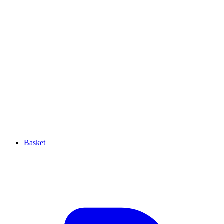
Basket