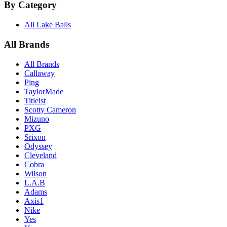
By Category
All Lake Balls
All Brands
All Brands
Callaway
Ping
TaylorMade
Titleist
Scotty Cameron
Mizuno
PXG
Srixon
Odyssey
Cleveland
Cobra
Wilson
L.A.B
Adams
Axis1
Nike
Yes