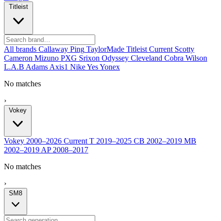
Titleist
All brands
Callaway
Ping
TaylorMade
Titleist
Current
Scotty
Cameron
Mizuno
PXG
Srixon
Odyssey
Cleveland
Cobra
Wilson
L.A.B
Adams
Axis1
Nike
Yes
Yonex
No matches
›
Vokey
Vokey
2000–2026
Current
T
2019–2025
CB
2002–2019
MB
2002–2019
AP
2008–2017
No matches
›
SM8