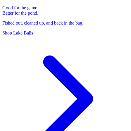
Good for the game.
Better for the pond.
Fished out, cleaned up, and back in the bag.
Shop Lake Balls