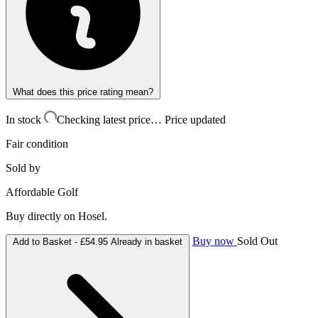
What does this price rating mean?
In stock
Checking latest price…
Price updated
Fair condition
Sold by
Affordable Golf
Buy directly on Hosel.
Buy now
Sold Out
Add to Basket -
£54.95
Already in basket