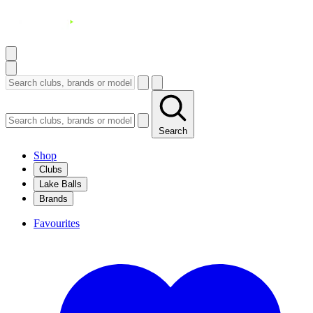
Search
Shop
Clubs
Lake Balls
Brands
Favourites