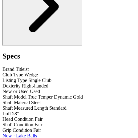
Specs
Brand
Titleist
Club Type
Wedge
Listing Type
Single Club
Dexterity
Right-handed
New or Used
Used
Shaft Model
True Temper Dynamic Gold
Shaft Material
Steel
Shaft Measured Length
Standard
Loft
58°
Head Condition
Fair
Shaft Condition
Fair
Grip Condition
Fair
New · Lake Balls