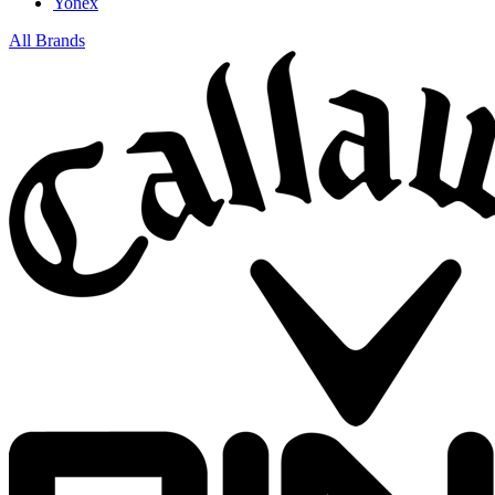
Yonex
All Brands