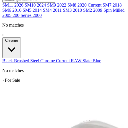
SM11
2026
SM10
2024
SM9
2022
SM8
2020
Current
SM7
2018
SM6
2016
SM5
2014
SM4
2011
SM3
2010
SM2
2009
Spin Milled
2005
200 Series
2000
No matches
›
Chrome
Black
Brushed Steel
Chrome
Current
RAW
Slate Blue
No matches
›
For Sale