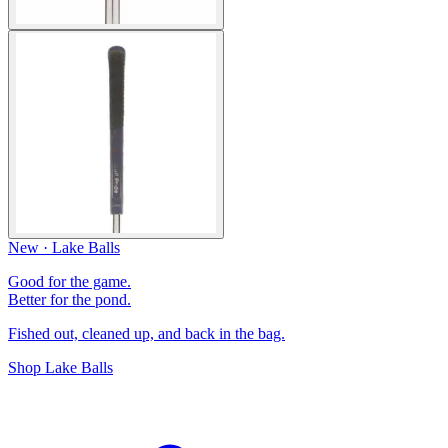
New · Lake Balls
Good for the game.
Better for the pond.
Fished out, cleaned up, and back in the bag.
Shop Lake Balls