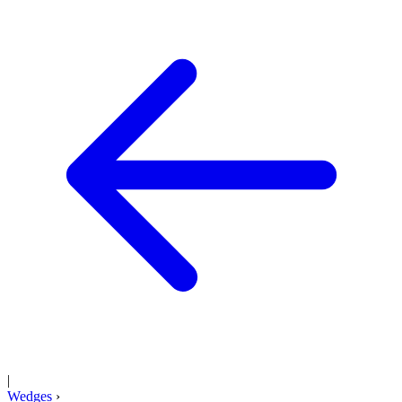
|
Wedges
›