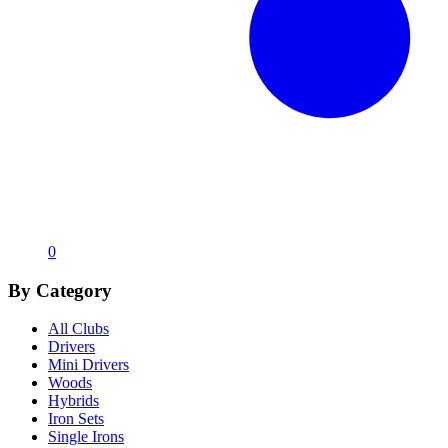
0
By Category
All Clubs
Drivers
Mini Drivers
Woods
Hybrids
Iron Sets
Single Irons