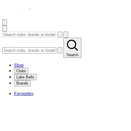
Search
Shop
Clubs
Lake Balls
Brands
Favourites