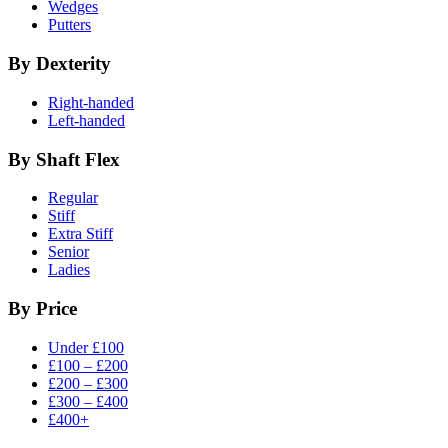
Wedges
Putters
By Dexterity
Right-handed
Left-handed
By Shaft Flex
Regular
Stiff
Extra Stiff
Senior
Ladies
By Price
Under £100
£100 – £200
£200 – £300
£300 – £400
£400+