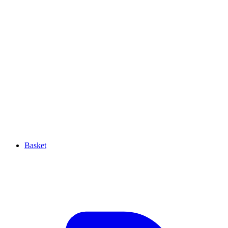
Basket