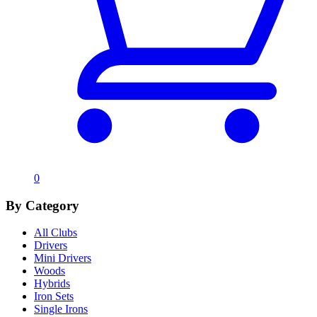
0
By Category
All Clubs
Drivers
Mini Drivers
Woods
Hybrids
Iron Sets
Single Irons