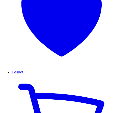
Basket