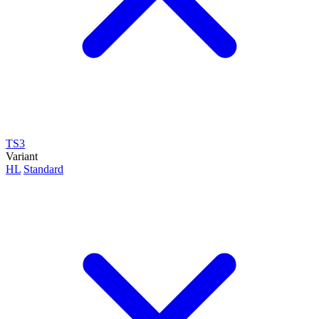
TS3
Variant
HL
Standard