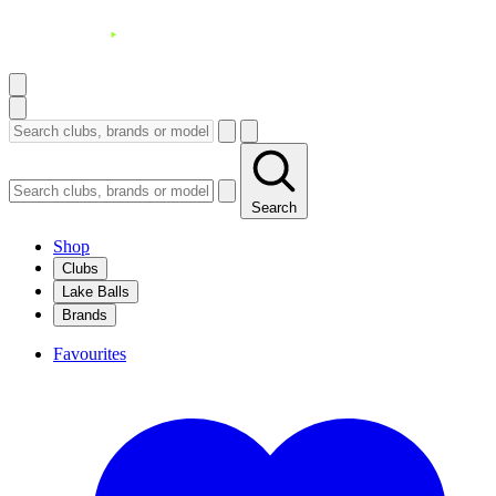
Search
Shop
Clubs
Lake Balls
Brands
Favourites