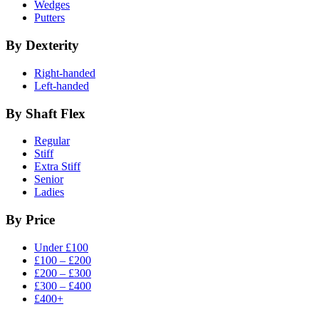
Wedges
Putters
By Dexterity
Right-handed
Left-handed
By Shaft Flex
Regular
Stiff
Extra Stiff
Senior
Ladies
By Price
Under £100
£100 – £200
£200 – £300
£300 – £400
£400+