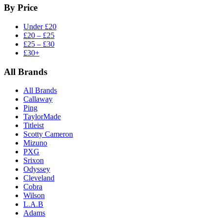
By Price
Under £20
£20 – £25
£25 – £30
£30+
All Brands
All Brands
Callaway
Ping
TaylorMade
Titleist
Scotty Cameron
Mizuno
PXG
Srixon
Odyssey
Cleveland
Cobra
Wilson
L.A.B
Adams