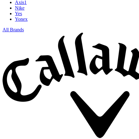
Axis1
Nike
Yes
Yonex
All Brands