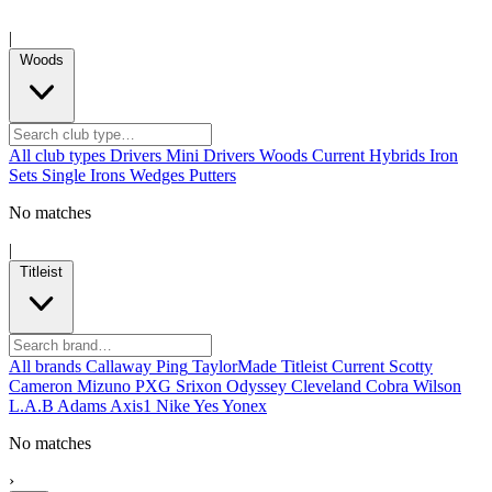
|
Woods
All club types
Drivers
Mini Drivers
Woods
Current
Hybrids
Iron
Sets
Single Irons
Wedges
Putters
No matches
|
Titleist
All brands
Callaway
Ping
TaylorMade
Titleist
Current
Scotty
Cameron
Mizuno
PXG
Srixon
Odyssey
Cleveland
Cobra
Wilson
L.A.B
Adams
Axis1
Nike
Yes
Yonex
No matches
›