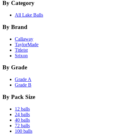
By Category
All Lake Balls
By Brand
Callaway
TaylorMade
Titleist
Srixon
By Grade
Grade A
Grade B
By Pack Size
12 balls
24 balls
40 balls
72 balls
100 balls