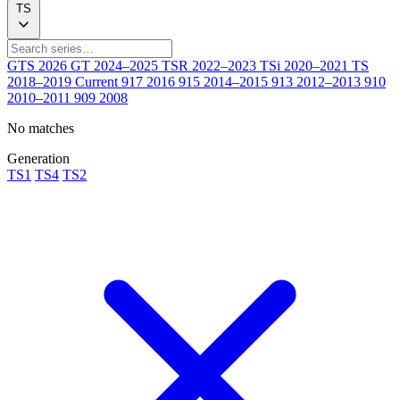
TS
GTS
2026
GT
2024–2025
TSR
2022–2023
TSi
2020–2021
TS
2018–2019
Current
917
2016
915
2014–2015
913
2012–2013
910
2010–2011
909
2008
No matches
Generation
TS1
TS4
TS2