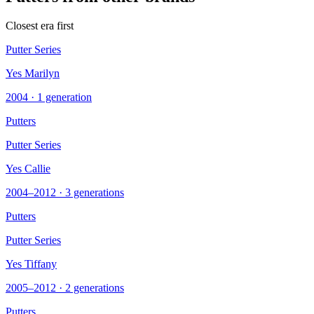
Closest era first
Putter Series
Yes Marilyn
2004 · 1 generation
Putters
Putter Series
Yes Callie
2004–2012 · 3 generations
Putters
Putter Series
Yes Tiffany
2005–2012 · 2 generations
Putters