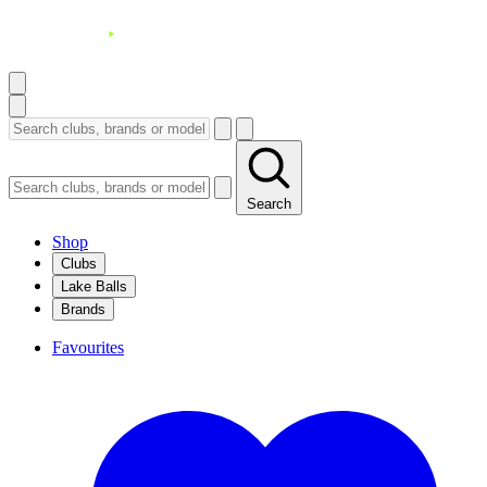
Search
Shop
Clubs
Lake Balls
Brands
Favourites