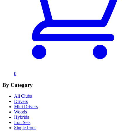
0
By Category
All Clubs
Drivers
Mini Drivers
Woods
Hybrids
Iron Sets
Single Irons