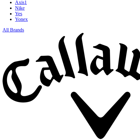
Axis1
Nike
Yes
Yonex
All Brands