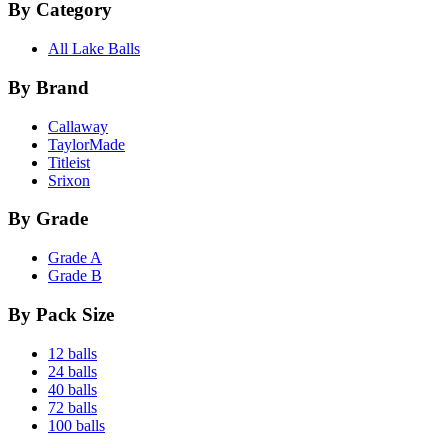
By Category
All Lake Balls
By Brand
Callaway
TaylorMade
Titleist
Srixon
By Grade
Grade A
Grade B
By Pack Size
12 balls
24 balls
40 balls
72 balls
100 balls