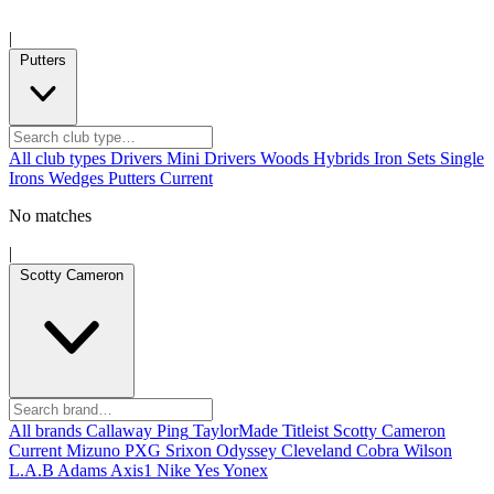
|
Putters
All club types
Drivers
Mini Drivers
Woods
Hybrids
Iron Sets
Single
Irons
Wedges
Putters
Current
No matches
|
Scotty Cameron
All brands
Callaway
Ping
TaylorMade
Titleist
Scotty Cameron
Current
Mizuno
PXG
Srixon
Odyssey
Cleveland
Cobra
Wilson
L.A.B
Adams
Axis1
Nike
Yes
Yonex