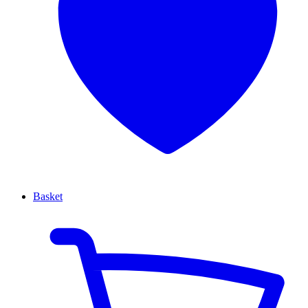
Basket