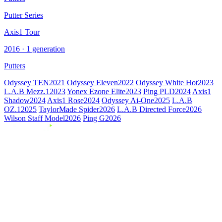
Putter Series
Axis1 Tour
2016 · 1 generation
Putters
Odyssey TEN
2021
Odyssey Eleven
2022
Odyssey White Hot
2023
L.A.B Mezz.1
2023
Yonex Ezone Elite
2023
Ping PLD
2024
Axis1
Shadow
2024
Axis1 Rose
2024
Odyssey Ai-One
2025
L.A.B
OZ.1
2025
TaylorMade Spider
2026
L.A.B Directed Force
2026
Wilson Staff Model
2026
Ping G
2026