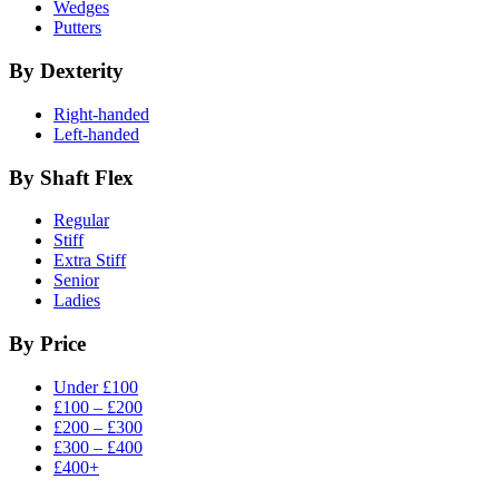
Wedges
Putters
By Dexterity
Right-handed
Left-handed
By Shaft Flex
Regular
Stiff
Extra Stiff
Senior
Ladies
By Price
Under £100
£100 – £200
£200 – £300
£300 – £400
£400+