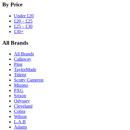
By Price
Under £20
£20 – £25
£25 – £30
£30+
All Brands
All Brands
Callaway
Ping
TaylorMade
Titleist
Scotty Cameron
Mizuno
PXG
Srixon
Odyssey
Cleveland
Cobra
Wilson
L.A.B
Adams