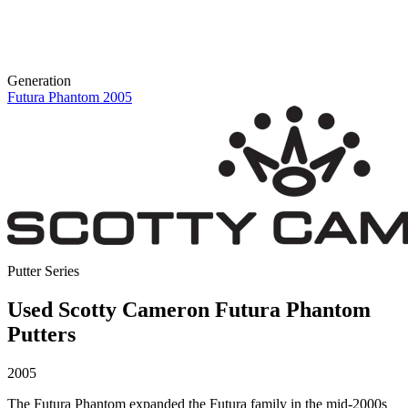
Generation
Futura Phantom 2005
Putter Series
Used Scotty Cameron Futura Phantom
Putters
2005
The Futura Phantom expanded the Futura family in the mid-2000s