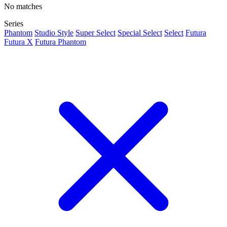
No matches
Series
Phantom
Studio Style
Super Select
Special Select
Select
Futura
Futura X
Futura Phantom