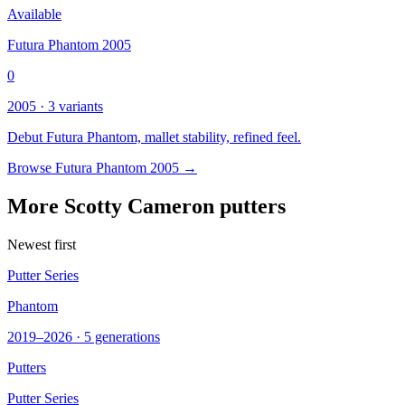
Available
Futura Phantom 2005
0
2005 · 3 variants
Debut Futura Phantom, mallet stability, refined feel.
Browse Futura Phantom 2005 →
More Scotty Cameron putters
Newest first
Putter Series
Phantom
2019–2026 · 5 generations
Putters
Putter Series