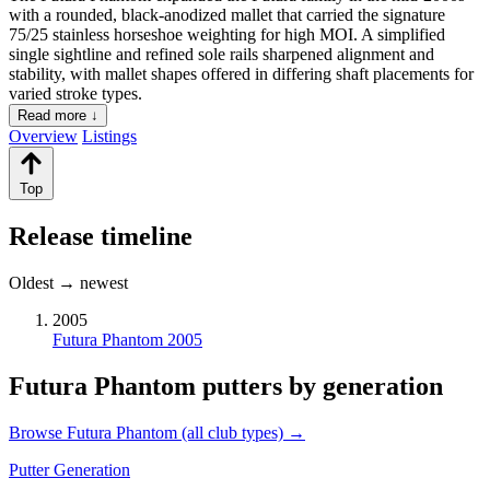
with a rounded, black-anodized mallet that carried the signature
75/25 stainless horseshoe weighting for high MOI. A simplified
single sightline and refined sole rails sharpened alignment and
stability, with mallet shapes offered in differing shaft placements for
varied stroke types.
Read more ↓
Overview
Listings
Top
Release timeline
Oldest → newest
2005
Futura Phantom 2005
Futura Phantom putters by generation
Browse Futura Phantom (all club types) →
Putter Generation