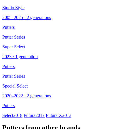
Studio Style
2005–2025 · 2 generations
Putters
Putter Series
Super Select
2023 · 1 generation
Putters
Putter Series
Special Select
2020–2022 · 2 generations
Putters
Select
2018
Futura
2017
Futura X
2013
Putters from other brands